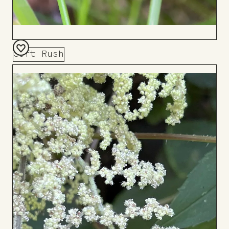
Soft Rush
Add
to
Board