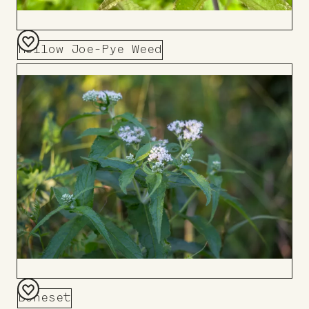
Hollow Joe-Pye Weed
Add
to
Board
Boneset