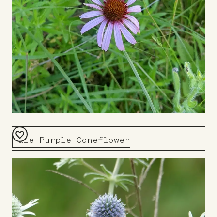
Pale Purple Coneflower
Add
to
Board