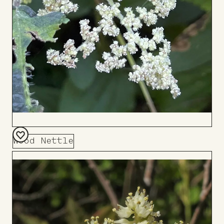
Wood Nettle
Add
to
Board