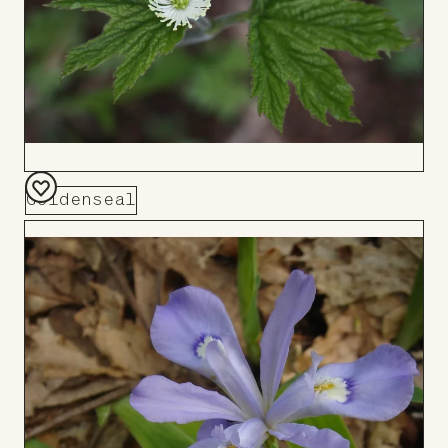
Goldenseal
Add
to
Board