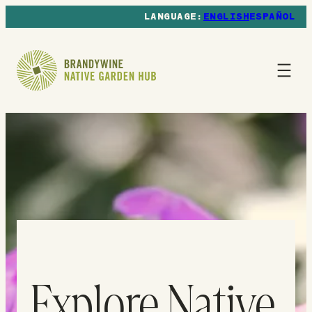
ENGLISH
ESPAÑOL
Explore Native