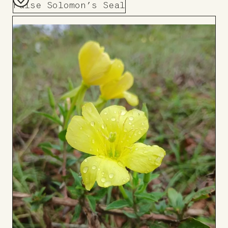
False Solomon’s Seal
Add
to
Board