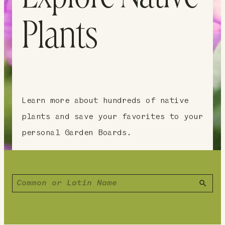
Plants
Learn more about hundreds of native
plants and save your favorites to your
personal Garden Boards.