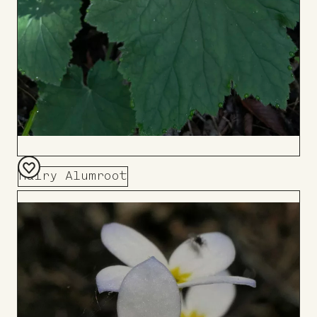
Hairy Alumroot
Add
to
Board