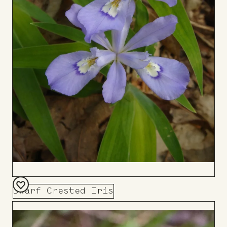
Dwarf Crested Iris
Add
to