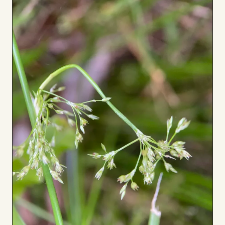
Board