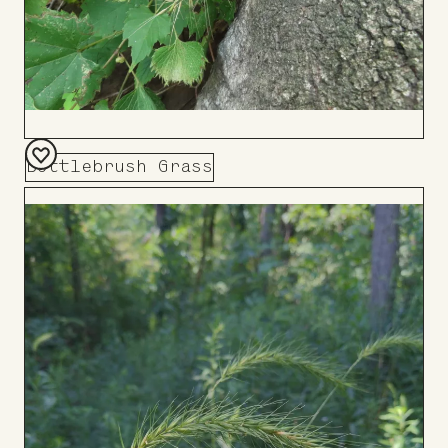
Bottlebrush Grass
Add
to
Board