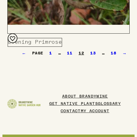
Evening Primrose
Add
←
1
…
11
12
13
…
18
→
to
Board
ABOUT BRANDYWINE
GET NATIVE PLANTS
GLOSSARY
CONTACT
MY ACCOUNT