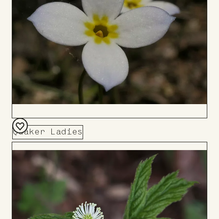
Quaker Ladies
Add
to
Board