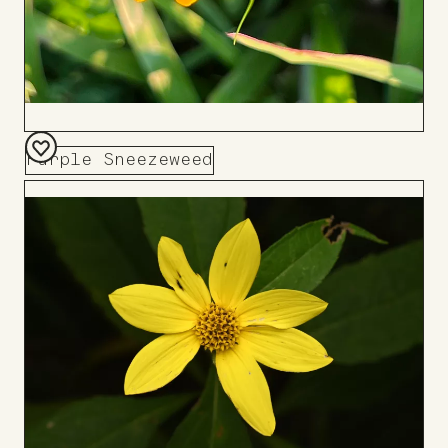
Purple Sneezeweed
Add
to
Board