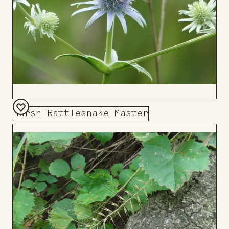
Marsh Rattlesnake Master
Add
to
Board