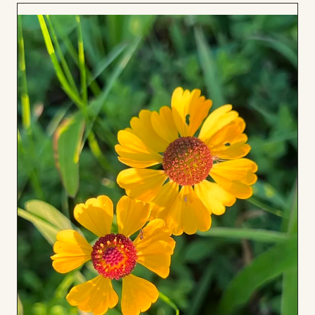
Add
to
Board