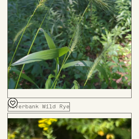
Riverbank Wild Rye
Add
to
Board