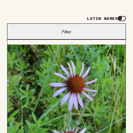
LATIN NAMES
Filter