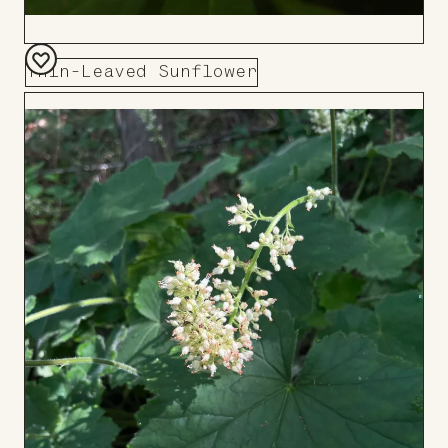
Thin-Leaved Sunflower
Add
to
Board