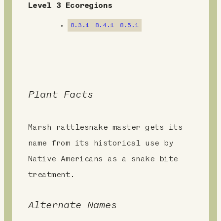
n
Level 3 Ecoregions
t
8.3.1
8.4.1
8.5.1
Plant Facts
Marsh rattlesnake master gets its
name from its historical use by
Native Americans as a snake bite
treatment.
Alternate Names