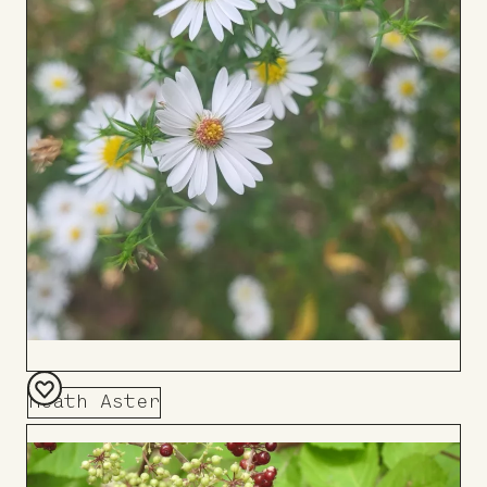
Heath Aster
Add
to