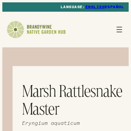
ENGLISH
ESPAÑOL
Marsh Rattlesnake
Master
Eryngium aquaticum