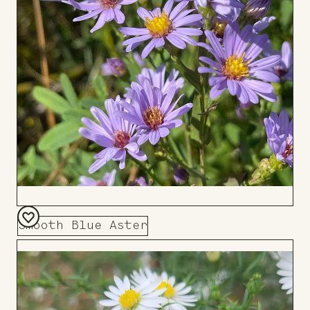
Smooth Blue Aster
Add
to
Board