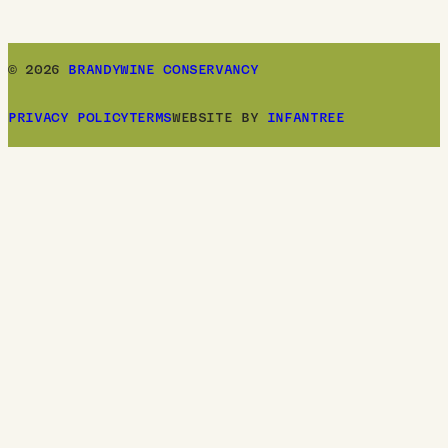
© 2026
BRANDYWINE CONSERVANCY
PRIVACY POLICY
TERMS
WEBSITE BY
INFANTREE