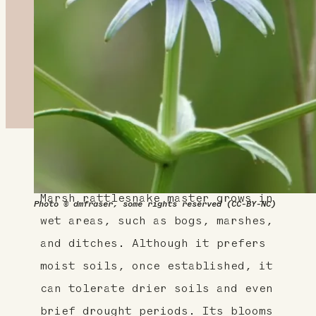
About This Plant
Marsh rattlesnake master grows in
Photo © dmfraser, some rights reserved (CC-BY-NC)
wet areas, such as bogs, marshes,
and ditches. Although it prefers
moist soils, once established, it
can tolerate drier soils and even
brief drought periods. Its blooms