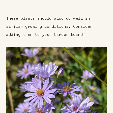
These plants should also do well in
similar growing conditions. Consider
adding them to your Garden Board.