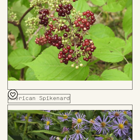
Board
American Spikenard
Add
to
Board