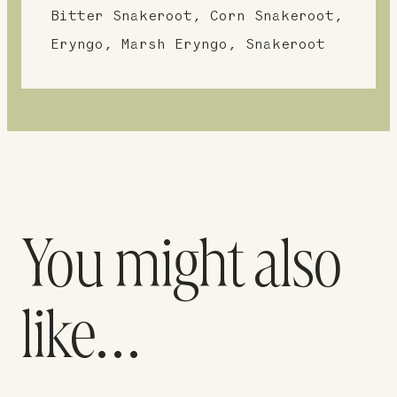
Bitter Snakeroot, Corn Snakeroot,
Eryngo, Marsh Eryngo, Snakeroot
You might also
like…