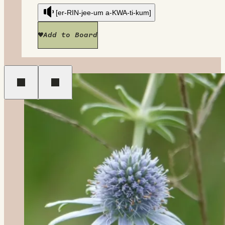
[er-RIN-jee-um a-KWA-ti-kum]
Add to Board
Previous
Next