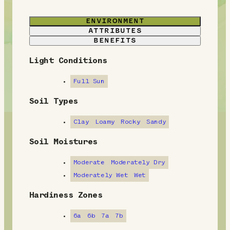
ENVIRONMENT
ATTRIBUTES
BENEFITS
Light Conditions
E
n
Full Sun
v
Soil Types
i
Clay
Loamy
Rocky
Sandy
r
Soil Moistures
o
Moderate
Moderately Dry
n
Moderately Wet
Wet
m
Hardiness Zones
e
6a
6b
7a
7b