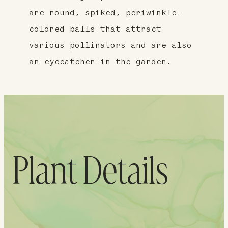
are round, spiked, periwinkle-
colored balls that attract
various pollinators and are also
an eyecatcher in the garden.
Plant Details