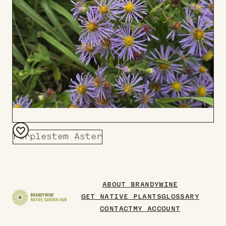
Purplestem Aster
Add
to
Board
ABOUT BRANDYWINE
GET NATIVE PLANTS
GLOSSARY
CONTACT
MY ACCOUNT