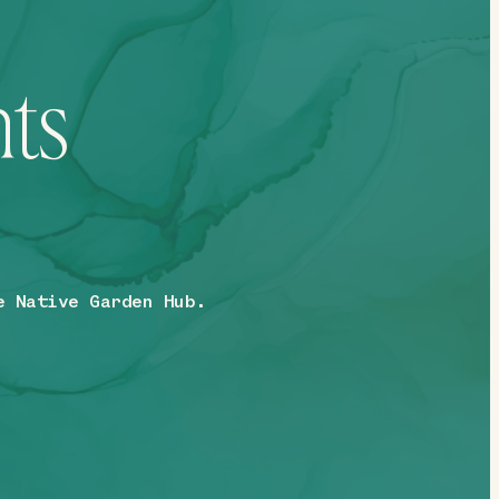
hts
e Native Garden Hub.