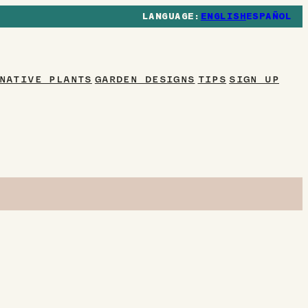
ENGLISH
ESPAÑOL
NATIVE PLANTS
GARDEN DESIGNS
TIPS