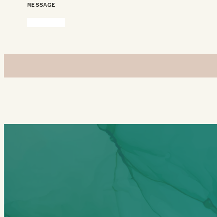
MESSAGE