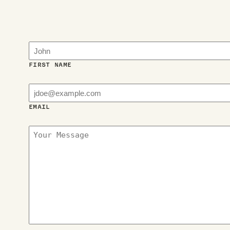
FIRST NAME
EMAIL