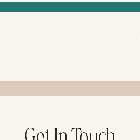
Get In Touch