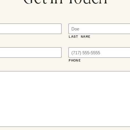
LAST NAME
PHONE