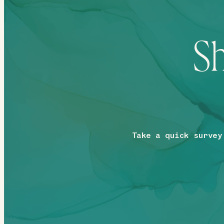
Sh
Take a quick survey