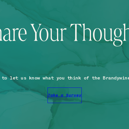
are Your Thoug
 to let us know what you think of the Brandywin
Take a Survey