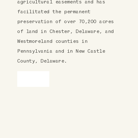
agricultural easements and has
facilitated the permanent
preservation of over 70,200 acres
of land in Chester, Delaware, and
Westmoreland counties in
Pennsylvania and in New Castle
County, Delaware.
LEARN MORE