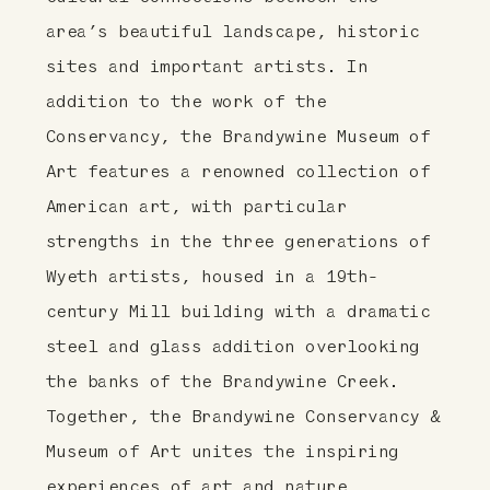
area’s beautiful landscape, historic
sites and important artists. In
addition to the work of the
Conservancy, the Brandywine Museum of
Art features a renowned collection of
American art, with particular
strengths in the three generations of
Wyeth artists, housed in a 19th-
century Mill building with a dramatic
steel and glass addition overlooking
the banks of the Brandywine Creek.
Together, the Brandywine Conservancy &
Museum of Art unites the inspiring
experiences of art and nature,