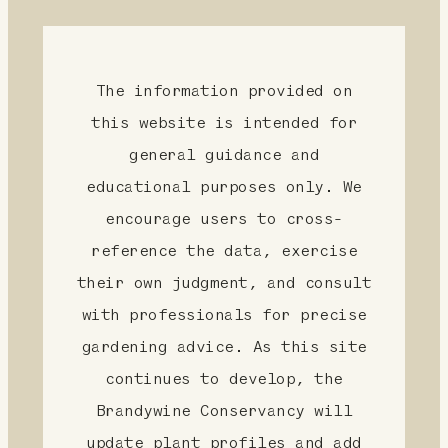
The information provided on
this website is intended for
general guidance and
educational purposes only. We
encourage users to cross-
reference the data, exercise
their own judgment, and consult
with professionals for precise
gardening advice. As this site
continues to develop, the
Brandywine Conservancy will
update plant profiles and add