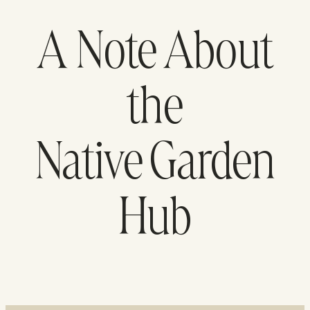
A Note About
the
Native Garden
Hub