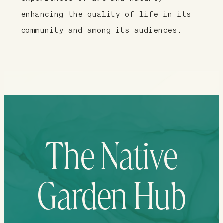
enhancing the quality of life in its
community and among its audiences.
The Native
Garden Hub