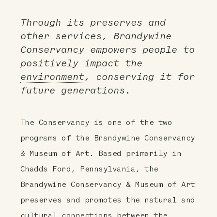
Through its preserves and
other services, Brandywine
Conservancy empowers people to
positively impact the
environment
, conserving it for
future generations.
The Conservancy is one of the two
programs of the Brandywine Conservancy
& Museum of Art. Based primarily in
Chadds Ford, Pennsylvania, the
Brandywine Conservancy & Museum of Art
preserves and promotes the natural and
cultural connections between the