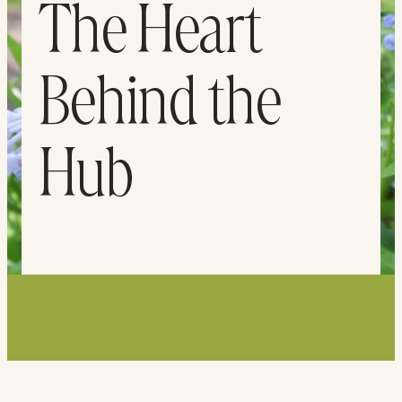
The Heart
Behind the
Hub