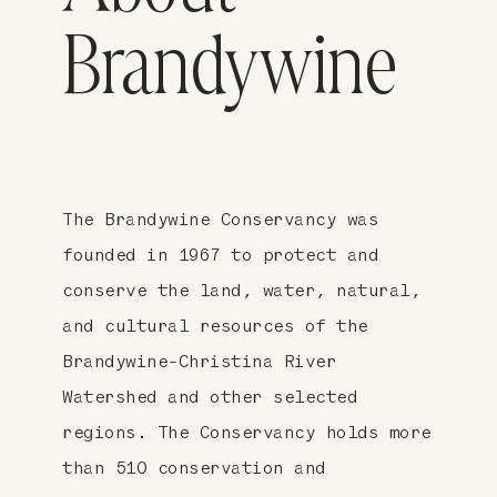
Brandywine
The Brandywine Conservancy was
founded in 1967 to protect and
conserve the land, water, natural,
and cultural resources of the
Brandywine-Christina River
Watershed and other selected
regions. The Conservancy holds more
than 510 conservation and