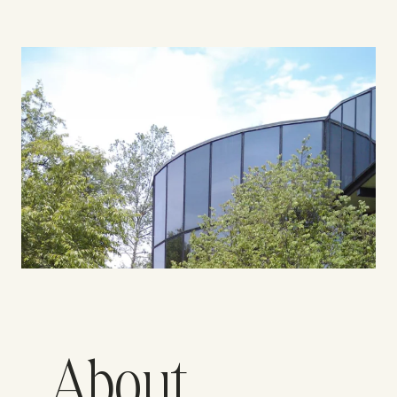
About