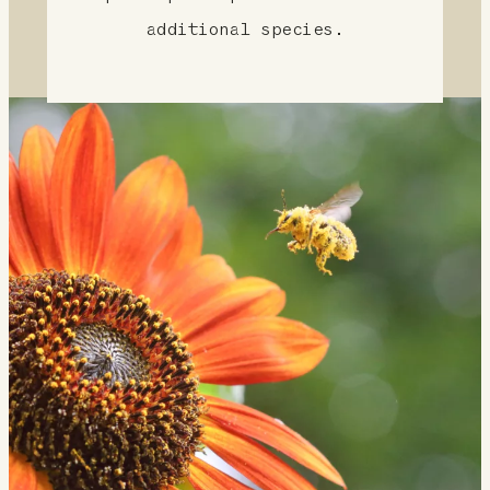
additional species.