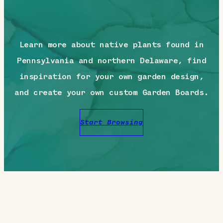
Learn more about native plants found in
Pennsylvania and northern Delaware, find
inspiration for your own garden design,
and create your own custom Garden Boards.
Start Browsing