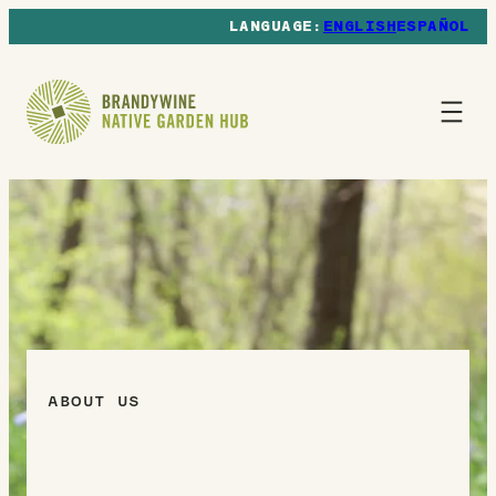
ENGLISH
ESPAÑOL
ABOUT US