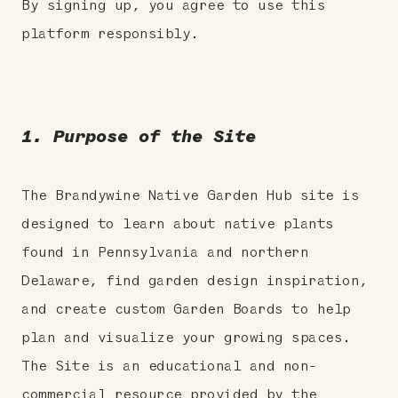
By signing up, you agree to use this
platform responsibly.
1. Purpose of the Site
The Brandywine Native Garden Hub site is
designed to learn about native plants
found in Pennsylvania and northern
Delaware, find garden design inspiration,
and create custom Garden Boards to help
plan and visualize your growing spaces.
The Site is an educational and non-
commercial resource provided by the