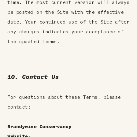
time. The most current version will always
be posted on the Site with the effective
date. Your continued use of the Site after
any changes indicates your acceptance of
the updated Terms.
10. Contact Us
For questions about these Terms, please
contact:
Brandywine Conservancy
Website: