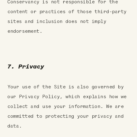
Conservancy is not responsible for the
content or practices of those third-party
sites and inclusion does not imply
endorsement.
7. Privacy
Your use of the Site is also governed by
our Privacy Policy, which explains how we
collect and use your information. We are
committed to protecting your privacy and
data.