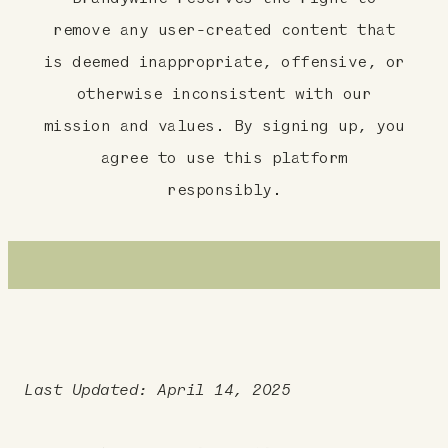
remove any user-created content that
is deemed inappropriate, offensive, or
otherwise inconsistent with our
mission and values. By signing up, you
agree to use this platform
responsibly.
Last Updated: April 14, 2025