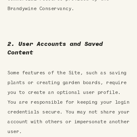
Brandywine Conservancy.
2. User Accounts and Saved
Content
Some features of the Site, such as saving
plants or creating garden boards, require
you to create an optional user profile.
You are responsible for keeping your login
credentials secure. You may not share your
account with others or impersonate another
user.