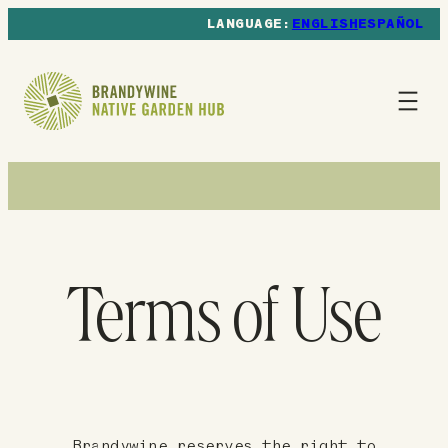
ENGLISH
ESPAÑOL
Terms of Use
Brandywine reserves the right to