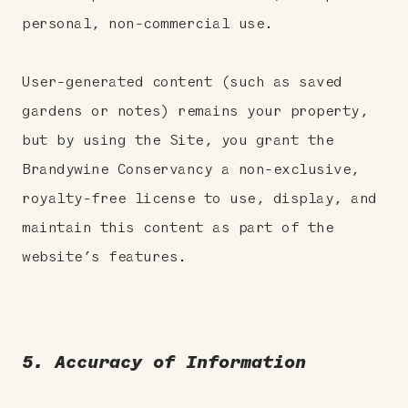
personal, non-commercial use.
User-generated content (such as saved
gardens or notes) remains your property,
but by using the Site, you grant the
Brandywine Conservancy a non-exclusive,
royalty-free license to use, display, and
maintain this content as part of the
website’s features.
5. Accuracy of Information