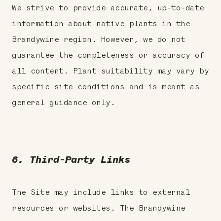
We strive to provide accurate, up-to-date
information about native plants in the
Brandywine region. However, we do not
guarantee the completeness or accuracy of
all content. Plant suitability may vary by
specific site conditions and is meant as
general guidance only.
6. Third-Party Links
The Site may include links to external
resources or websites. The Brandywine