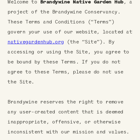
Welcome to
Brandywine Native Garden Hub
, a
project of the Brandywine Conservancy.
These Terms and Conditions (“Terms”)
govern your use of our website, located at
nativegardenhub.org
(the “Site”). By
accessing or using the Site, you agree to
be bound by these Terms. If you do not
agree to these Terms, please do not use
the Site.
Brandywine reserves the right to remove
any user-created content that is deemed
inappropriate, offensive, or otherwise
inconsistent with our mission and values.