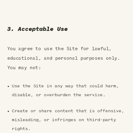
3. Acceptable Use
You agree to use the Site for lawful,
educational, and personal purposes only.
You may not:
Use the Site in any way that could harm,
disable, or overburden the service.
Create or share content that is offensive,
misleading, or infringes on third-party
rights.