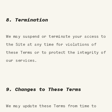
8. Termination
We may suspend or terminate your access to
the Site at any time for violations of
these Terms or to protect the integrity of
our services.
9. Changes to These Terms
We may update these Terms from time to