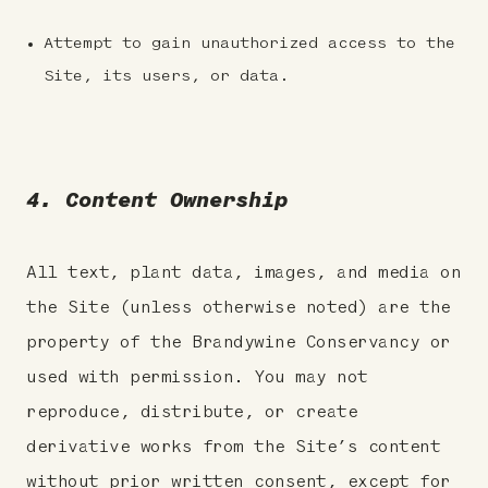
Attempt to gain unauthorized access to the
Site, its users, or data.
4. Content Ownership
All text, plant data, images, and media on
the Site (unless otherwise noted) are the
property of the Brandywine Conservancy or
used with permission. You may not
reproduce, distribute, or create
derivative works from the Site’s content
without prior written consent, except for