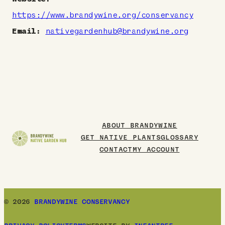
https://www.brandywine.org/conservancy
Email:
nativegardenhub@brandywine.org
ABOUT BRANDYWINE
GET NATIVE PLANTS
GLOSSARY
CONTACT
MY ACCOUNT
© 2026
BRANDYWINE CONSERVANCY