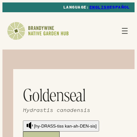
ENGLISH
ESPAÑOL
Goldenseal
Hydrastis canadensis
[hy-DRASS-tiss kan-ah-DEN-sis]