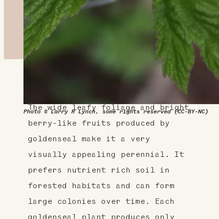
About This Plant
The wide leafy foliage and bright
Photo © Larry R Lynch, some rights reserved (CC-BY-NC)
berry-like fruits produced by
goldenseal make it a very
visually appealing perennial. It
prefers nutrient rich soil in
forested habitats and can form
large colonies over time. Each
goldenseal plant produces only