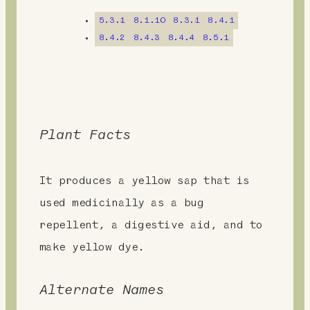
n
5.3.1
8.1.10
8.3.1
8.4.1
t
8.4.2
8.4.3
8.4.4
8.5.1
Plant Facts
It produces a yellow sap that is
used medicinally as a bug
repellent, a digestive aid, and to
make yellow dye.
Alternate Names