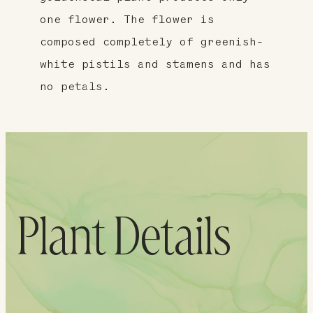
one flower. The flower is
composed completely of greenish-
white pistils and stamens and has
no petals.
Plant Details