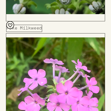
Poke Milkweed
Add
to
Board