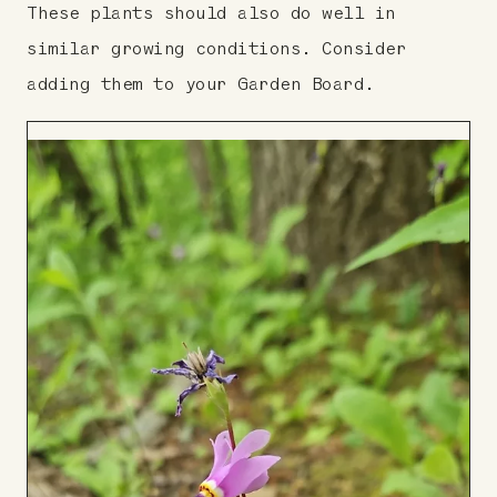
These plants should also do well in
similar growing conditions. Consider
adding them to your Garden Board.