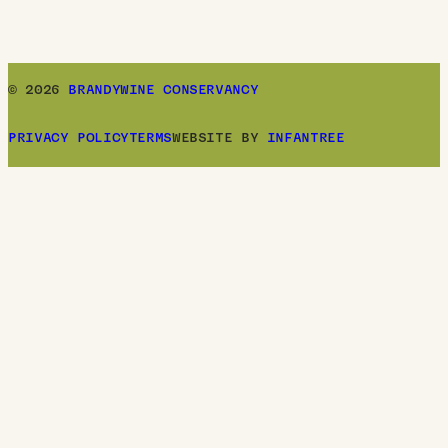
© 2026
BRANDYWINE CONSERVANCY
PRIVACY POLICY
TERMS
WEBSITE BY
INFANTREE