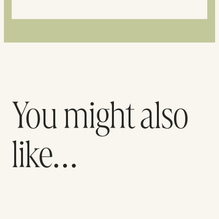
You might also
like…