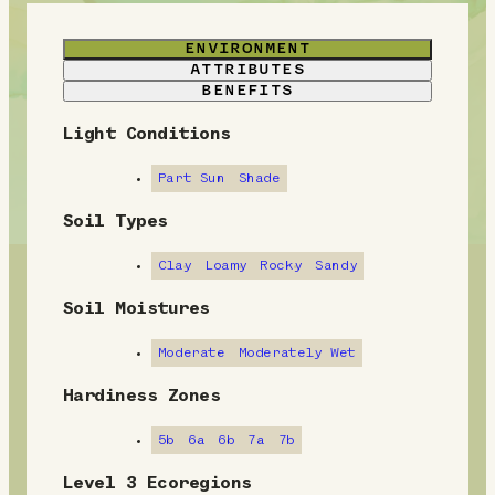
ENVIRONMENT
ATTRIBUTES
BENEFITS
Light Conditions
E
n
Part Sun
Shade
v
Soil Types
i
Clay
Loamy
Rocky
Sandy
r
Soil Moistures
o
Moderate
Moderately Wet
n
Hardiness Zones
m
5b
6a
6b
7a
7b
e
Level 3 Ecoregions