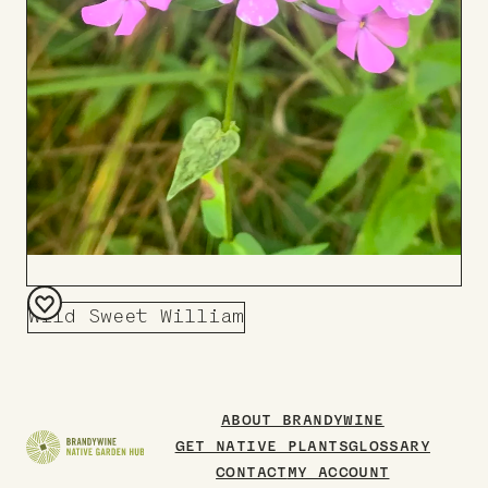
Wild Sweet William
Add
to
Board
ABOUT BRANDYWINE
GET NATIVE PLANTS
GLOSSARY
CONTACT
MY ACCOUNT