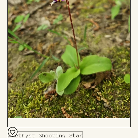
Amethyst Shooting Star