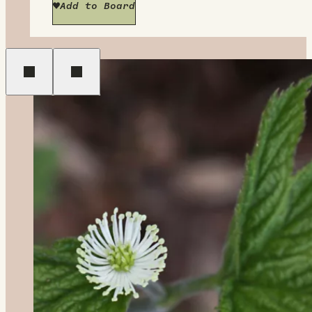
Add to Board
Previous
Next