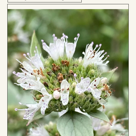
Add
to
Board