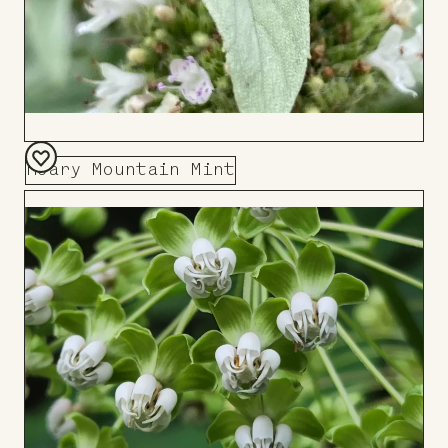
Hoary Mountain Mint
Add
to
Board