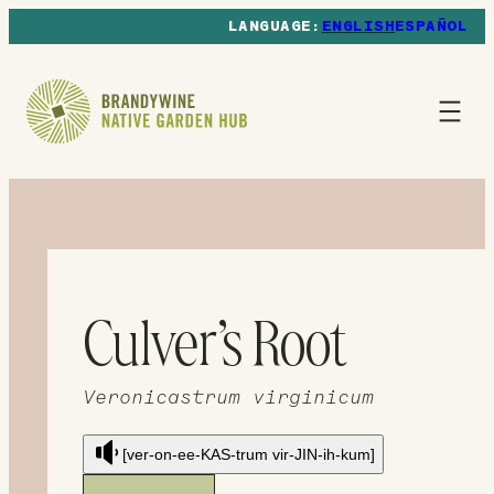
ENGLISH
ESPAÑOL
Culver’s Root
Veronicastrum virginicum
[ver-on-ee-KAS-trum vir-JIN-ih-kum]