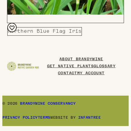
Northern Blue Flag Iris
Add
to
Board
ABOUT BRANDYWINE
GET NATIVE PLANTS
GLOSSARY
CONTACT
MY ACCOUNT
© 2026
BRANDYWINE CONSERVANCY
PRIVACY POLICY
TERMS
WEBSITE BY
INFANTREE