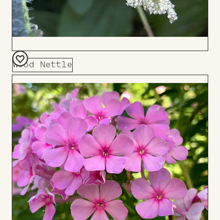
Wood Nettle
Add
to
Board