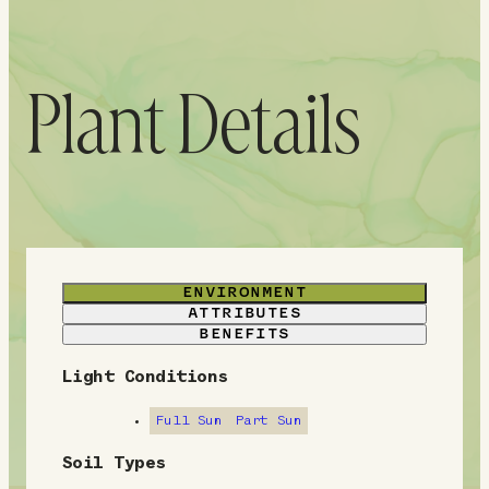
Plant Details
ENVIRONMENT
ATTRIBUTES
BENEFITS
Light Conditions
E
n
Full Sun
Part Sun
v
Soil Types