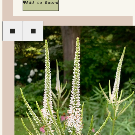
Add to Board
Previous
Next