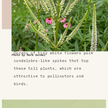
About This Plant
Dozens of tiny white flowers pack
Photo by Mark Gormel
candelabra-like spikes that top
these tall plants, which are
attractive to pollinators and
birds.