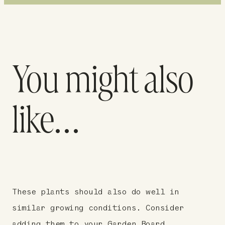
You might also
like…
These plants should also do well in
similar growing conditions. Consider
adding them to your Garden Board.