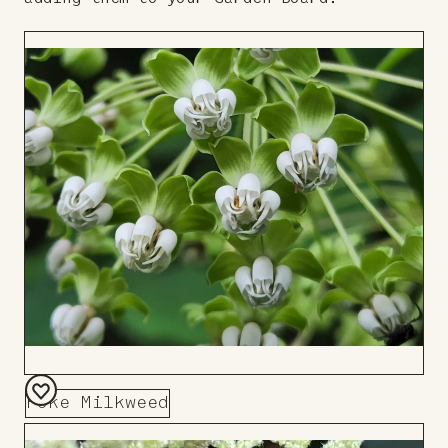
Poke Milkweed
Add