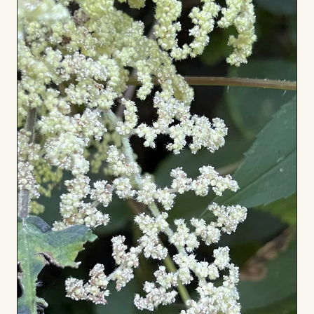
to
Board