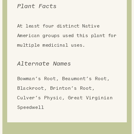
Plant Facts
At least four distinct Native
American groups used this plant for
multiple medicinal uses.
Alternate Names
Bowman’s Root, Beaumont’s Root,
Blackroot, Brinton’s Root,
Culver’s Physic, Great Virginian
Speedwell