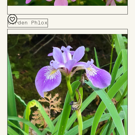
Garden Phlox
Add
to
Board