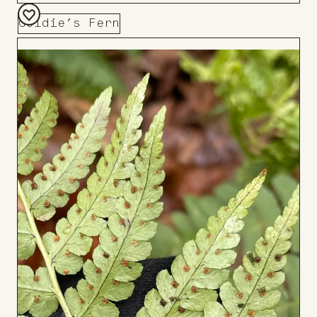
Goldie’s Fern
Add
to
Board