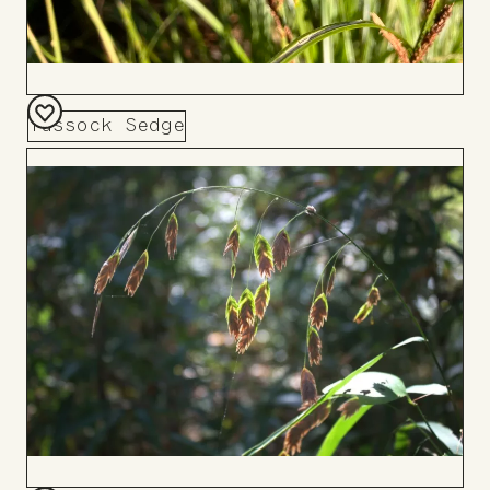
Tussock Sedge
Add
to
Board