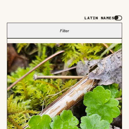
LATIN NAMES
Filter