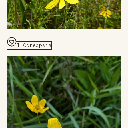
Tall Coreopsis
Add
to
Board