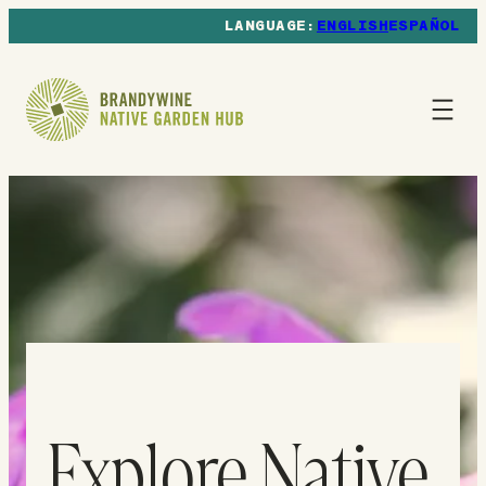
ENGLISH
ESPAÑOL
Explore Native