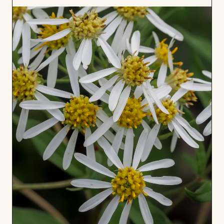
to
Board