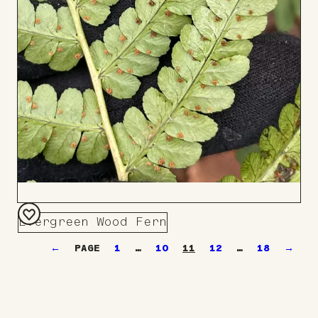
Evergreen Wood Fern
Add
←
1
…
10
11
12
…
18
→
to
Board