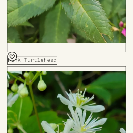
Pink Turtlehead
Add
to
Board