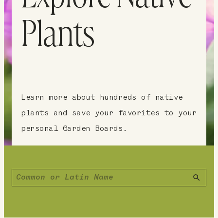
Plants
Learn more about hundreds of native
plants and save your favorites to your
personal Garden Boards.