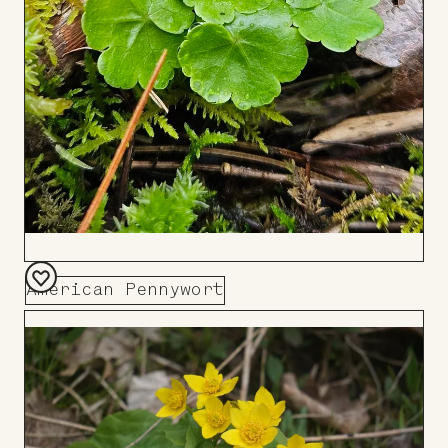
American Pennywort
Add
to
Board