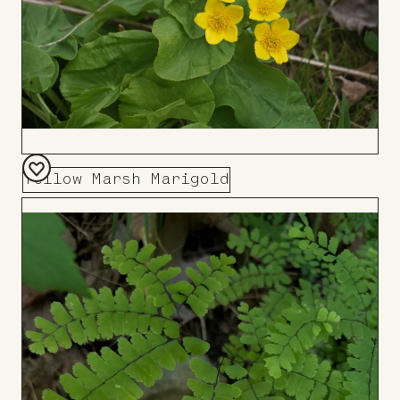
Yellow Marsh Marigold
Add
to
Board