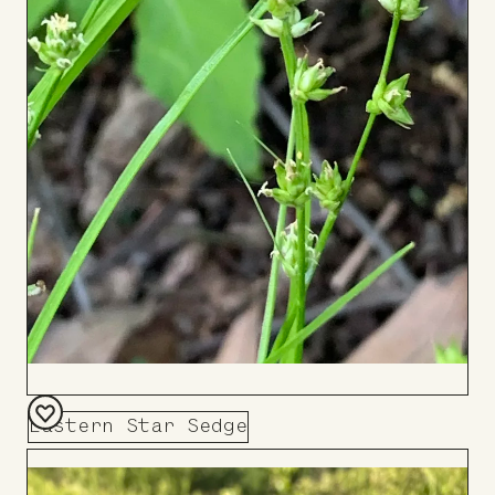
Eastern Star Sedge
Add
to