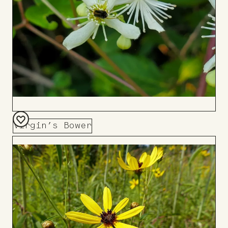
Virgin’s Bower
Add
to
Board