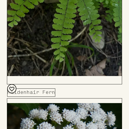
Maidenhair Fern
Add
to
Board