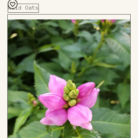
Wild Oats
Add
to
Board