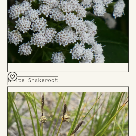
White Snakeroot
Add
to
Board