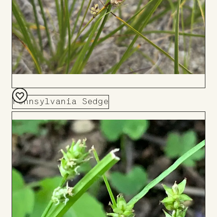
Pennsylvania Sedge
Add
to
Board