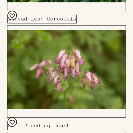
Thread-leaf Coreopsis
Add
to
Board
Wild Bleeding Heart
Add