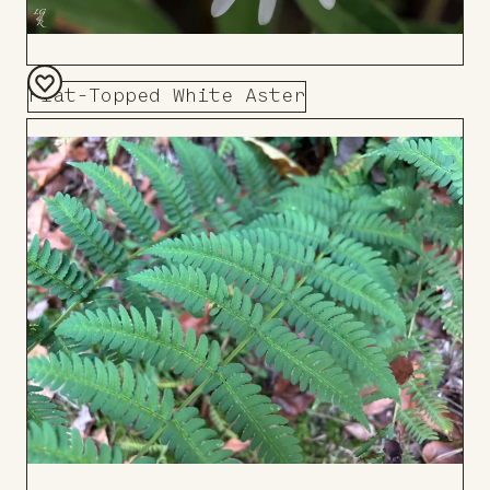
Flat-Topped White Aster
Add
to
Board