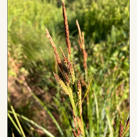
Board