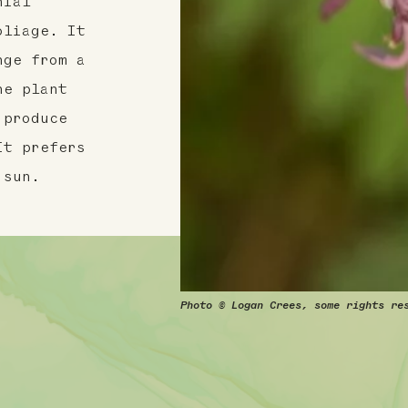
nial
oliage. It
nge from a
he plant
 produce
It prefers
 sun.
Photo © Logan Crees, some rights re