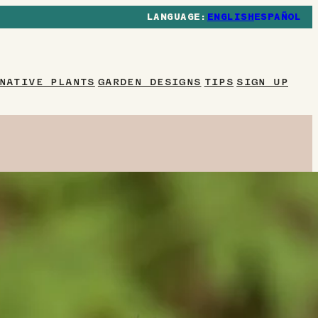
ENGLISH
ESPAÑOL
NATIVE PLANTS
GARDEN DESIGNS
TIPS