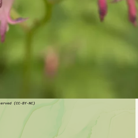
served (CC-BY-NC)