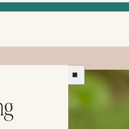
Previous
Next
ng