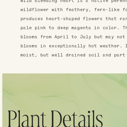
Wild bleeding heart is a native peren
wildflower with feathery, fern-like f
produces heart-shaped flowers that ra
pale pink to deep magenta in color. T
blooms from April to July but may not
blooms in exceptionally hot weather. 
moist, but well drained soil and part
Plant Details