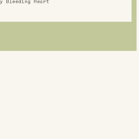
y Bleeding Heart