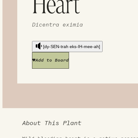
Heart
Dicentra eximia
[dy-SEN-trah eks-IH-mee-ah]
Add to Board
About This Plant