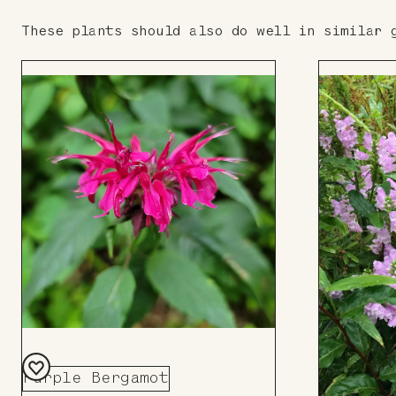
These plants should also do well in similar 
Purple Bergamot
Add