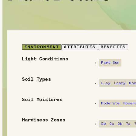
ENVIRONMENT
ATTRIBUTES
BENEFITS
Light Conditions
E
Part Sun
n
Soil Types
v
Clay
Loamy
Ro
i
Soil Moistures
Moderate
Moder
r
o
Hardiness Zones
5b
6a
6b
7a
n