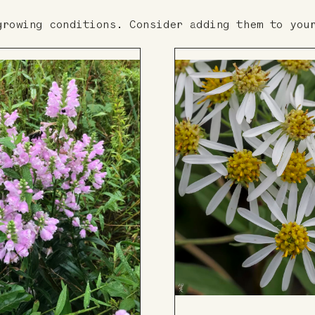
growing conditions. Consider adding them to you