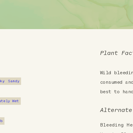
Plant Fac
Wild bleedi
cky
Sandy
consumed an
best to han
ately Wet
Alternate
7b
Bleeding He