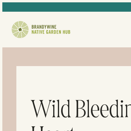
Wild Bleedi