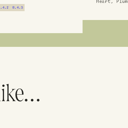
Heart, Plum
8.4.2
8.4.3
like…