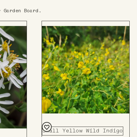
r Garden Board.
Small Yellow Wild Indigo
Add