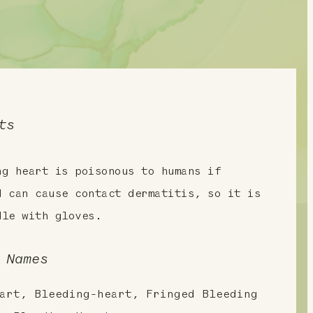
ts
ng heart is poisonous to humans if
d can cause contact dermatitis, so it is
dle with gloves.
 Names
art, Bleeding-heart, Fringed Bleeding