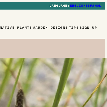
ENGLISH
ESPAÑOL
NATIVE PLANTS
GARDEN DESIGNS
TIPS