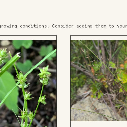
growing conditions. Consider adding them to you