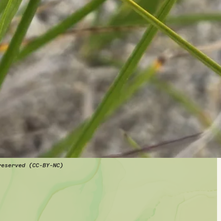
reserved (CC-BY-NC)