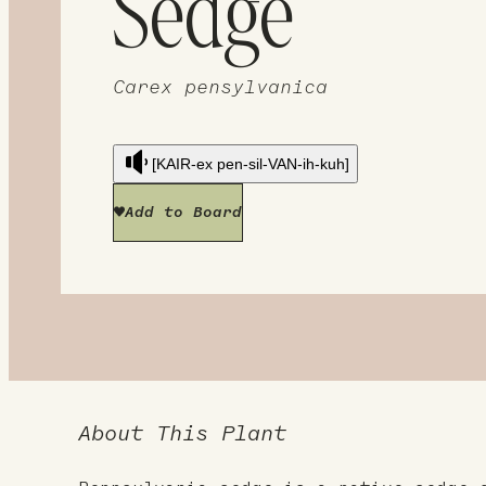
Sedge
Carex pensylvanica
[KAIR-ex pen-sil-VAN-ih-kuh]
Add to Board
About This Plant