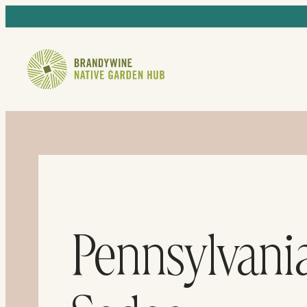
Pennsylvani