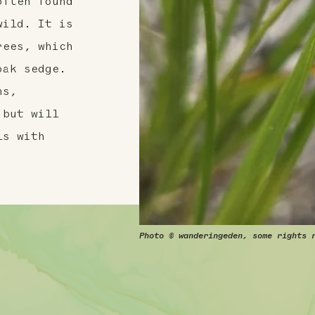
often found
wild. It is
rees, which
oak sedge.
ns,
 but will
ls with
Photo © wanderingeden, some rights 