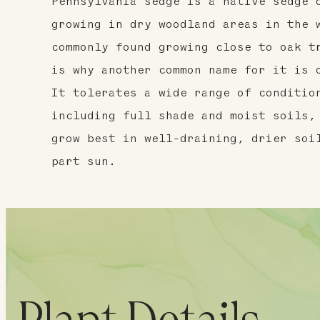
Pennsylvania sedge is a native sedge 
growing in dry woodland areas in the 
commonly found growing close to oak t
is why another common name for it is 
It tolerates a wide range of conditio
including full shade and moist soils,
grow best in well-draining, drier soi
part sun.