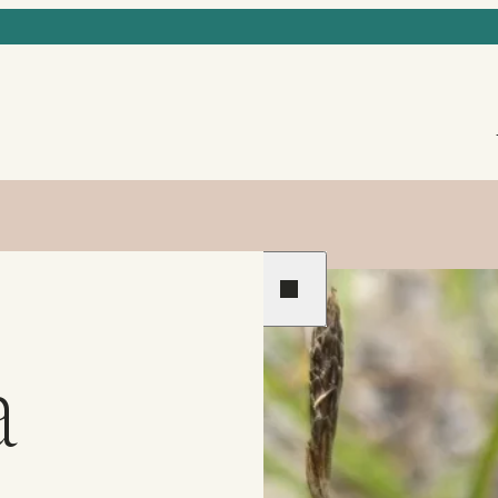
Previous
Next
a