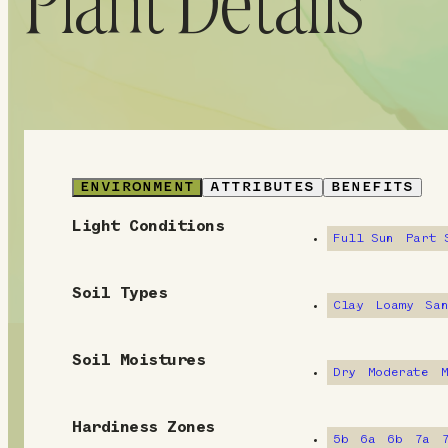
Plant Details
ENVIRONMENT
ATTRIBUTES
BENEFITS
Light Conditions
E
Full Sun
Part 
n
Soil Types
v
Clay
Loamy
Sa
i
Soil Moistures
Dry
Moderate
r
o
Hardiness Zones
5b
6a
6b
7a