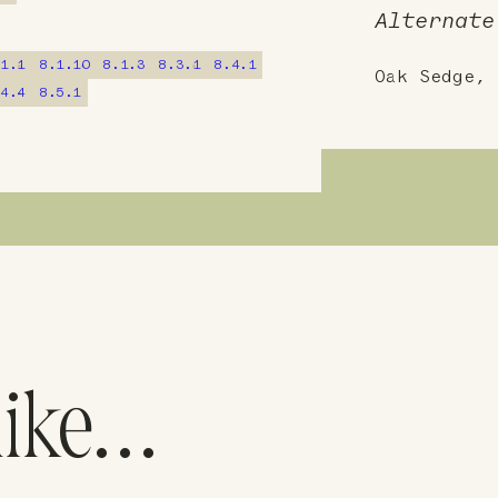
Alternate
.1.1
8.1.10
8.1.3
8.3.1
8.4.1
Oak Sedge, 
.4.4
8.5.1
like…