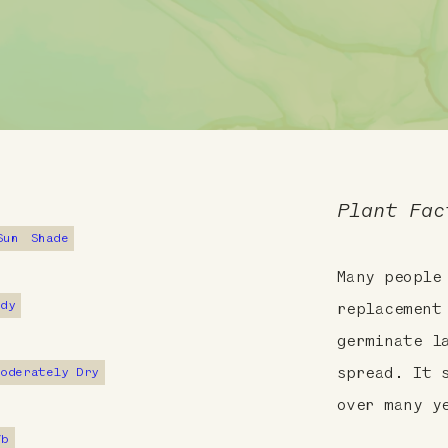
Plant Fac
Sun
Shade
Many people
ndy
replacement
germinate l
Moderately Dry
spread. It 
over many y
7b