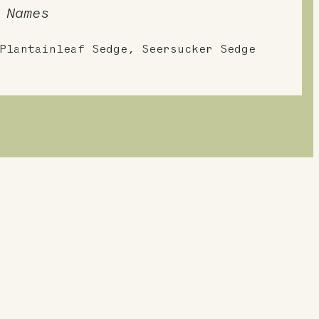
 Names
Plantainleaf Sedge, Seersucker Sedge