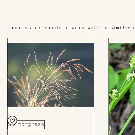
These plants should also do well in similar 
Switchgrass
Add