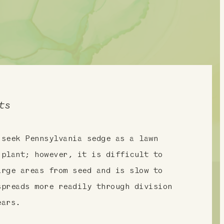
ts
 seek Pennsylvania sedge as a lawn
 plant; however, it is difficult to
arge areas from seed and is slow to
spreads more readily through division
ears.