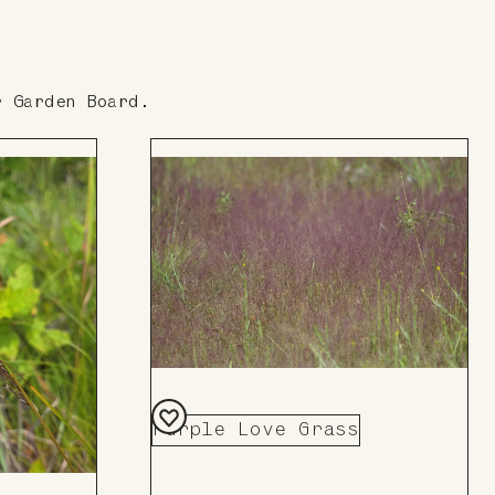
r Garden Board.
Purple Love Grass
Add
to