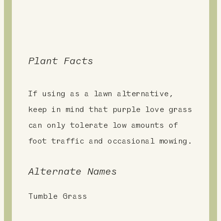
Plant Facts
If using as a lawn alternative,
keep in mind that purple love grass
can only tolerate low amounts of
foot traffic and occasional mowing.
Alternate Names
Tumble Grass