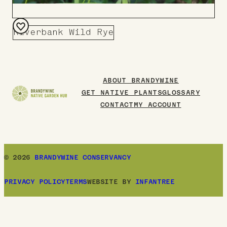
Riverbank Wild Rye
Add
to
Board
ABOUT BRANDYWINE
GET NATIVE PLANTS
GLOSSARY
CONTACT
MY ACCOUNT
© 2026
BRANDYWINE CONSERVANCY
PRIVACY POLICY
TERMS
WEBSITE BY
INFANTREE