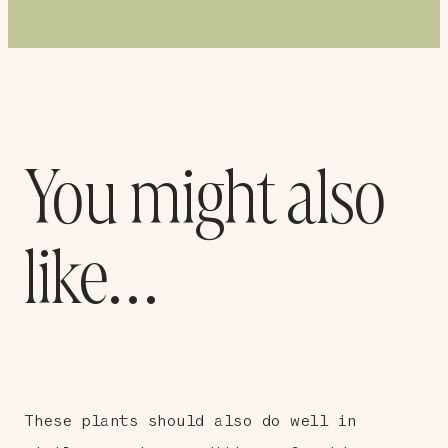
You might also
like…
These plants should also do well in