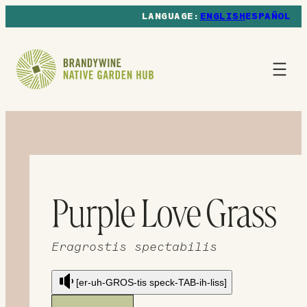
ENGLISH
ESPAÑOL
Purple Love Grass
Eragrostis spectabilis
[er-uh-GROS-tis speck-TAB-ih-liss]