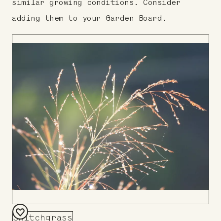
similar growing conditions. Consider
adding them to your Garden Board.
Switchgrass