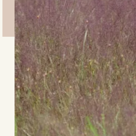
About This Plant
Deer resistant, this hardy grass
is a fantastic plant in sunny,
dry or sandy soils. It's a warm
season grass, meaning it actively
grows during the summer when soil
temperatures are warm. It spreads
slowly via rhizomes. Its seed
heads give an ethereal vibe with