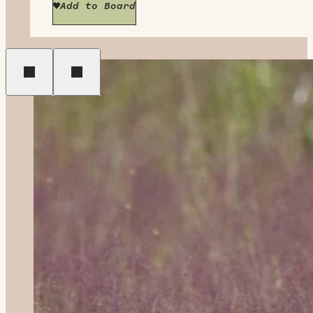
Add to Board
Previous
Next