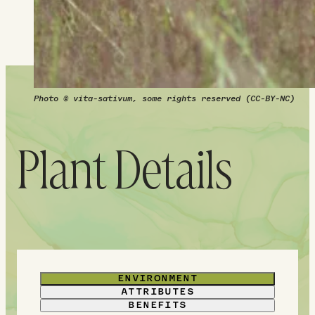
their hazy purple form.
Photo © vita-sativum, some rights reserved (CC-BY-NC)
Plant Details
ENVIRONMENT
ATTRIBUTES
BENEFITS