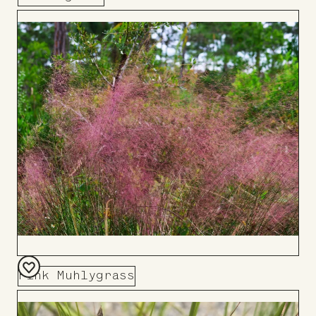
Add
to
Board
Pink Muhlygrass
Add
to