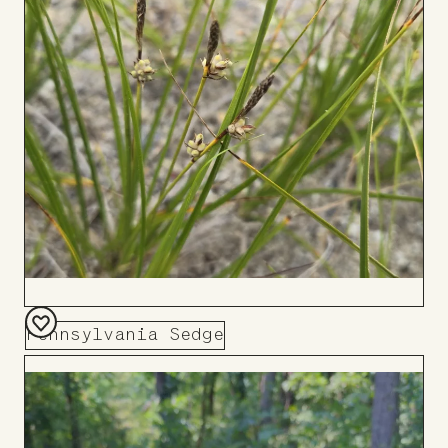
Board
Pennsylvania Sedge
Add
to
Board