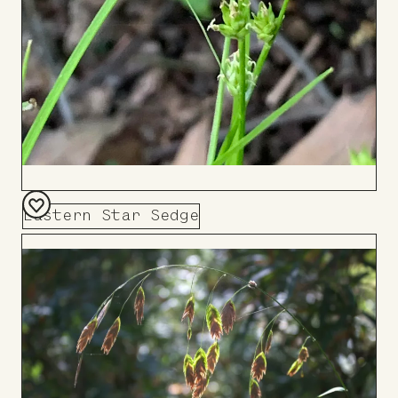
Eastern Star Sedge
Add
to
Board