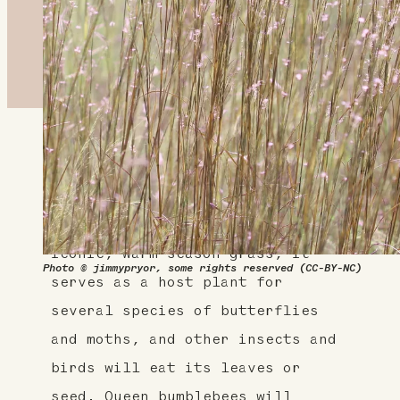
About This Plant
This is a great plant for home
landscapes and wildlife. An
iconic, warm season grass, it
Photo © jimmypryor, some rights reserved (CC-BY-NC)
serves as a host plant for
several species of butterflies
and moths, and other insects and
birds will eat its leaves or
seed. Queen bumblebees will