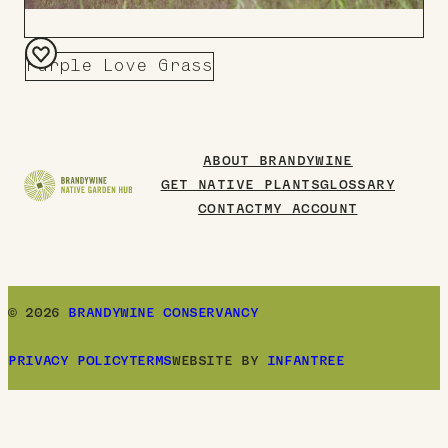
Purple Love Grass
Add
to
Board
ABOUT BRANDYWINE
GET NATIVE PLANTS
GLOSSARY
CONTACT
MY ACCOUNT
© 2026
BRANDYWINE CONSERVANCY
PRIVACY POLICY
TERMS
WEBSITE BY
INFANTREE