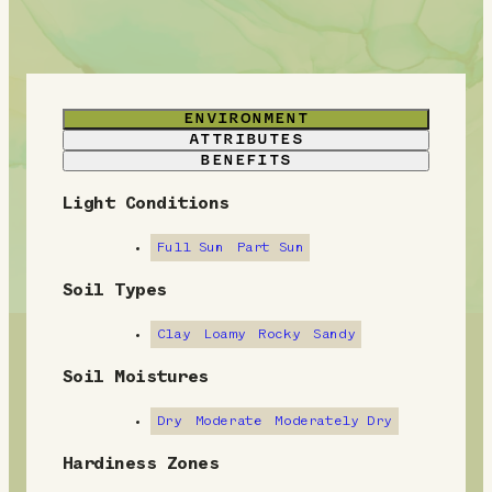
ENVIRONMENT
ATTRIBUTES
BENEFITS
Light Conditions
E
n
Full Sun
Part Sun
v
Soil Types
i
Clay
Loamy
Rocky
Sandy
r
Soil Moistures
o
Dry
Moderate
Moderately Dry
n
Hardiness Zones