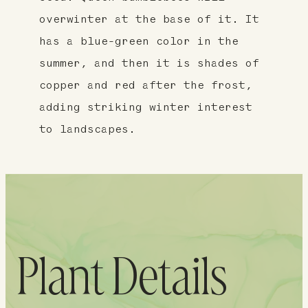
overwinter at the base of it. It
has a blue-green color in the
summer, and then it is shades of
copper and red after the frost,
adding striking winter interest
to landscapes.
Plant Details