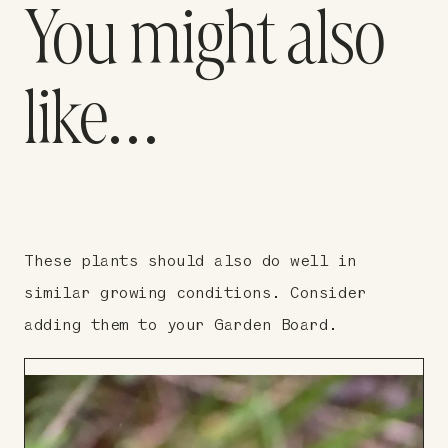
You might also
like…
These plants should also do well in
similar growing conditions. Consider
adding them to your Garden Board.