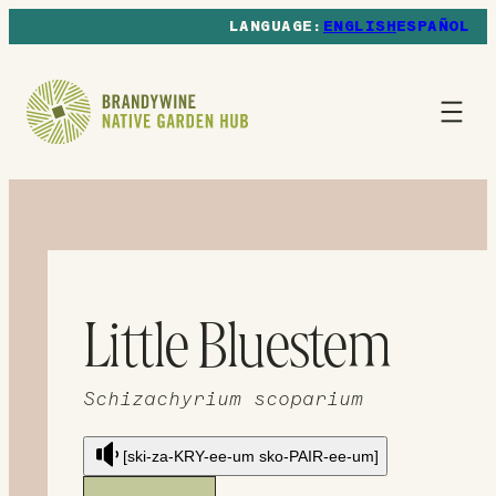
ENGLISH
ESPAÑOL
Little Bluestem
Schizachyrium scoparium
[ski-za-KRY-ee-um sko-PAIR-ee-um]