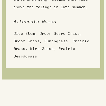
above the foliage in late summer.
Alternate Names
Blue Stem, Broom Beard Grass,
Broom Grass, Bunchgrass, Prairie
Grass, Wire Grass, Prairie
Beardgrass