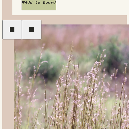
Add to Board
Previous
Next