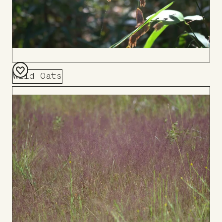
Wild Oats
Add
to
Board