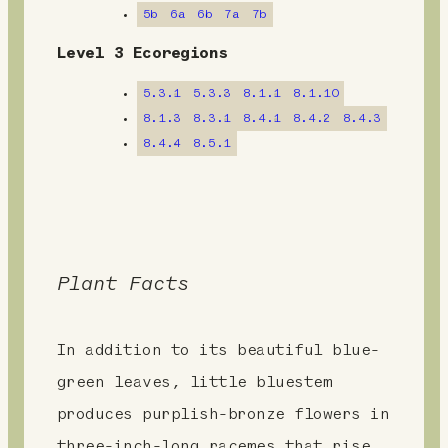
m
5b
6a
6b
7a
7b
e
Level 3 Ecoregions
n
5.3.1
5.3.3
8.1.1
8.1.10
t
8.1.3
8.3.1
8.4.1
8.4.2
8.4.3
8.4.4
8.5.1
Plant Facts
In addition to its beautiful blue-
green leaves, little bluestem
produces purplish-bronze flowers in
three-inch-long racemes that rise