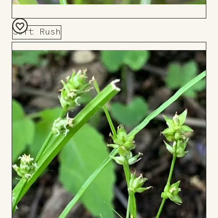
Soft Rush
Add
to
Board