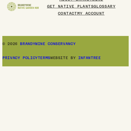
GET NATIVE PLANTS
GLOSSARY
CONTACT
MY ACCOUNT
© 2026
BRANDYWINE CONSERVANCY
PRIVACY POLICY
TERMS
WEBSITE BY
INFANTREE