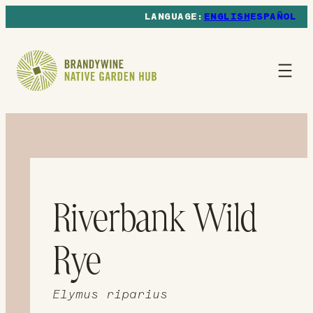
ENGLISH
ESPAÑOL
Riverbank Wild
Rye
Elymus riparius