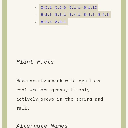
n
5.3.1
5.3.3
8.1.1
8.1.10
t
8.1.3
8.3.1
8.4.1
8.4.2
8.4.3
8.4.4
8.5.1
Plant Facts
Because riverbank wild rye is a
cool weather grass, it only
actively grows in the spring and
fall.
Alternate Names