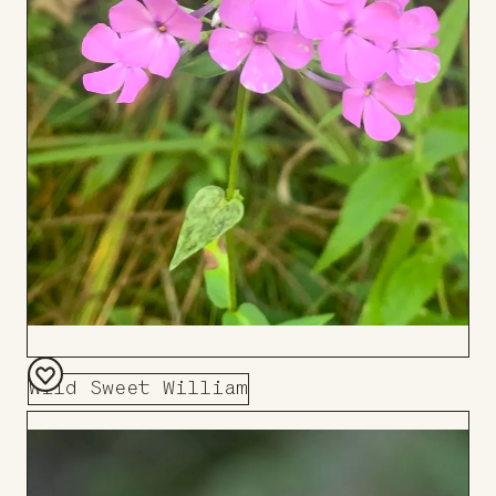
Wild Sweet William
Add
to
Board