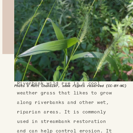
About This Plant
Riverbank wild rye is a cool
Photo © Matt Chansler, some rights reserved (CC-BY-NC)
weather grass that likes to grow
along riverbanks and other wet,
riparian areas. It is commonly
used in streambank restoration
and can help control erosion. It