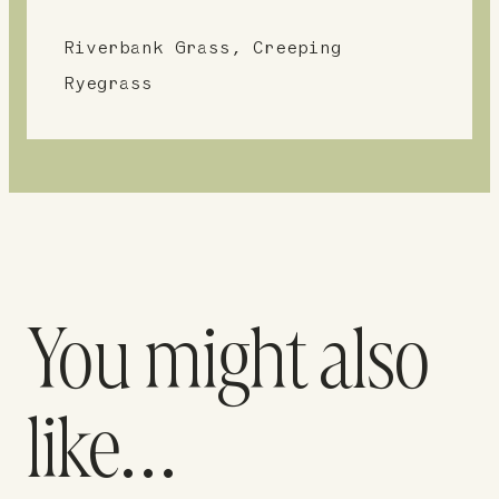
Riverbank Grass, Creeping
Ryegrass
You might also
like…