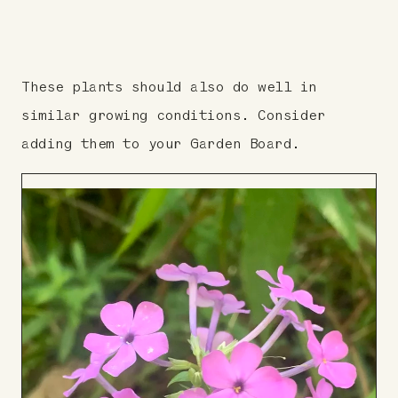
These plants should also do well in
similar growing conditions. Consider
adding them to your Garden Board.