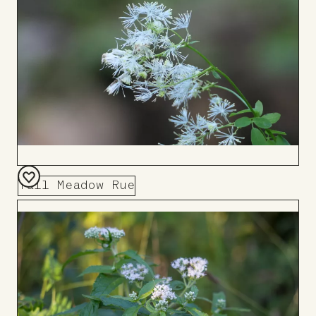
Tall Meadow Rue
Add
to
Board