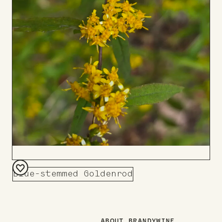
Blue-stemmed Goldenrod
Add
to
Board
ABOUT BRANDYWINE