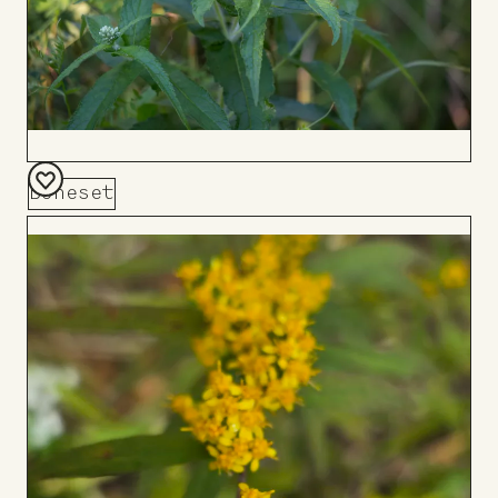
Boneset
Add
to
Board