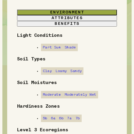
ENVIRONMENT
ATTRIBUTES
BENEFITS
Light Conditions
E
n
Part Sun
Shade
v
Soil Types
i
Clay
Loamy
Sandy
r
Soil Moistures
o
Moderate
Moderately Wet
n
Hardiness Zones
m
5b
6a
6b
7a
7b
e
Level 3 Ecoregions