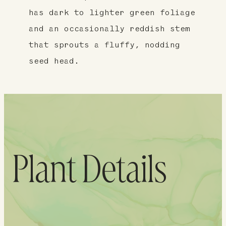
has dark to lighter green foliage
and an occasionally reddish stem
that sprouts a fluffy, nodding
seed head.
Plant Details