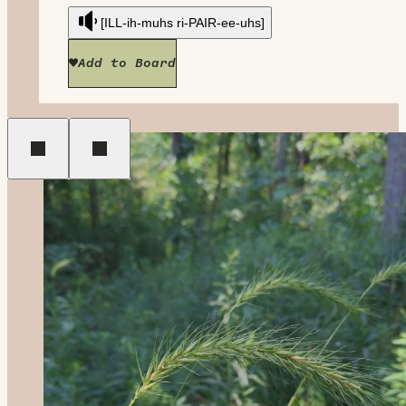
[ILL-ih-muhs ri-PAIR-ee-uhs]
Add to Board
Previous
Next