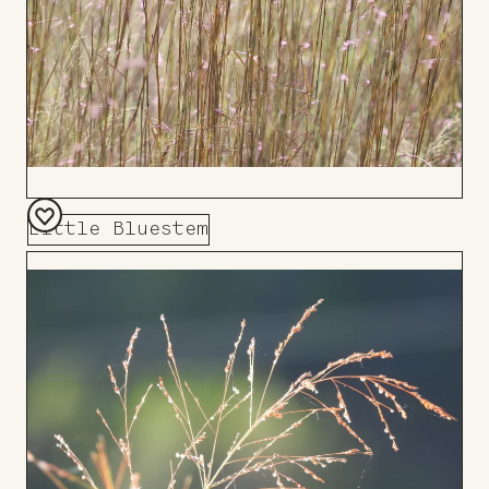
Little Bluestem
Add
to
Board