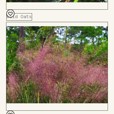
Wild Oats
Add
to
Board