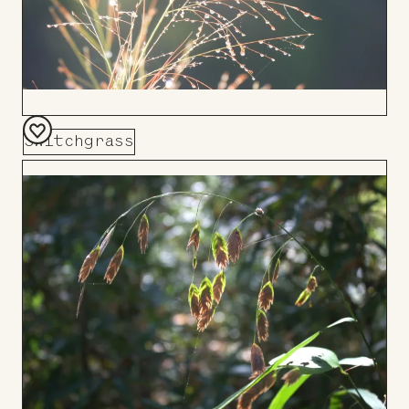
Switchgrass
Add
to
Board