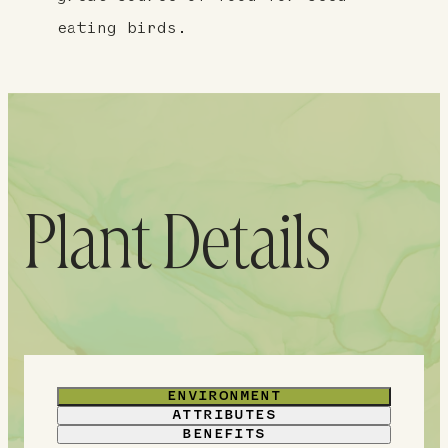
eating birds.
Plant Details
ENVIRONMENT
ATTRIBUTES
BENEFITS