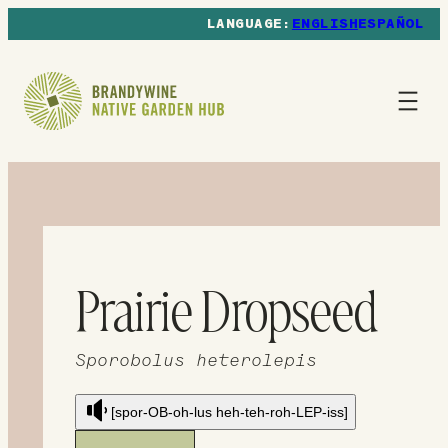
ENGLISH
ESPAÑOL
Prairie Dropseed
Sporobolus heterolepis
[spor-OB-oh-lus heh-teh-roh-LEP-iss]