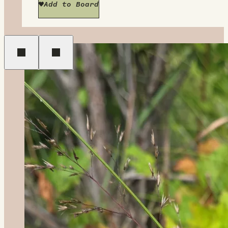
Add to Board
Previous
Next