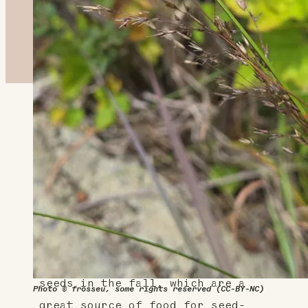
About This Plant
Also known as Northern dropseed,
this native, warm-season grass
adds a lovely texture to your
landscape and does well in hot,
dry, sunny conditions. The
appropriately named plant drops
seeds in the fall, which are a
Photo © frosseu, some rights reserved (CC-BY-NC)
great source of food for seed-