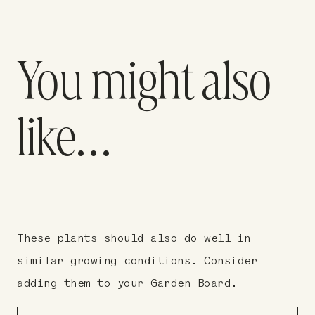
You might also
like…
These plants should also do well in
similar growing conditions. Consider
adding them to your Garden Board.