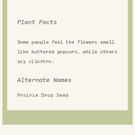
Plant Facts
Some people feel the flowers smell
like buttered popcorn, while others
say cilantro.
Alternate Names
Prairie Drop Seed