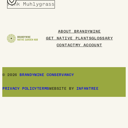
Pink Muhlygrass
Add
to
Board
ABOUT BRANDYWINE
GET NATIVE PLANTS
GLOSSARY
CONTACT
MY ACCOUNT
© 2026
BRANDYWINE CONSERVANCY
PRIVACY POLICY
TERMS
WEBSITE BY
INFANTREE