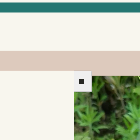
Previous
Next