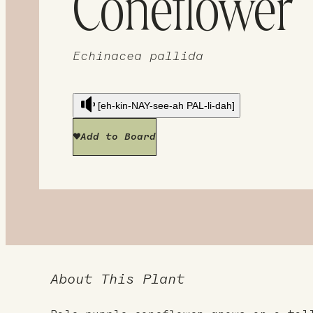
Coneflower
Echinacea pallida
[eh-kin-NAY-see-ah PAL-li-dah]
Add to Board
About This Plant