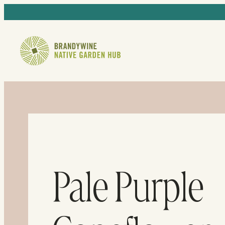
Pale Purple