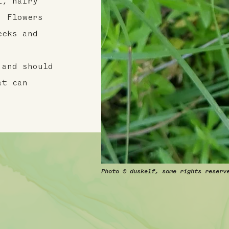
l, hairy
. Flowers
eeks and
 and should
at can
Photo © duskelf, some rights reserv