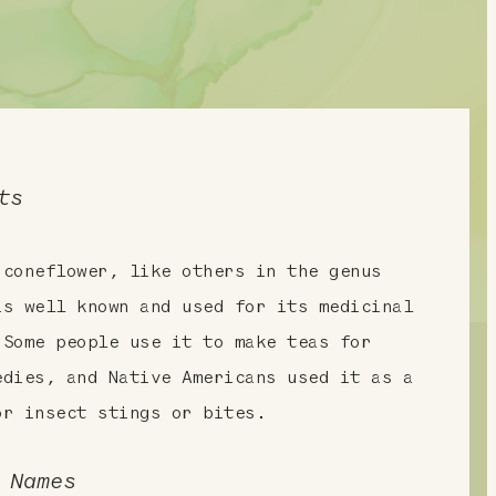
ts
 coneflower, like others in the genus
is well known and used for its medicinal
 Some people use it to make teas for
edies, and Native Americans used it as a
or insect stings or bites.
 Names