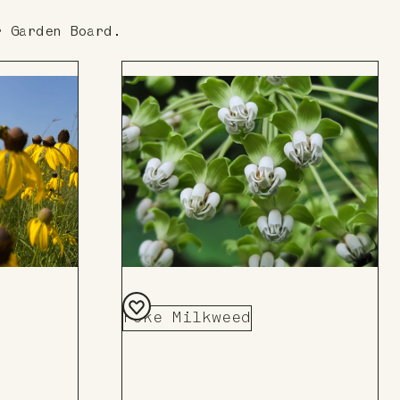
r Garden Board.
Poke Milkweed
Add
to
Board