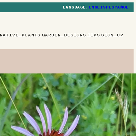
ENGLISH
ESPAÑOL
NATIVE PLANTS
GARDEN DESIGNS
TIPS