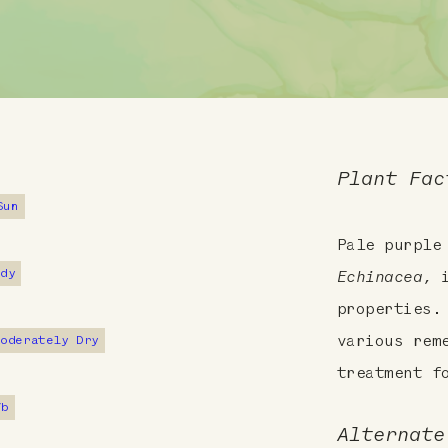
Plant Fac
Sun
Pale purple
ndy
Echinacea
, 
properties.
Moderately Dry
various rem
treatment f
7b
Alternate