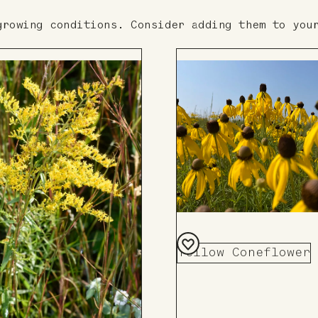
growing conditions. Consider adding them to you
Yellow Coneflower
Add
to
Board