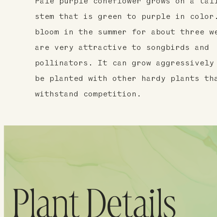
Pale purple coneflower grows on a tal
stem that is green to purple in color
bloom in the summer for about three w
are very attractive to songbirds and
pollinators. It can grow aggressively
be planted with other hardy plants th
withstand competition.
Plant Details