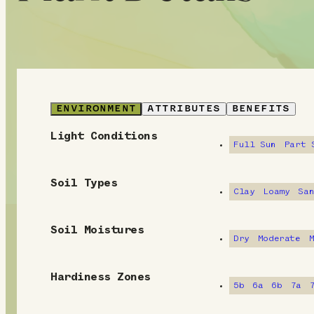
ENVIRONMENT
ATTRIBUTES
BENEFITS
Light Conditions
E
Full Sun
Part 
n
Soil Types
v
Clay
Loamy
Sa
i
Soil Moistures
Dry
Moderate
r
o
Hardiness Zones
5b
6a
6b
7a
n