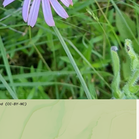
ed (CC-BY-NC)