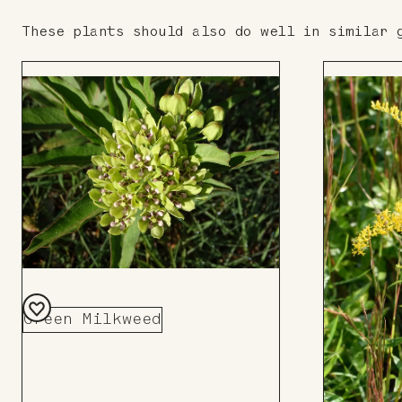
These plants should also do well in similar 
Green Milkweed
Add
to
Board