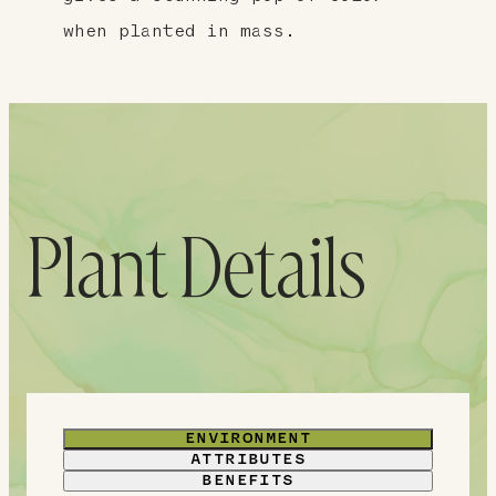
when planted in mass.
Plant Details
ENVIRONMENT
ATTRIBUTES
BENEFITS