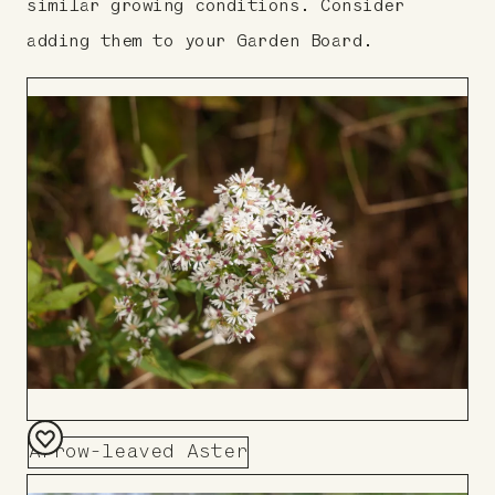
similar growing conditions. Consider
adding them to your Garden Board.
Arrow-leaved Aster
Add