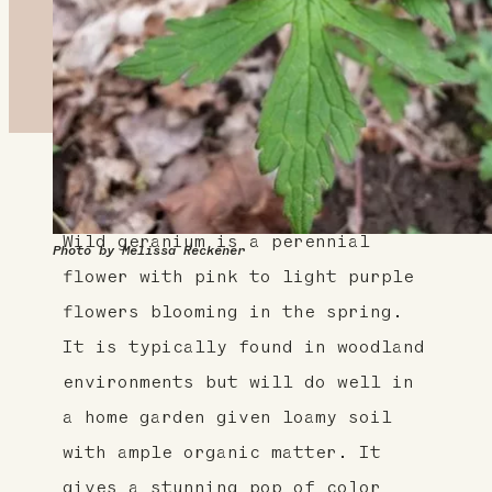
About This Plant
Wild geranium is a perennial
Photo by Melissa Reckener
flower with pink to light purple
flowers blooming in the spring.
It is typically found in woodland
environments but will do well in
a home garden given loamy soil
with ample organic matter. It
gives a stunning pop of color