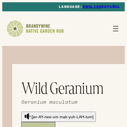
ENGLISH
ESPAÑOL
Wild Geranium
Geranium maculatum
[jer-AY-nee-um mak-yuh-LAH-tum]