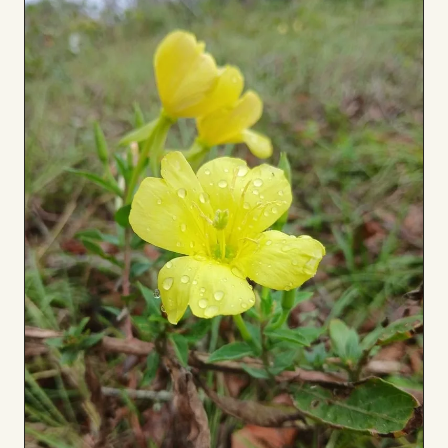
to
Board