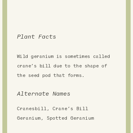
Plant Facts
Wild geranium is sometimes called
crane’s bill due to the shape of
the seed pod that forms.
Alternate Names
Cranesbill, Crane’s Bill
Geranium, Spotted Geranium