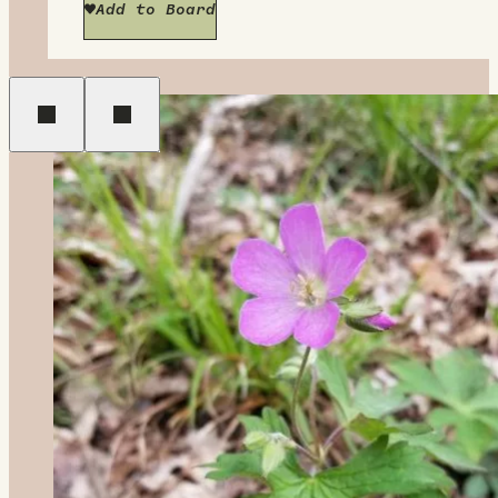
Add to Board
Previous
Next