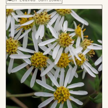
Thin-Leaved Sunflower
Add
to
Board