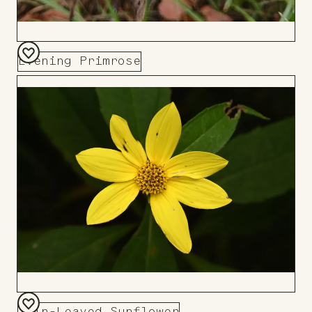
Evening Primrose
Add
to
Board