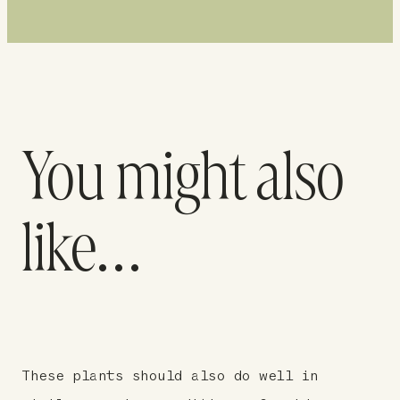
You might also
like…
These plants should also do well in