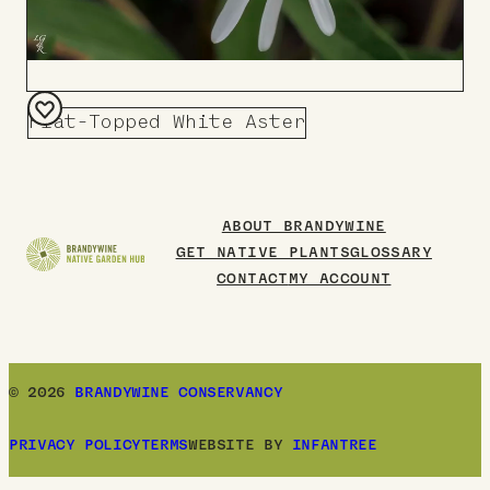
Flat-Topped White Aster
Add
to
Board
ABOUT BRANDYWINE
GET NATIVE PLANTS
GLOSSARY
CONTACT
MY ACCOUNT
© 2026
BRANDYWINE CONSERVANCY
PRIVACY POLICY
TERMS
WEBSITE BY
INFANTREE