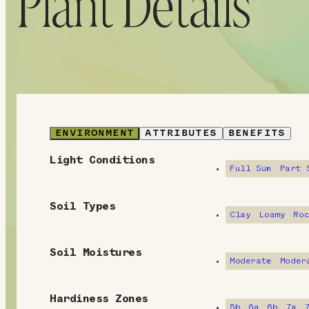
Plant Details
ENVIRONMENT
ATTRIBUTES
BENEFITS
Light Conditions
E
Full Sun
Part 
n
Soil Types
v
Clay
Loamy
Ro
i
Soil Moistures
Moderate
Moder
r
o
Hardiness Zones
5b
6a
6b
7a