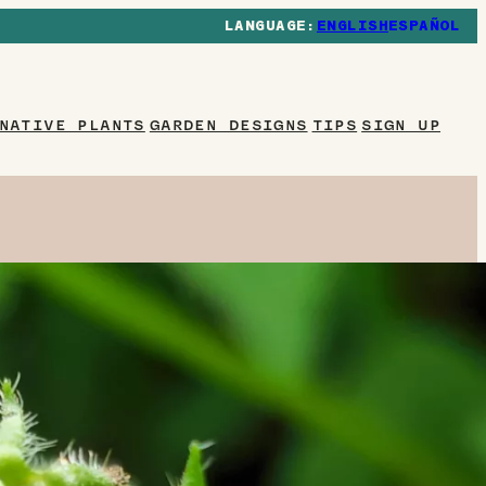
ENGLISH
ESPAÑOL
NATIVE PLANTS
GARDEN DESIGNS
TIPS