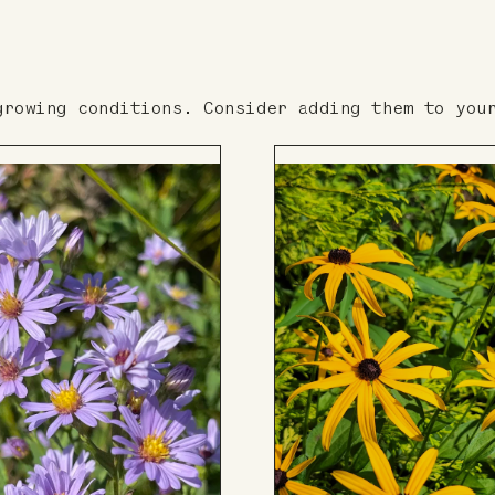
growing conditions. Consider adding them to you