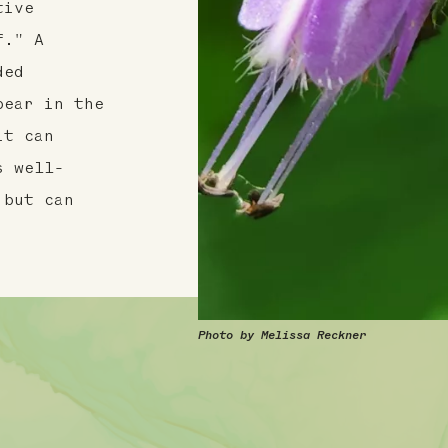
tive
f." A
ded
pear in the
it can
s well-
 but can
Photo by Melissa Reckner