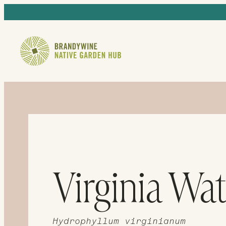
Virginia Wat
Hydrophyllum virginianum