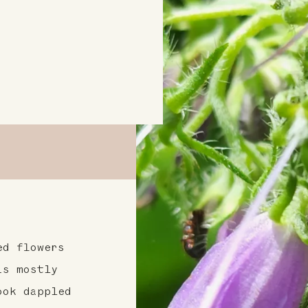
ed flowers
is mostly
ook dappled