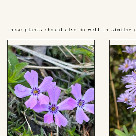
These plants should also do well in similar 