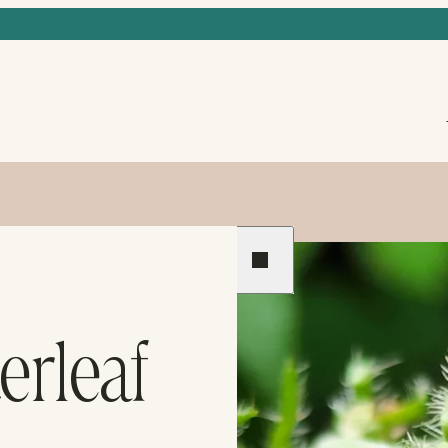
Previous
Next
erleaf