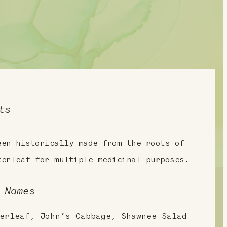
ts
een historically made from the roots of
terleaf for multiple medicinal purposes.
 Names
erleaf, John’s Cabbage, Shawnee Salad