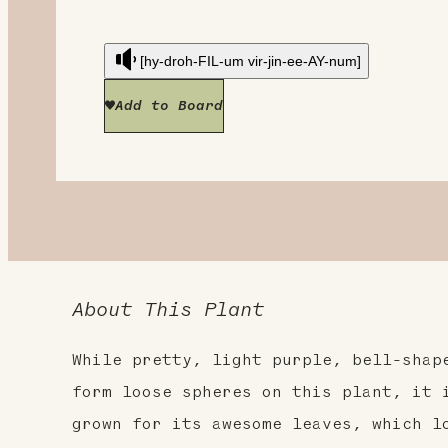
[hy-droh-FIL-um vir-jin-ee-AY-num]
Add to Board
About This Plant
While pretty, light purple, bell-shap
form loose spheres on this plant, it 
grown for its awesome leaves, which l