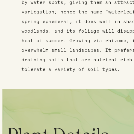
by water spots, giving them an attrac
variegation; hence the name "waterlea
spring ephemeral, it does well in sha
woodlands, and its foliage will disap
heat of summer. Growing via rhizome, 
overwhelm small landscapes. It prefer
draining soils that are nutrient rich
tolerate a variety of soil types.