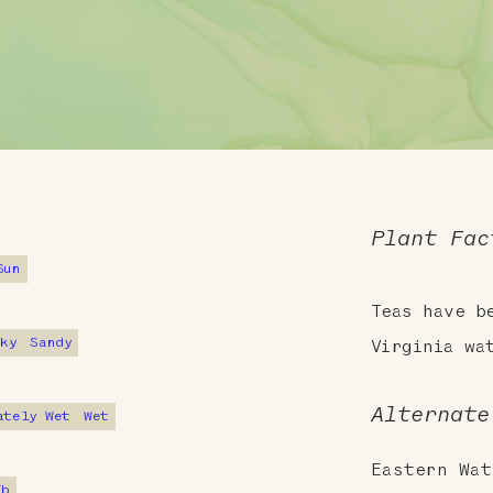
Plant Fac
Sun
Teas have b
cky
Sandy
Virginia wa
Alternate
ately Wet
Wet
Eastern Wat
7b