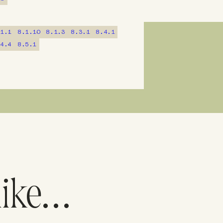
.1.1
8.1.10
8.1.3
8.3.1
8.4.1
.4.4
8.5.1
like…