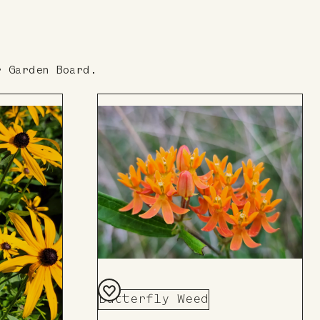
r Garden Board.
Butterfly Weed
Add