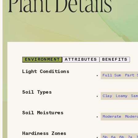
Plant Details
ENVIRONMENT
ATTRIBUTES
BENEFITS
Light Conditions
E
Full Sun
Part 
n
Soil Types
v
Clay
Loamy
Sa
i
Soil Moistures
Moderate
Moder
r
o
Hardiness Zones
5b
6a
6b
7a