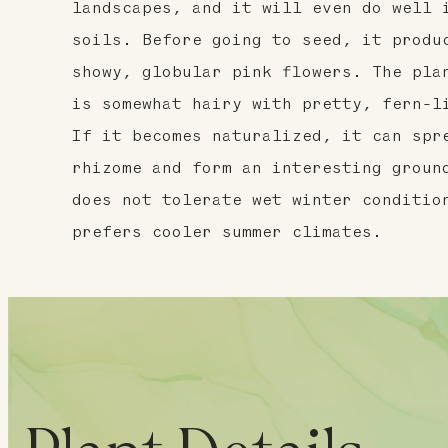
landscapes, and it will even do well 
soils. Before going to seed, it produ
showy, globular pink flowers. The pla
is somewhat hairy with pretty, fern-l
If it becomes naturalized, it can spr
rhizome and form an interesting groun
does not tolerate wet winter conditio
prefers cooler summer climates.