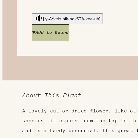
[ly-AY-tris pik-no-STA-kee-uh]
Add to Board
About This Plant
A lovely cut or dried flower, like ot
species, it blooms from the top to th
and is a hardy perennial. It's great 