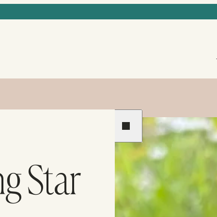
Previous
Next
ng Star