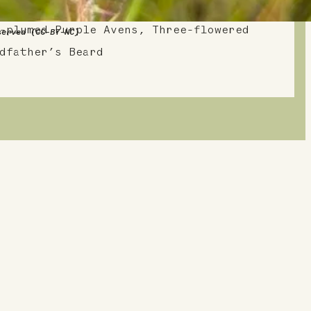
zing Star, Purple Avens, Lion’s
-plumed Purple Avens, Three-flowered
served (CC-BY-NC)
dfather’s Beard