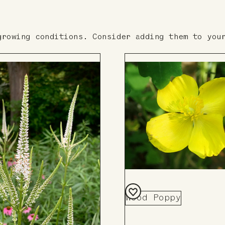
growing conditions. Consider adding them to you
Wood Poppy
Add
to