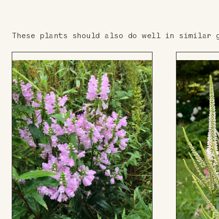
These plants should also do well in similar 