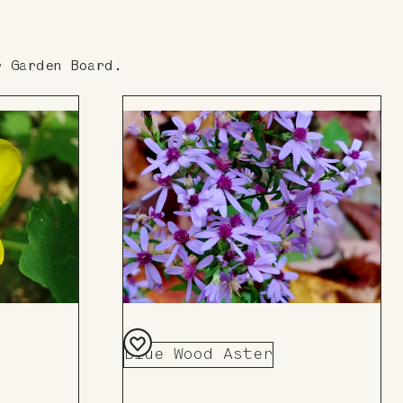
r Garden Board.
Blue Wood Aster
Add
to