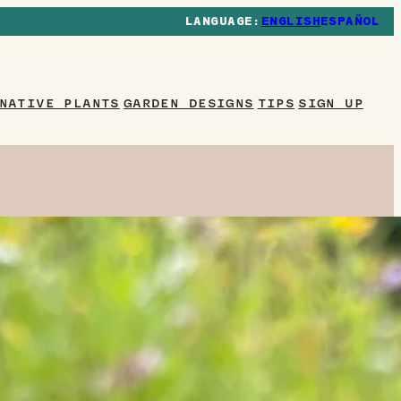
ENGLISH
ESPAÑOL
NATIVE PLANTS
GARDEN DESIGNS
TIPS