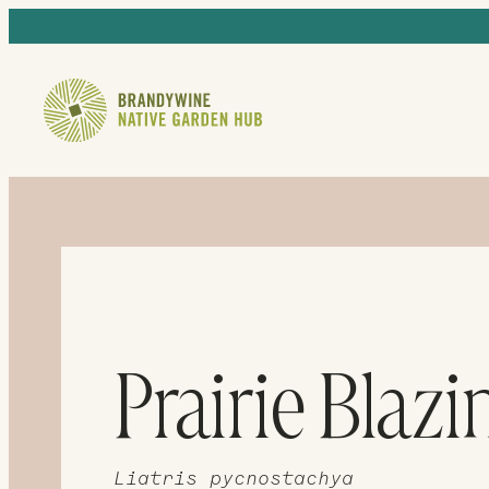
Prairie Blazi
Liatris pycnostachya