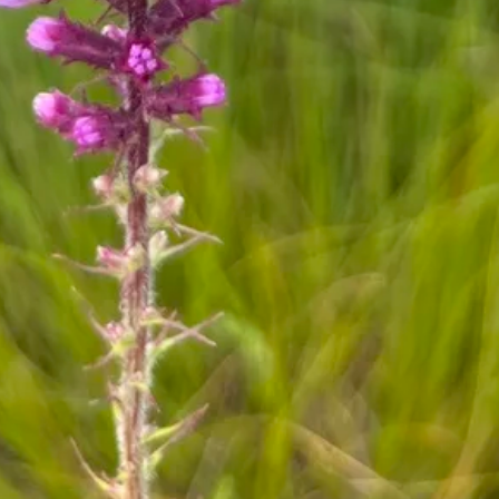
ts
icans were known to boil the roots of
zing star to produce a tea that was used
 medicinal purposes.
 Names