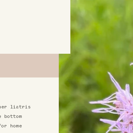
her liatris
e bottom
for home