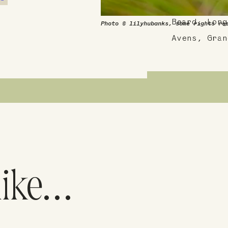
Cattail Bla
Beard, Long
Photo © lilyhubanks, some rights re
Avens, Gran
like…