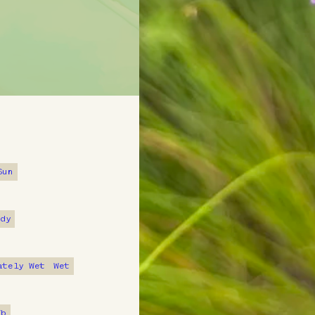
Plant Fac
Sun
Native Amer
ndy
prairie bla
for various
ately Wet
Wet
Alternate
7b