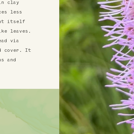
in clay
ces less
nt itself
ike leaves.
ead via
d cover. It
ns and