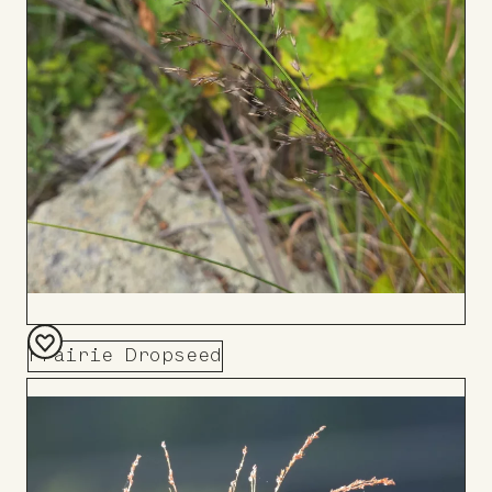
Prairie Dropseed
Add
to
Board