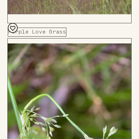
Purple Love Grass
Add
to
Board