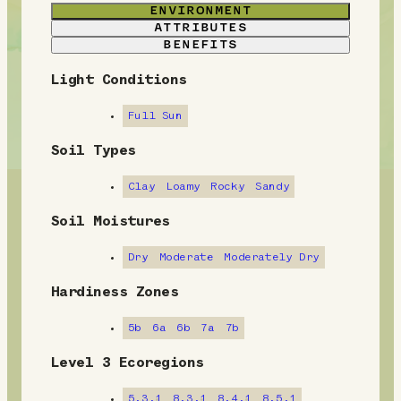
ENVIRONMENT
ATTRIBUTES
BENEFITS
Light Conditions
E
n
Full Sun
v
Soil Types
i
Clay
Loamy
Rocky
Sandy
r
Soil Moistures
o
Dry
Moderate
Moderately Dry
n
Hardiness Zones
m
5b
6a
6b
7a
7b
e
Level 3 Ecoregions
n
5.3.1
8.3.1
8.4.1
8.5.1