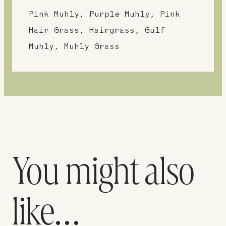
Pink Muhly, Purple Muhly, Pink
Hair Grass, Hairgrass, Gulf
Muhly, Muhly Grass
You might also
like…