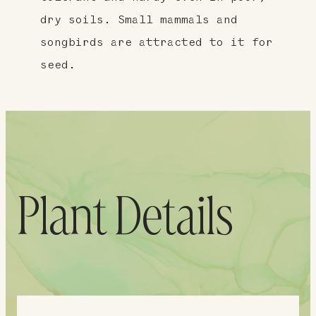
dry soils. Small mammals and
songbirds are attracted to it for
seed.
Plant Details