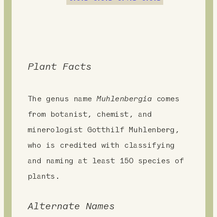
t
Plant Facts
The genus name
Muhlenbergia
comes
from botanist, chemist, and
minerologist Gotthilf Muhlenberg,
who is credited with classifying
and naming at least 150 species of
plants.
Alternate Names