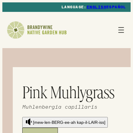
ENGLISH
ESPAÑOL
Pink Muhlygrass
Muhlenbergia capillaris
[mew-len-BERG-ee-ah kap-il-LAIR-iss]