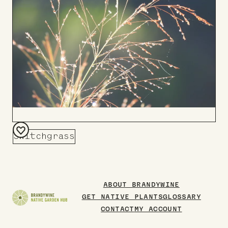
Switchgrass
Add
to
Board
ABOUT BRANDYWINE
GET NATIVE PLANTS
GLOSSARY
CONTACT
MY ACCOUNT