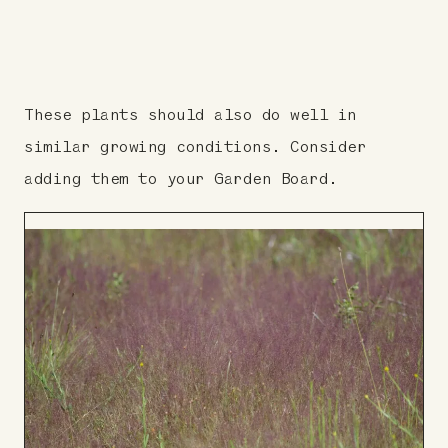
These plants should also do well in
similar growing conditions. Consider
adding them to your Garden Board.