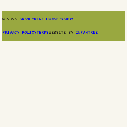
© 2026
BRANDYWINE CONSERVANCY
PRIVACY POLICY
TERMS
WEBSITE BY
INFANTREE