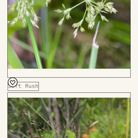
Soft Rush
Add
to
Board