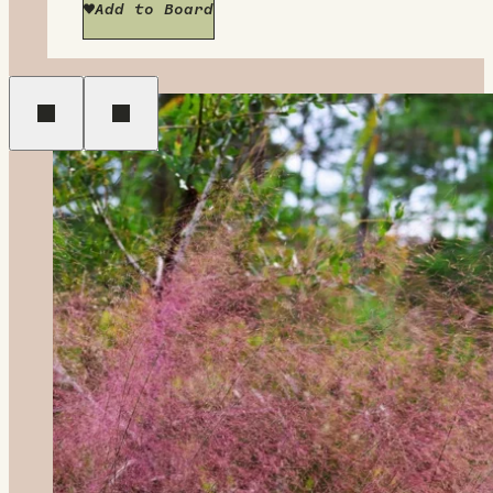
Add to Board
Previous
Next