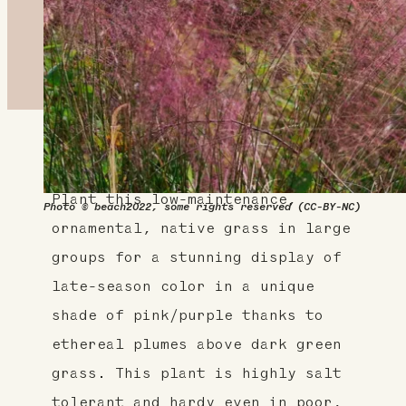
About This Plant
Plant this low-maintenance,
Photo © beach2022, some rights reserved (CC-BY-NC)
ornamental, native grass in large
groups for a stunning display of
late-season color in a unique
shade of pink/purple thanks to
ethereal plumes above dark green
grass. This plant is highly salt
tolerant and hardy even in poor,