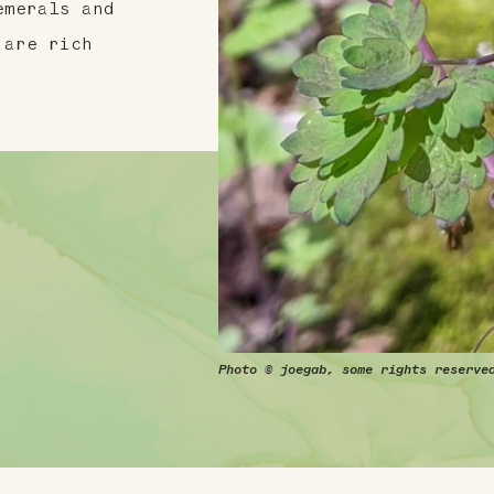
emerals and
 are rich
Photo © joegab, some rights reserve