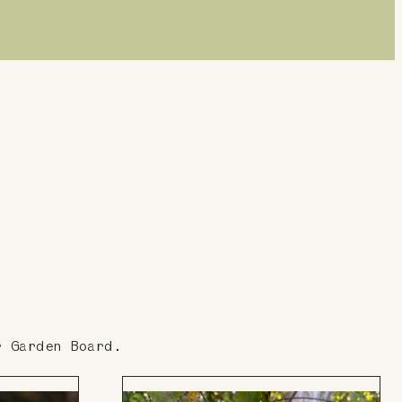
r Garden Board.