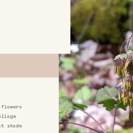
 flowers
oliage
at shade