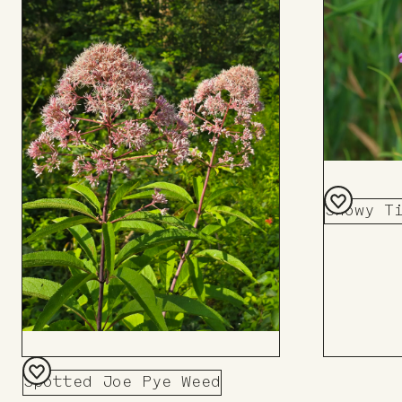
Showy T
Add
to
Board
Spotted Joe Pye Weed
Add