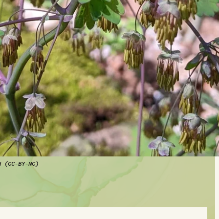
d (CC-BY-NC)