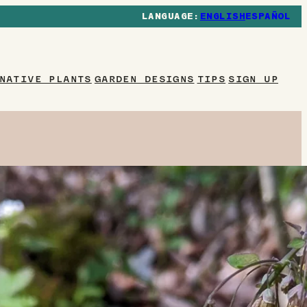
ENGLISH
ESPAÑOL
NATIVE PLANTS
GARDEN DESIGNS
TIPS