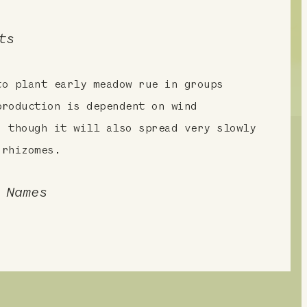
ts
to plant early meadow rue in groups
production is dependent on wind
, though it will also spread very slowly
 rhizomes.
 Names