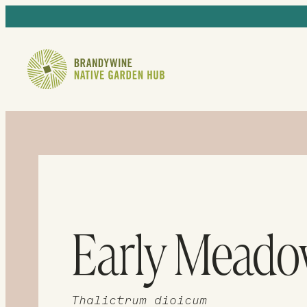
Early Mead
Thalictrum dioicum