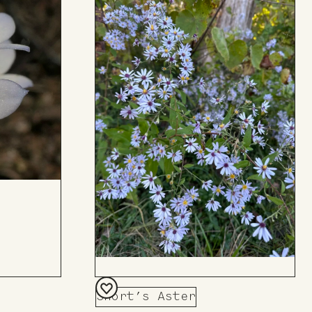
Short’s Aster
Add