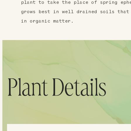
plant to take the place of spring eph
grows best in well drained soils that
in organic matter.
Plant Details