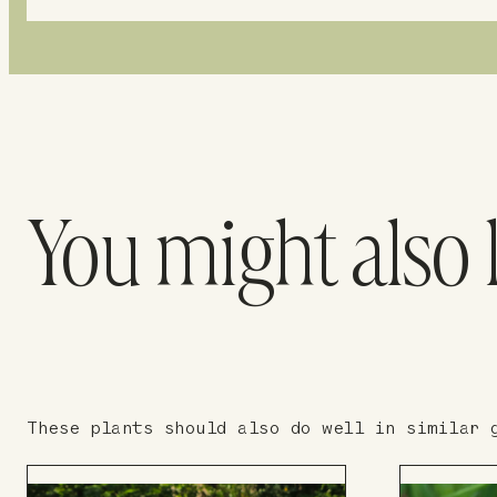
You might also 
These plants should also do well in similar 