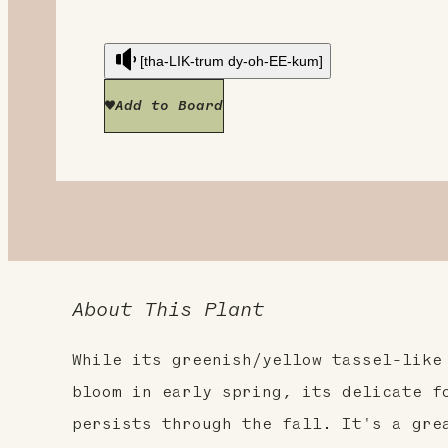
[tha-LIK-trum dy-oh-EE-kum]
Add to Board
About This Plant
While its greenish/yellow tassel-like
bloom in early spring, its delicate f
persists through the fall. It's a gre