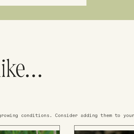
like…
growing conditions. Consider adding them to you