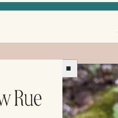
Previous
Next
ow Rue