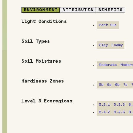
ENVIRONMENT
ATTRIBUTES
BENEFITS
Light Conditions
E
Part Sun
n
Soil Types
v
Clay
Loamy
i
Soil Moistures
Moderate
Moder
r
o
Hardiness Zones
5b
6a
6b
7a
n
m
Level 3 Ecoregions
5.3.1
5.3.3
8
e
8.4.2
8.4.3
8
n
t