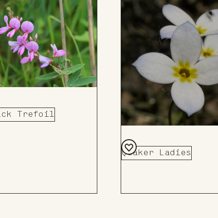
ick Trefoil
Quaker Ladies
Add
to
Board