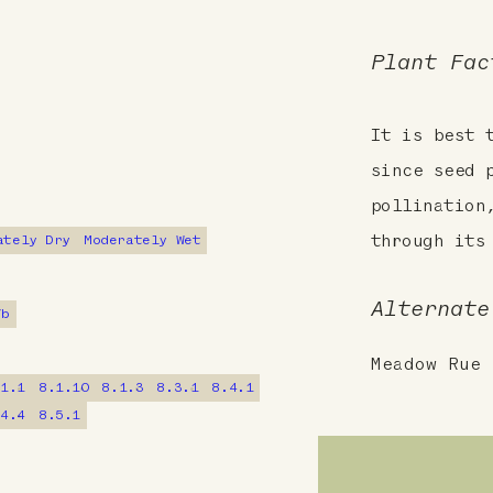
Plant Fac
It is best 
since seed 
pollination
ately Dry
Moderately Wet
through its
Alternate
7b
Meadow Rue
.1.1
8.1.10
8.1.3
8.3.1
8.4.1
.4.4
8.5.1