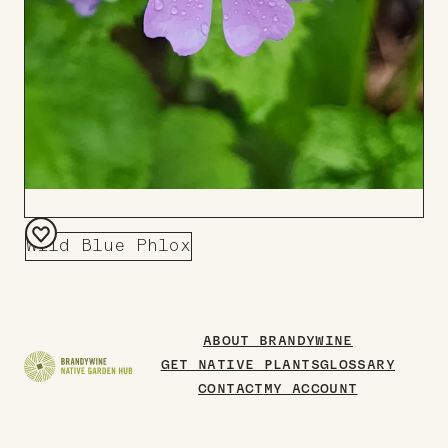
Wild Blue Phlox
Add
to
Board
ABOUT BRANDYWINE
GET NATIVE PLANTS
GLOSSARY
CONTACT
MY ACCOUNT