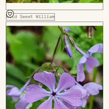
Wild Sweet William
Add
to
Board