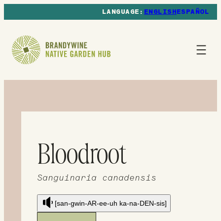
ENGLISH
ESPAÑOL
Bloodroot
Sanguinaria canadensis
[san-gwin-AR-ee-uh ka-na-DEN-sis]