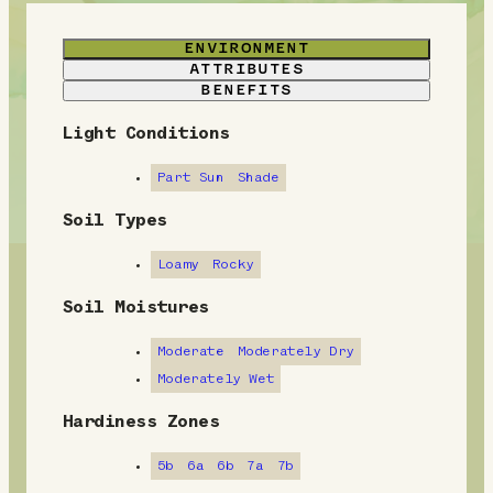
ENVIRONMENT
ATTRIBUTES
BENEFITS
Light Conditions
E
n
Part Sun
Shade
v
Soil Types
i
Loamy
Rocky
r
Soil Moistures
o
Moderate
Moderately Dry
n
Moderately Wet
m
Hardiness Zones
e
5b
6a
6b
7a
7b