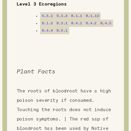
n
Level 3 Ecoregions
t
5.3.1
5.3.3
8.1.1
8.1.10
8.1.3
8.3.1
8.4.1
8.4.2
8.4.3
8.4.4
8.5.1
Plant Facts
The roots of bloodroot have a high
poison severity if consumed.
Touching the roots does not induce
poison symptoms. | The red sap of
bloodroot has been used by Native