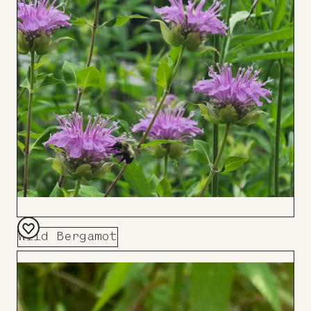
Board
Wild Bergamot
Add
to
Board