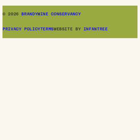
© 2026
BRANDYWINE CONSERVANCY
PRIVACY POLICY
TERMS
WEBSITE BY
INFANTREE