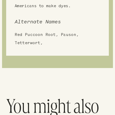
Americans to make dyes.
Alternate Names
Red Puccoon Root, Pauson,
Tetterwort,
You might also