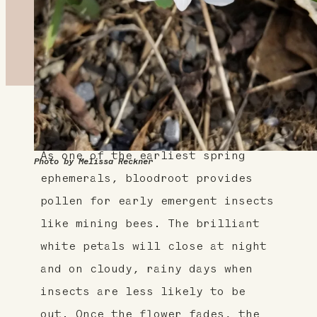
About This Plant
As one of the earliest spring
Photo by Melissa Reckner
ephemerals, bloodroot provides
pollen for early emergent insects
like mining bees. The brilliant
white petals will close at night
and on cloudy, rainy days when
insects are less likely to be
out. Once the flower fades, the