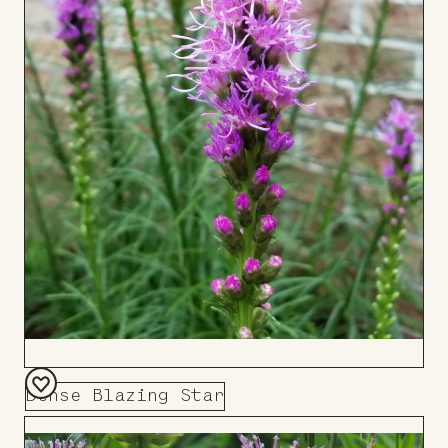
Dense Blazing Star
Add
to