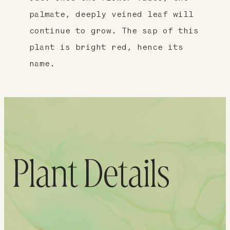
palmate, deeply veined leaf will
continue to grow. The sap of this
plant is bright red, hence its
name.
Plant Details