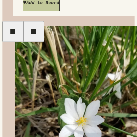
Add to Board
Previous
Next