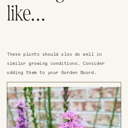
like…
These plants should also do well in
similar growing conditions. Consider
adding them to your Garden Board.