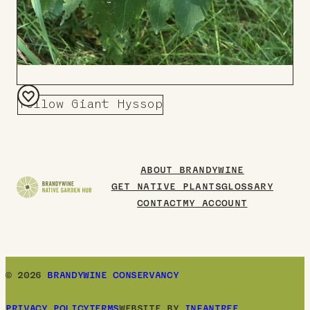
Yellow Giant Hyssop
Add
to
Board
ABOUT BRANDYWINE
GET NATIVE PLANTS
GLOSSARY
CONTACT
MY ACCOUNT
© 2026
BRANDYWINE CONSERVANCY
PRIVACY POLICY
TERMS
WEBSITE BY
INFANTREE