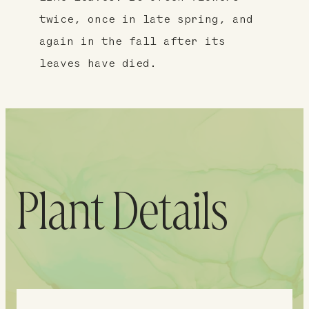
twice, once in late spring, and
again in the fall after its
leaves have died.
Plant Details