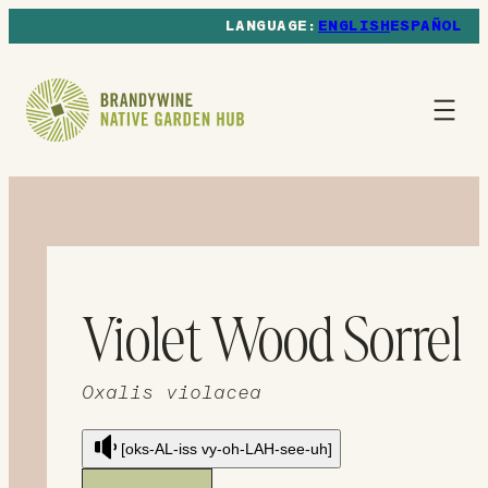
ENGLISH
ESPAÑOL
Violet Wood Sorrel
Oxalis violacea
[oks-AL-iss vy-oh-LAH-see-uh]