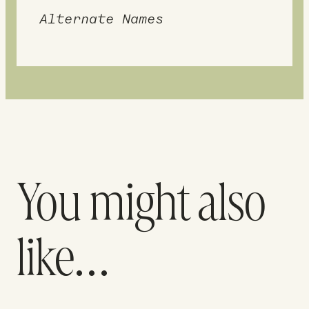
Alternate Names
You might also
like…