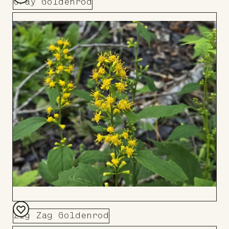
Gray Goldenrod
Add
to
Board
Zig Zag Goldenrod
Add