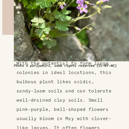
About This Plant
With the potential to form large
Photo © purlywhirl, some rights reserved (CC-BY-NC)
colonies in ideal locations, this
bulbous plant likes acidic,
sandy-loam soils and can tolerate
well-drained clay soils. Small
pink-purple, bell-shaped flowers
usually bloom in May with clover-
like leaves. It often flowers