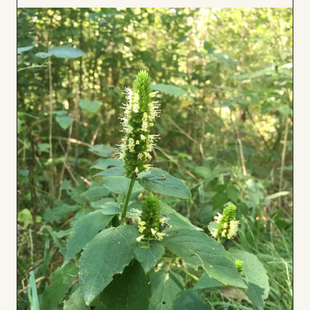
to
Board