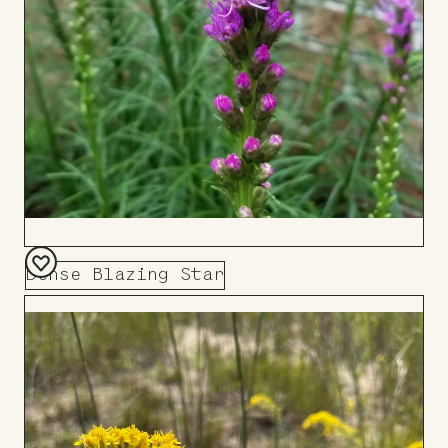
Dense Blazing Star
Add
to
Board