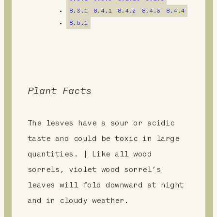
t
8.3.1
8.4.1
8.4.2
8.4.3
8.4.4
8.5.1
Plant Facts
The leaves have a sour or acidic
taste and could be toxic in large
quantities. | Like all wood
sorrels, violet wood sorrel’s
leaves will fold downward at night
and in cloudy weather.