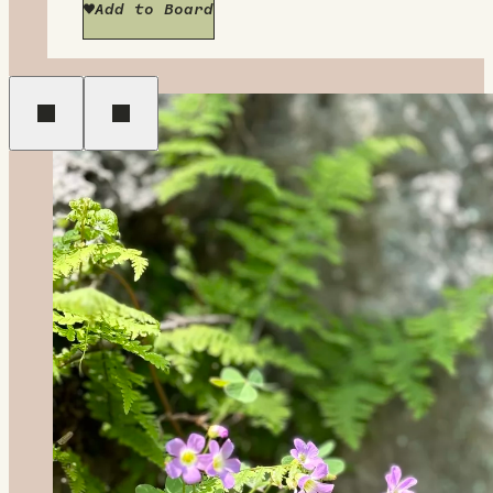
Add to Board
Previous
Next