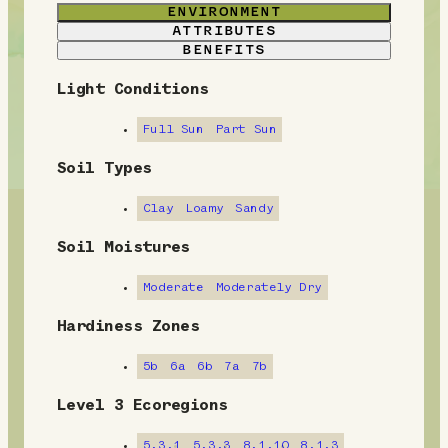
ENVIRONMENT
ATTRIBUTES
BENEFITS
Light Conditions
E
n
Full Sun
Part Sun
v
Soil Types
i
Clay
Loamy
Sandy
r
Soil Moistures
o
Moderate
Moderately Dry
n
Hardiness Zones
m
5b
6a
6b
7a
7b
e
Level 3 Ecoregions
n
5.3.1
5.3.3
8.1.10
8.1.3