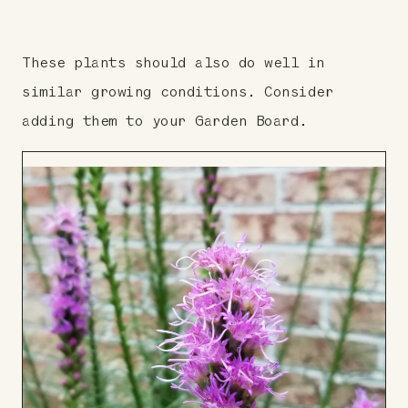
These plants should also do well in
similar growing conditions. Consider
adding them to your Garden Board.