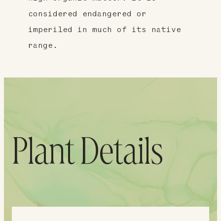
considered endangered or
imperiled in much of its native
range.
Plant Details