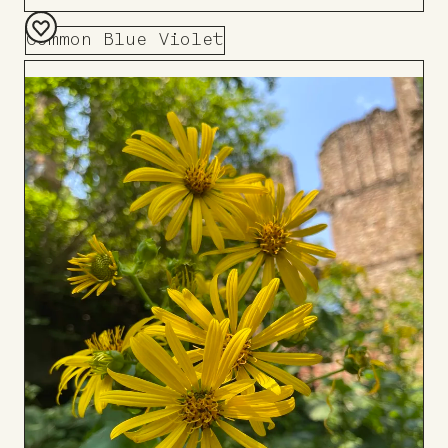
Common Blue Violet
Add
to
Board