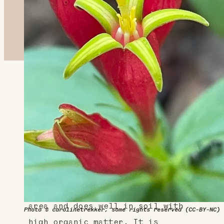
About This Plant
Indian pink boasts bright red
flowers with five petals that
surround a yellow center. It's
very attractive to hummingbirds
and makes an eye-catching garden
centerpiece. It prefers a shadier
area and does well in soil with
Photo © carolinetrekker, some rights reserved (CC-BY-NC)
high organic matter. It is