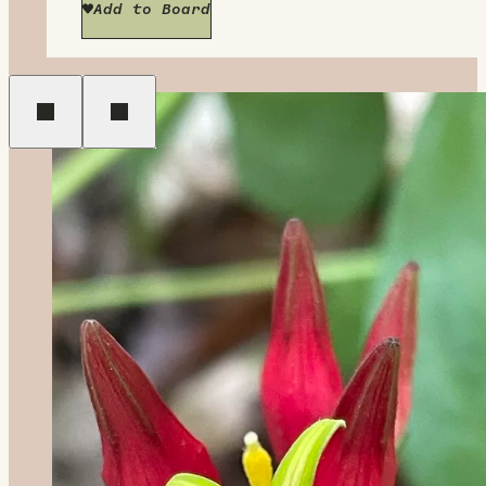
Add to Board
Previous
Next