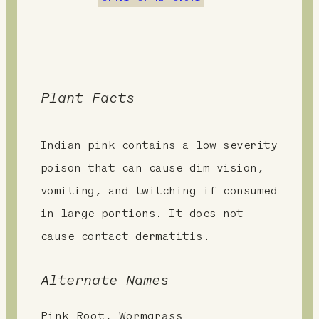
t
Plant Facts
Indian pink contains a low severity
poison that can cause dim vision,
vomiting, and twitching if consumed
in large portions. It does not
cause contact dermatitis.
Alternate Names
Pink Root, Wormgrass