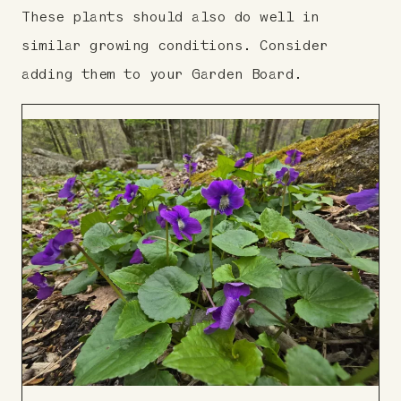
These plants should also do well in
similar growing conditions. Consider
adding them to your Garden Board.