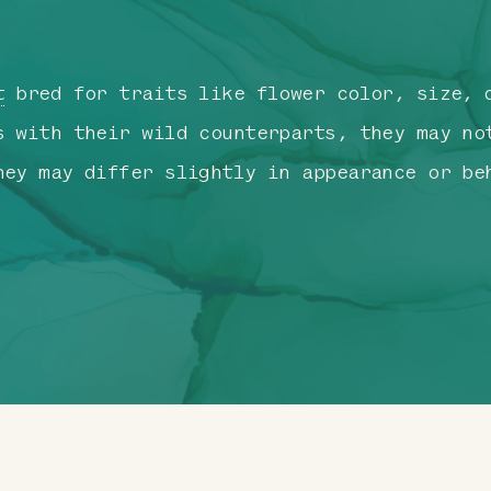
t
bred for traits like flower color, size, d
s with their wild counterparts, they may no
hey may differ slightly in appearance or be