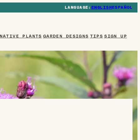
ENGLISH
ESPAÑOL
NATIVE PLANTS
GARDEN DESIGNS
TIPS