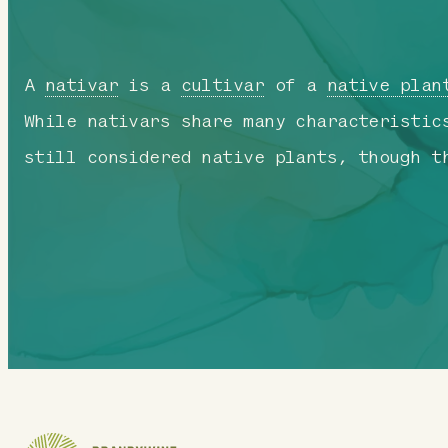
A
nativar
is a
cultivar
of a
native plan
While nativars share many characteristic
still considered native plants, though t