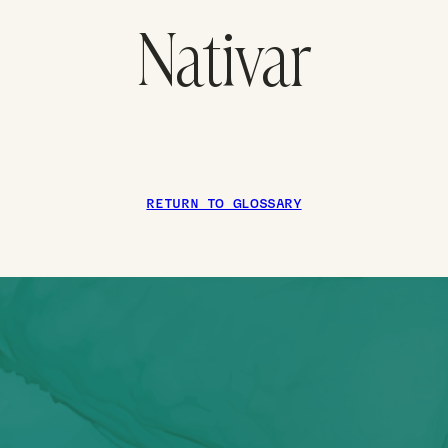
Nativar
RETURN TO GLOSSARY