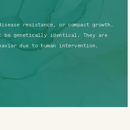
isease resistance, or compact growth.
t be genetically identical. They are
havior due to human intervention.