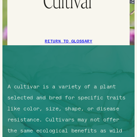
Cultivar
RETURN TO GLOSSARY
A cultivar is a variety of a plant
selected and bred for specific traits
like color, size, shape, or disease
resistance. Cultivars may not offer
the same ecological benefits as wild