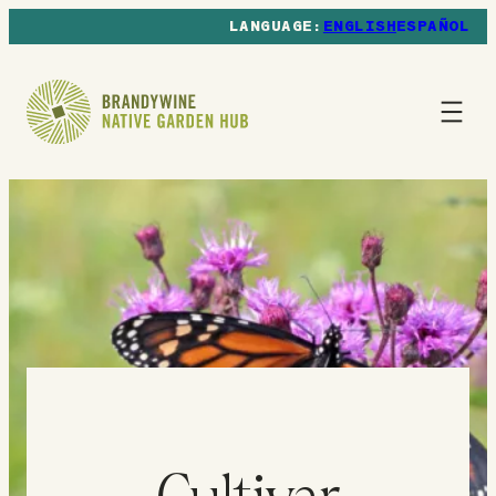
ENGLISH
ESPAÑOL