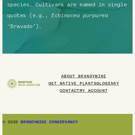
species. Cultivars are named in single
quotes (e.g.,
Echinacea purpurea
‘Bravado’).
ABOUT BRANDYWINE
GET NATIVE PLANTS
GLOSSARY
CONTACT
MY ACCOUNT
© 2026
BRANDYWINE CONSERVANCY