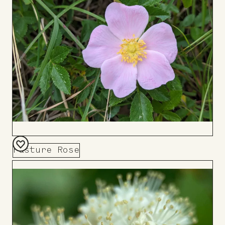
Pasture Rose
Add
to
Board