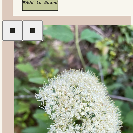
Add to Board
Previous
Next