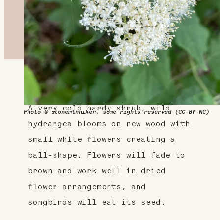
About This Plant
A very cold hardy shrub, wild
Photo © stonemtnhiker, some rights reserved (CC-BY-NC)
hydrangea blooms on new wood with
small white flowers creating a
ball-shape. Flowers will fade to
brown and work well in dried
flower arrangements, and
songbirds will eat its seed.