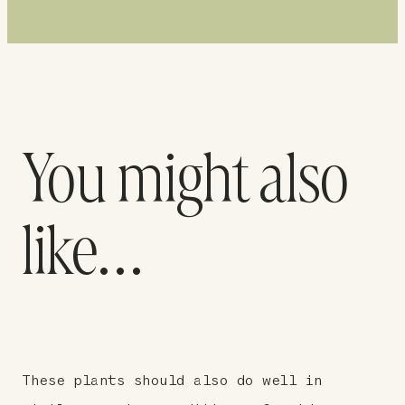
You might also
like…
These plants should also do well in