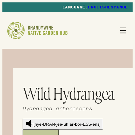
ENGLISH
ESPAÑOL
Wild Hydrangea
Hydrangea arborescens
[hye-DRAN-jee-uh ar-bor-ESS-ens]