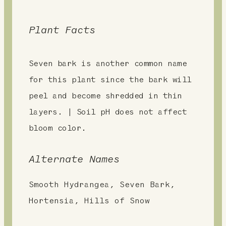
Plant Facts
Seven bark is another common name
for this plant since the bark will
peel and become shredded in thin
layers. | Soil pH does not affect
bloom color.
Alternate Names
Smooth Hydrangea, Seven Bark,
Hortensia, Hills of Snow