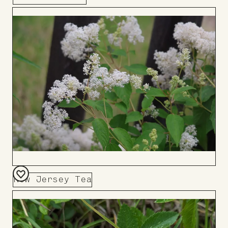
Add
to
Board
New Jersey Tea
Add
to
Board