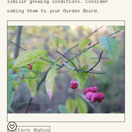
similar growing conditions. Consider
adding them to your Garden Board.
Eastern Wahoo