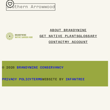
Southern Arrowwood
Add
to
Board
ABOUT BRANDYWINE
GET NATIVE PLANTS
GLOSSARY
CONTACT
MY ACCOUNT
© 2026
BRANDYWINE CONSERVANCY
PRIVACY POLICY
TERMS
WEBSITE BY
INFANTREE