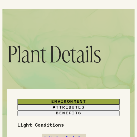
Plant Details
ENVIRONMENT
ATTRIBUTES
BENEFITS
Light Conditions
E