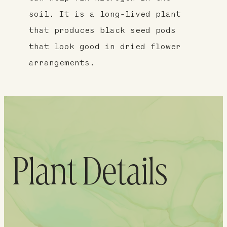
soil. It is a long-lived plant
that produces black seed pods
that look good in dried flower
arrangements.
Plant Details