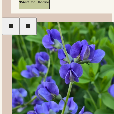
Add to Board
Previous
Next