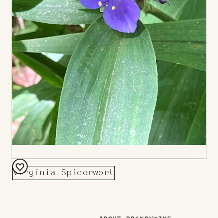
Virginia Spiderwort
Add
to
Board