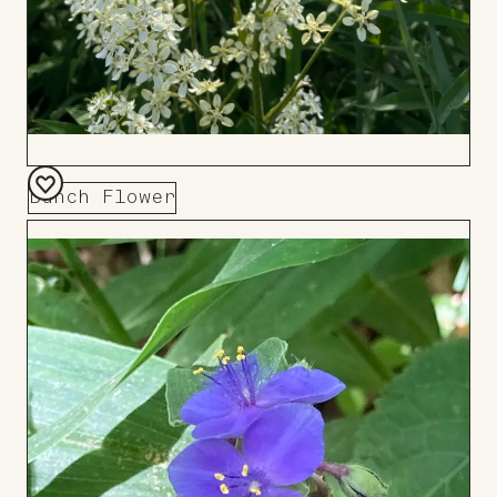
Bunch Flower
Add
to
Board