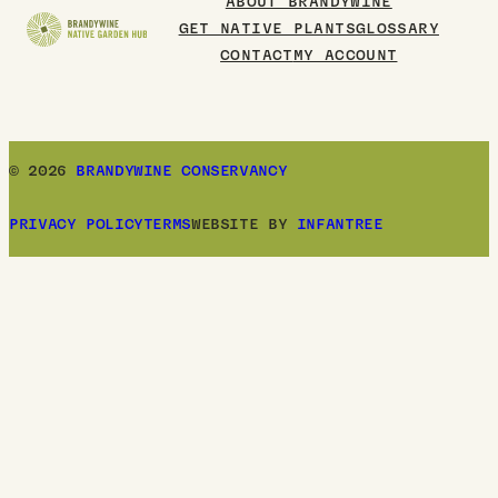
ABOUT BRANDYWINE
GET NATIVE PLANTS
GLOSSARY
CONTACT
MY ACCOUNT
© 2026
BRANDYWINE CONSERVANCY
PRIVACY POLICY
TERMS
WEBSITE BY
INFANTREE