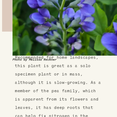
About This Plant
Recommended for home landscapes,
Photo by Melissa Reckner
this plant is great as a solo
specimen plant or in mass,
although it is slow-growing. As a
member of the pea family, which
is apparent from its flowers and
leaves, it has deep roots that
can help fix nitrogen in the