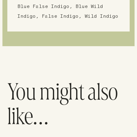
Blue False Indigo, Blue Wild
Indigo, False Indigo, Wild Indigo
You might also
like…