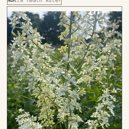
White Heath Aster
Add
to
Board