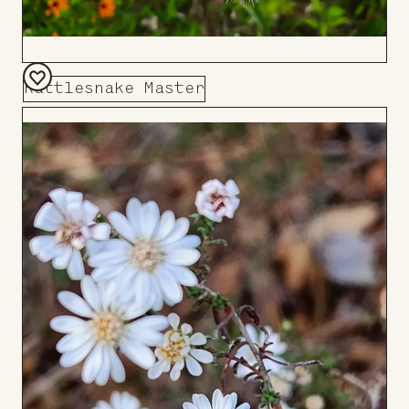
Rattlesnake Master
Add
to
Board