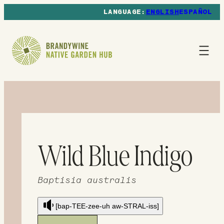
ENGLISH
ESPAÑOL
Wild Blue Indigo
Baptisia australis
[bap-TEE-zee-uh aw-STRAL-iss]