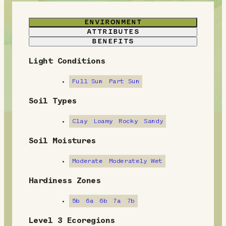
ENVIRONMENT
ATTRIBUTES
BENEFITS
Light Conditions
E
n
Full Sun
Part Sun
v
Soil Types
i
Clay
Loamy
Rocky
Sandy
r
Soil Moistures
o
Moderate
Moderately Wet
n
Hardiness Zones
m
5b
6a
6b
7a
7b
e
Level 3 Ecoregions