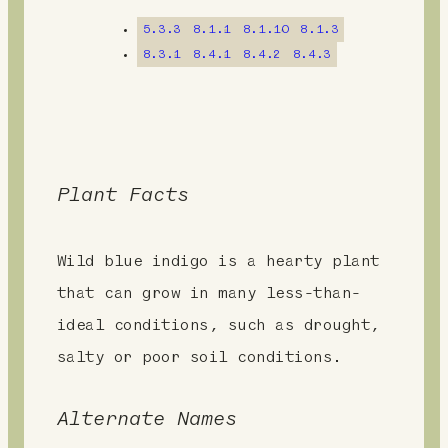
n
5.3.3
8.1.1
8.1.10
8.1.3
t
8.3.1
8.4.1
8.4.2
8.4.3
Plant Facts
Wild blue indigo is a hearty plant
that can grow in many less-than-
ideal conditions, such as drought,
salty or poor soil conditions.
Alternate Names