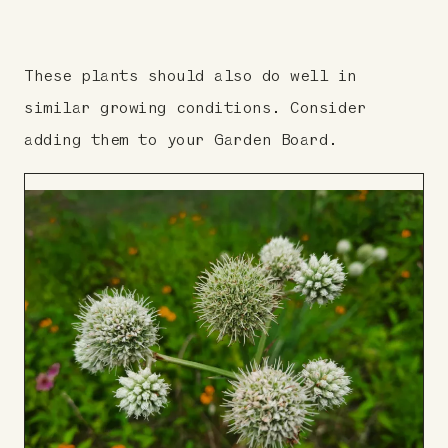
These plants should also do well in
similar growing conditions. Consider
adding them to your Garden Board.