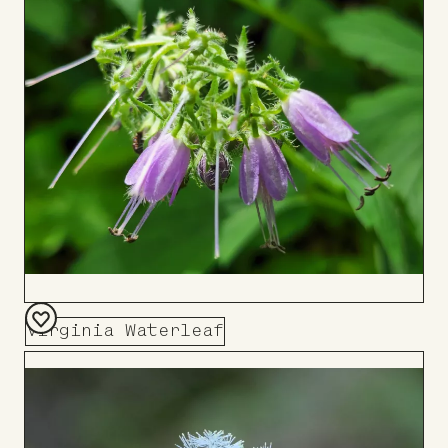
Board
Virginia Waterleaf
Add
to
Board