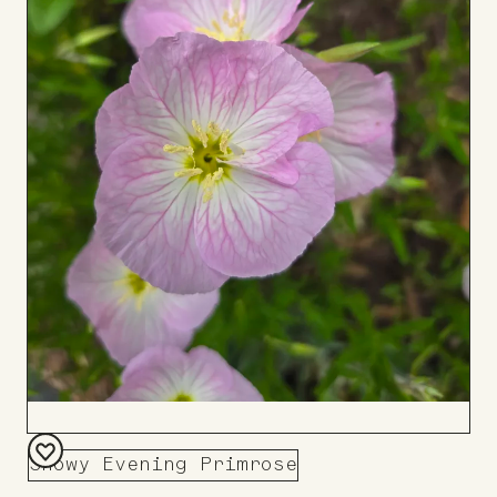
Showy Evening Primrose
Add