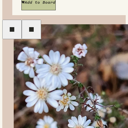
Add to Board
Previous
Next