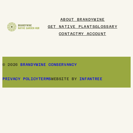
to
Board
ABOUT BRANDYWINE
GET NATIVE PLANTS
GLOSSARY
CONTACT
MY ACCOUNT
© 2026
BRANDYWINE CONSERVANCY
PRIVACY POLICY
TERMS
WEBSITE BY
INFANTREE