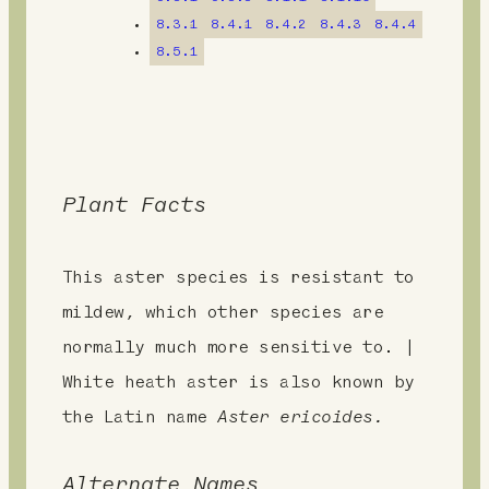
t
8.3.1
8.4.1
8.4.2
8.4.3
8.4.4
8.5.1
Plant Facts
This aster species is resistant to
mildew, which other species are
normally much more sensitive to. |
White heath aster is also known by
the Latin name
Aster ericoides.
Alternate Names