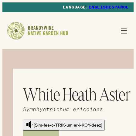
ENGLISH
ESPAÑOL
White Heath Aster
Symphyotrichum ericoides
[Sim-fee-o-TRIK-um er-i-KOY-deez]