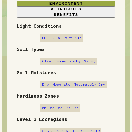
ENVIRONMENT
ATTRIBUTES
BENEFITS
Light Conditions
E
n
Full Sun
Part Sun
v
Soil Types
i
Clay
Loamy
Rocky
Sandy
r
Soil Moistures
o
Dry
Moderate
Moderately Dry
n
Hardiness Zones
m
5b
6a
6b
7a
7b
e
Level 3 Ecoregions
n
5.3.1
5.3.3
8.1.1
8.1.10