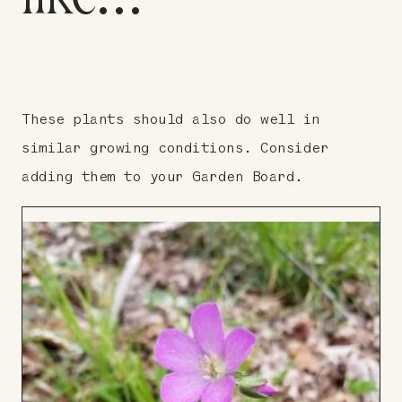
These plants should also do well in
similar growing conditions. Consider
adding them to your Garden Board.