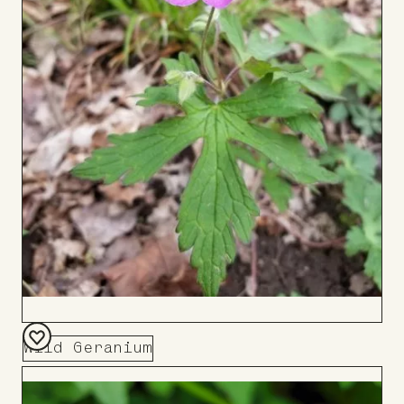
Wild Geranium
Add
to