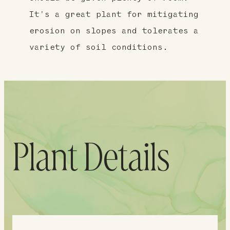
It's a great plant for mitigating
erosion on slopes and tolerates a
variety of soil conditions.
Plant Details