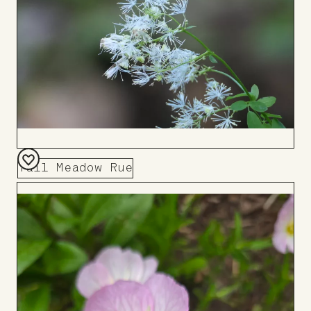
Tall Meadow Rue
Add
to
Board