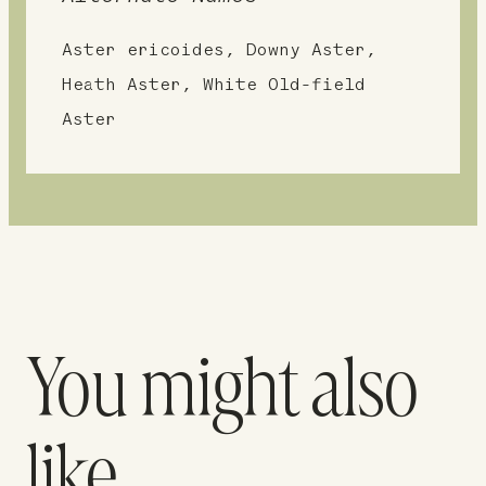
Aster ericoides, Downy Aster,
Heath Aster, White Old-field
Aster
You might also
like…