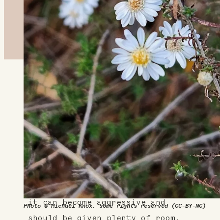
About This Plant
White heath aster is a late
season perennial with feathery-
white flowers that provide much
needed nectar to pollinators in
the fall. It spreads through
rhizomes and is self-seeding, so
it can become aggressive and
Photo © Michael Knox, some rights reserved (CC-BY-NC)
should be given plenty of room.