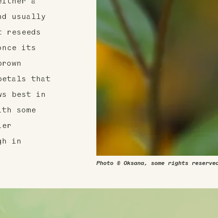
either a
nd usually
t reseeds
once its
brown
petals that
ws best in
ith some
ier
gh in
Photo © Oksana, some rights reserve