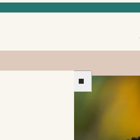
Previous
Next