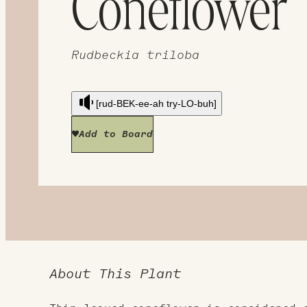
Coneflower
Rudbeckia triloba
[rud-BEK-ee-ah try-LO-buh]
Add to Board
About This Plant