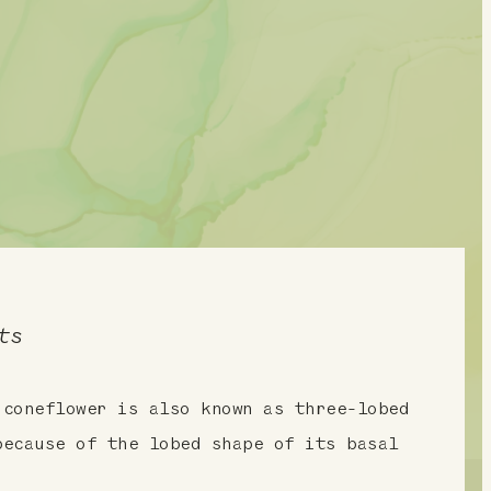
ts
 coneflower is also known as three-lobed
because of the lobed shape of its basal