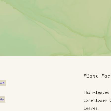
Plant Fac
Sun
Thin-leaved
ndy
coneflower 
leaves.