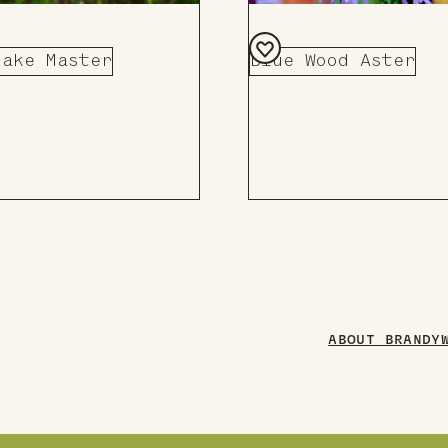
nake Master
Blue Wood Aster
Add
to
Board
ABOUT BRANDY