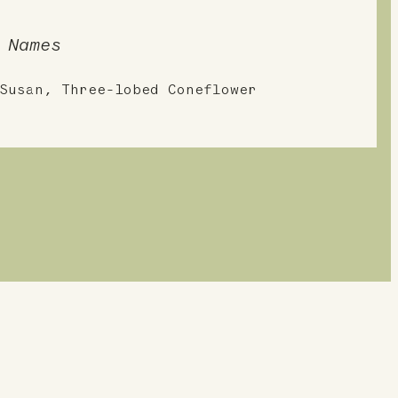
 Names
Susan, Three-lobed Coneflower