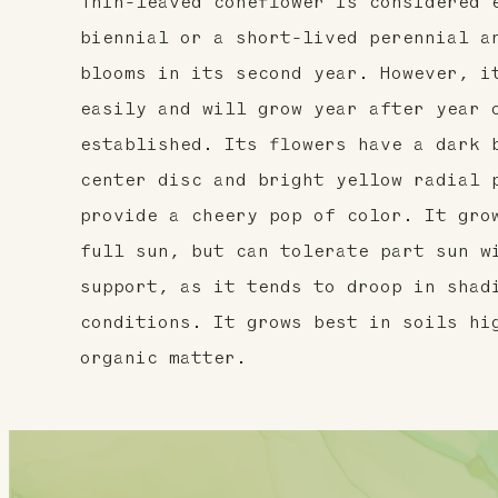
Thin-leaved coneflower is considered 
biennial or a short-lived perennial a
blooms in its second year. However, i
easily and will grow year after year 
established. Its flowers have a dark 
center disc and bright yellow radial 
provide a cheery pop of color. It gro
full sun, but can tolerate part sun w
support, as it tends to droop in shad
conditions. It grows best in soils hi
organic matter.