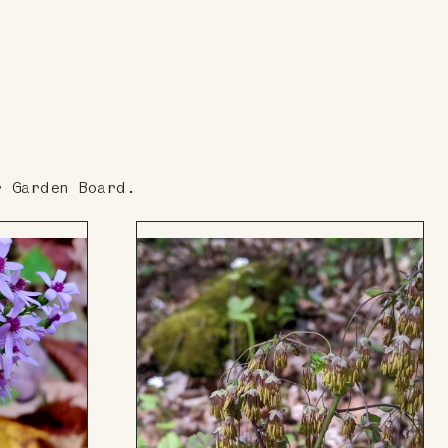
r Garden Board.