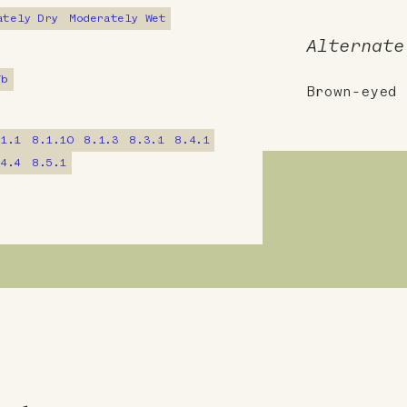
ately Dry
Moderately Wet
Alternate
7b
Brown-eyed 
.1.1
8.1.10
8.1.3
8.3.1
8.4.1
.4.4
8.5.1