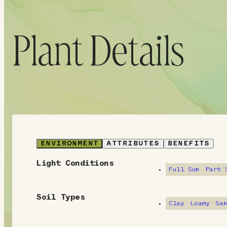
Plant Details
ENVIRONMENT
ATTRIBUTES
BENEFITS
Light Conditions
E
Full Sun
Part 
n
Soil Types
v
Clay
Loamy
Sa
i