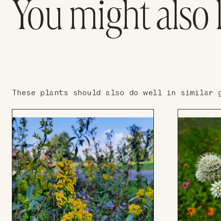
You might also 
These plants should also do well in similar 