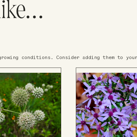
like…
growing conditions. Consider adding them to you