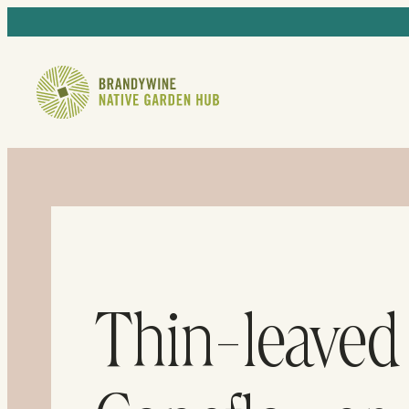
Thin-leaved