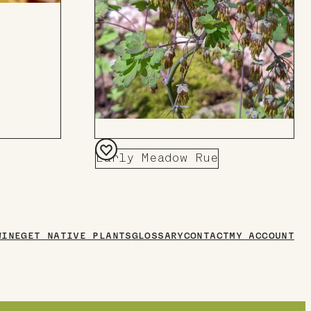
Early Meadow Rue
Add
to
Board
WINE
GET NATIVE PLANTS
GLOSSARY
CONTACT
MY ACCOUNT