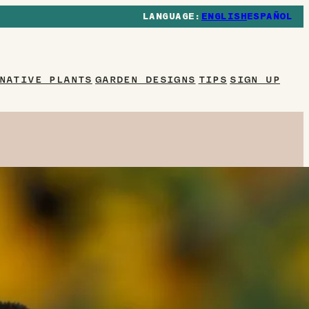
ENGLISH
ESPAÑOL
NATIVE PLANTS
GARDEN DESIGNS
TIPS