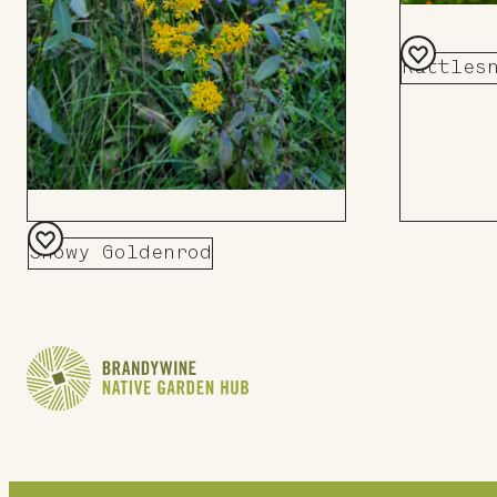
Rattles
Add
to
Board
Showy Goldenrod
Add
to
Board