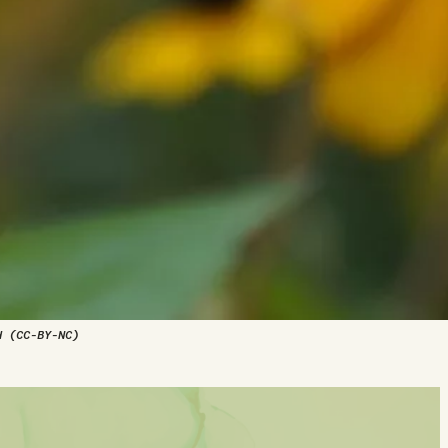
d (CC-BY-NC)