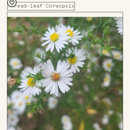
Thread-leaf Coreopsis
Add
to
Board