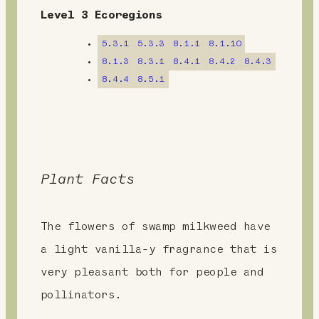
e
Level 3 Ecoregions
n
5.3.1
5.3.3
8.1.1
8.1.10
t
8.1.3
8.3.1
8.4.1
8.4.2
8.4.3
8.4.4
8.5.1
Plant Facts
The flowers of swamp milkweed have
a light vanilla-y fragrance that is
very pleasant both for people and
pollinators.