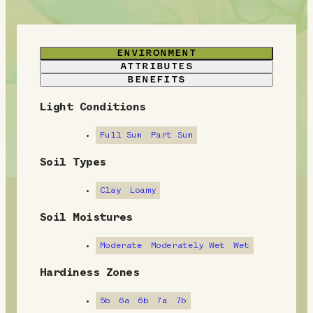
ENVIRONMENT
ATTRIBUTES
BENEFITS
Light Conditions
E
n
Full Sun
Part Sun
v
Soil Types
i
Clay
Loamy
r
Soil Moistures
o
Moderate
Moderately Wet
Wet
n
Hardiness Zones
m
5b
6a
6b
7a
7b