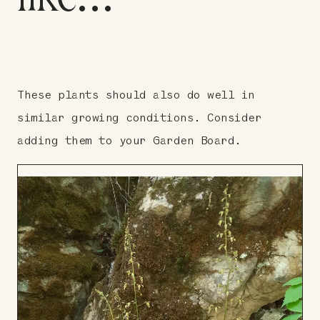
These plants should also do well in
similar growing conditions. Consider
adding them to your Garden Board.