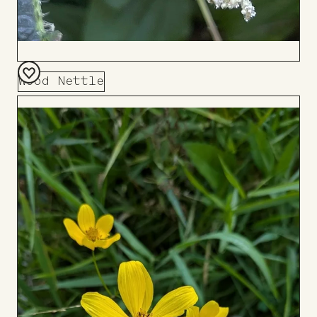
Wood Nettle
Add
to
Board