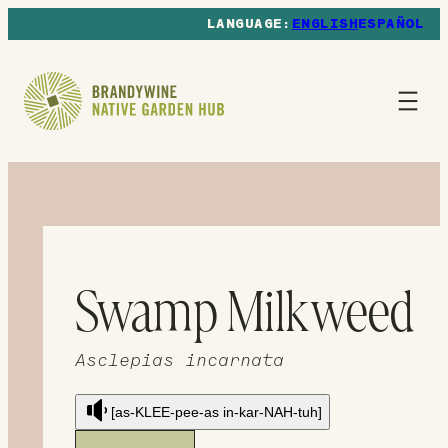
ENGLISH
ESPAÑOL
Swamp Milkweed
Asclepias incarnata
[as-KLEE-pee-as in-kar-NAH-tuh]