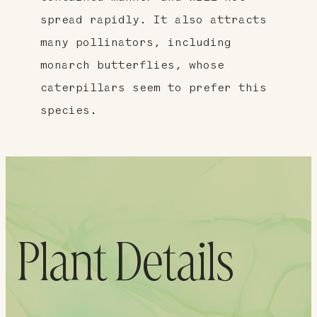
spread rapidly. It also attracts
many pollinators, including
monarch butterflies, whose
caterpillars seem to prefer this
species.
Plant Details