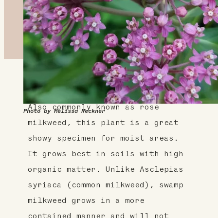
About This Plant
Also commonly known as rose
Photo by Melissa Reckner
milkweed, this plant is a great
showy specimen for moist areas.
It grows best in soils with high
organic matter. Unlike Asclepias
syriaca (common milkweed), swamp
milkweed grows in a more
contained manner and will not