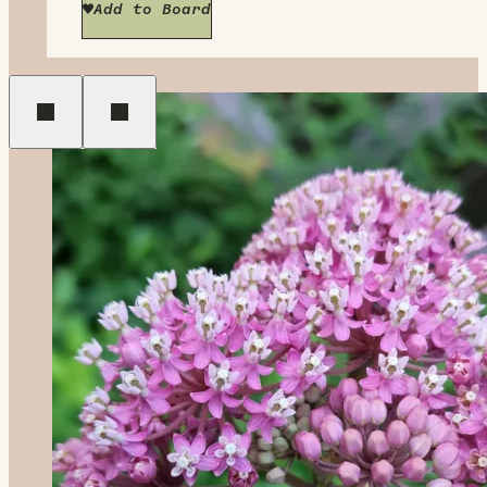
Add to Board
Previous
Next