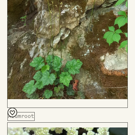
Alumroot
Add
to