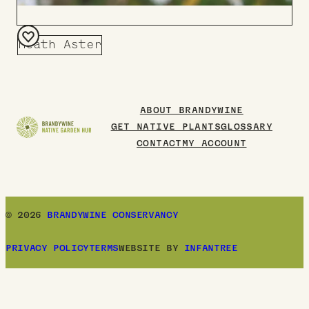
Heath Aster
Add
to
Board
ABOUT BRANDYWINE
GET NATIVE PLANTS
GLOSSARY
CONTACT
MY ACCOUNT
© 2026
BRANDYWINE CONSERVANCY
PRIVACY POLICY
TERMS
WEBSITE BY
INFANTREE