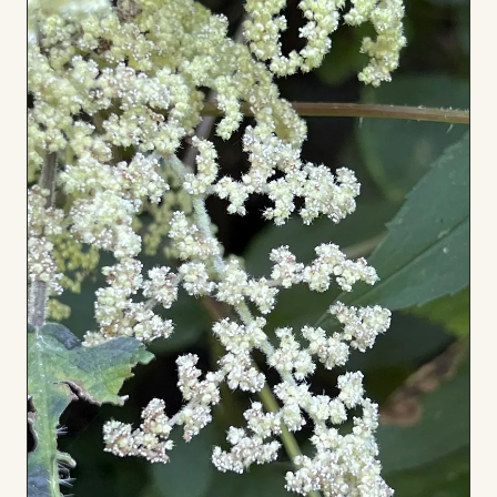
Board