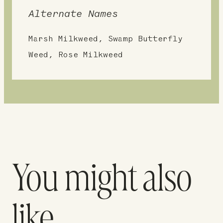
Alternate Names
Marsh Milkweed, Swamp Butterfly
Weed, Rose Milkweed
You might also
like…