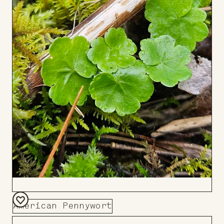
American Pennywort
Add