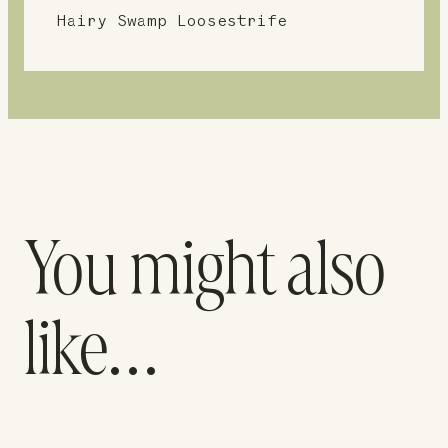
Hairy Swamp Loosestrife
You might also
like…