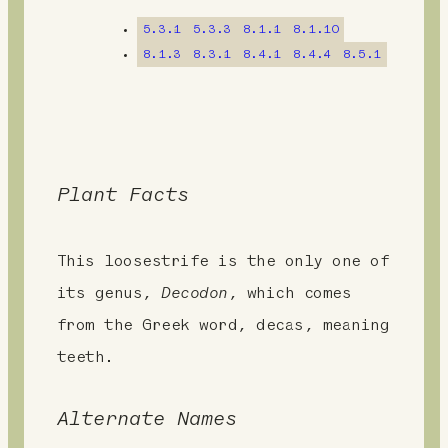
n
5.3.1
5.3.3
8.1.1
8.1.10
t
8.1.3
8.3.1
8.4.1
8.4.4
8.5.1
Plant Facts
This loosestrife is the only one of
its genus,
Decodon
, which comes
from the Greek word, decas, meaning
teeth.
Alternate Names