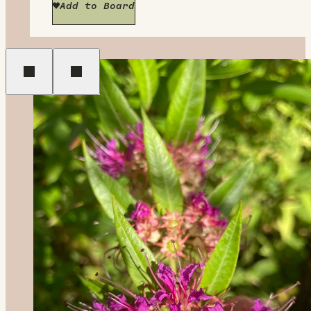
Add to Board
Previous
Next