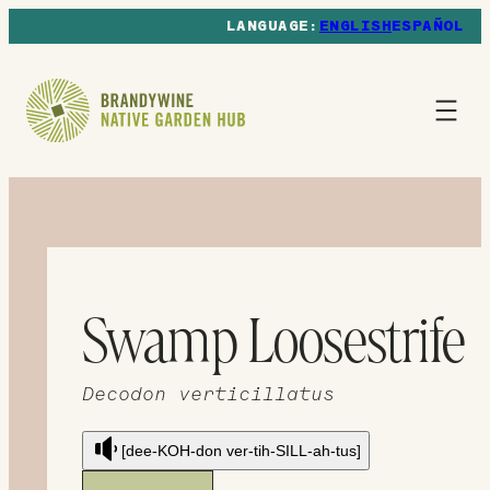
ENGLISH
ESPAÑOL
Swamp Loosestrife
Decodon verticillatus
[dee-KOH-don ver-tih-SILL-ah-tus]