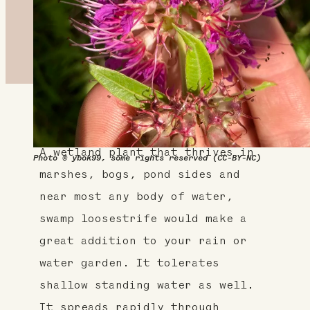
About This Plant
A wetland plant that thrives in
Photo © ybok99, some rights reserved (CC-BY-NC)
marshes, bogs, pond sides and
near most any body of water,
swamp loosestrife would make a
great addition to your rain or
water garden. It tolerates
shallow standing water as well.
It spreads rapidly through