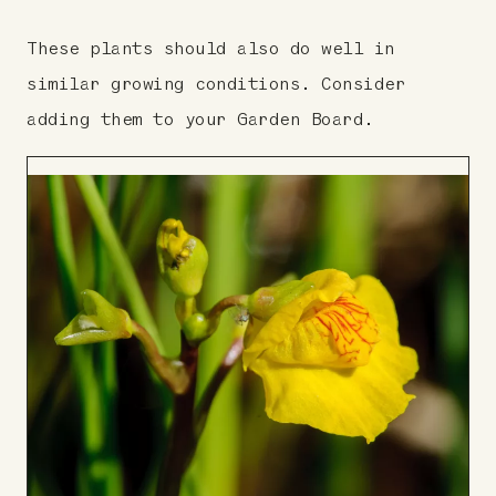
These plants should also do well in
similar growing conditions. Consider
adding them to your Garden Board.