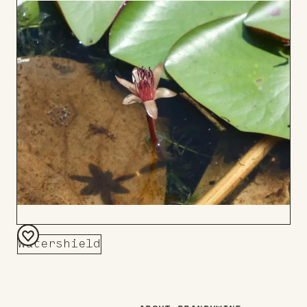
to
Board
Watershield
Add
to
Board