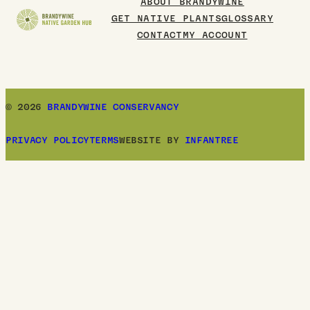
ABOUT BRANDYWINE
GET NATIVE PLANTS
GLOSSARY
CONTACT
MY ACCOUNT
© 2026
BRANDYWINE CONSERVANCY
PRIVACY POLICY
TERMS
WEBSITE BY
INFANTREE