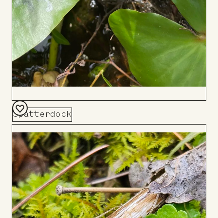
Spatterdock
Add
to
Board