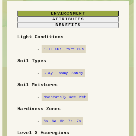
ENVIRONMENT
ATTRIBUTES
BENEFITS
Light Conditions
E
n
Full Sun
Part Sun
v
Soil Types
i
Clay
Loamy
Sandy
r
Soil Moistures
o
Moderately Wet
Wet
n
Hardiness Zones
m
5b
6a
6b
7a
7b
e
Level 3 Ecoregions