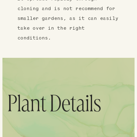
cloning and is not recommend for
smaller gardens, as it can easily
take over in the right
conditions.
Plant Details