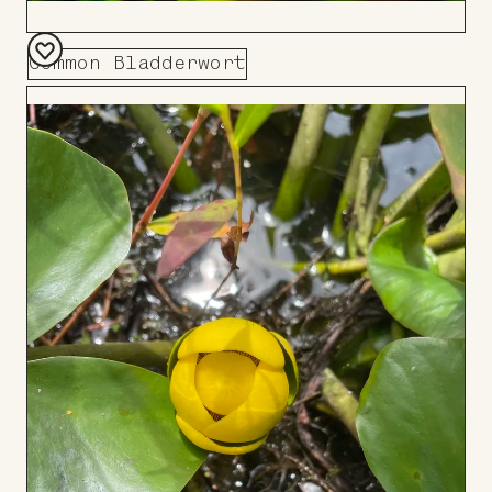
Common Bladderwort
Add
to
Board