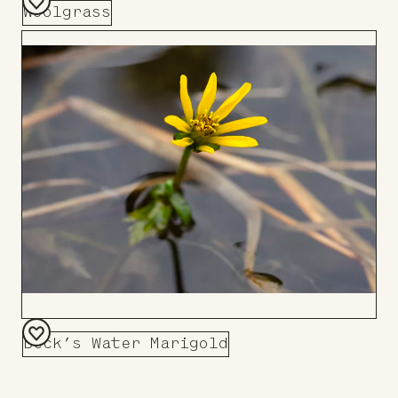
Woolgrass
Add
to
Board
Beck’s Water Marigold
Add
to