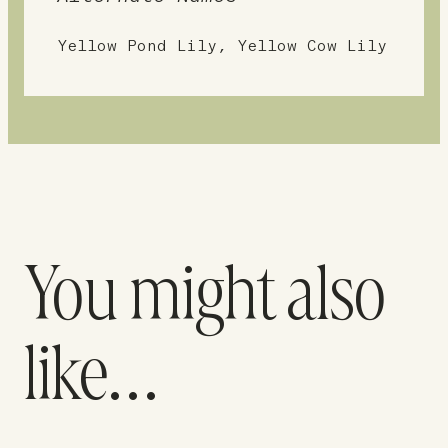
Yellow Pond Lily, Yellow Cow Lily
You might also
like…