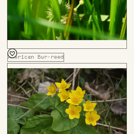
American Bur-reed
Add
to
Board