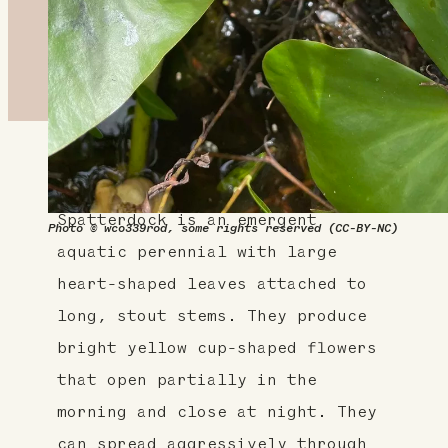
About This Plant
Spatterdock is an emergent
Photo © wco339rod, some rights reserved (CC-BY-NC)
aquatic perennial with large
heart-shaped leaves attached to
long, stout stems. They produce
bright yellow cup-shaped flowers
that open partially in the
morning and close at night. They
can spread aggressively through