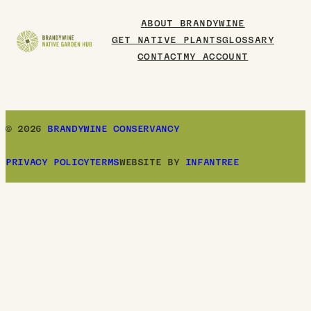
Board
ABOUT BRANDYWINE
GET NATIVE PLANTS
GLOSSARY
CONTACT
MY ACCOUNT
© 2026
BRANDYWINE CONSERVANCY
PRIVACY POLICY
TERMS
WEBSITE BY
INFANTREE