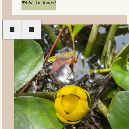
Add to Board
Previous
Next