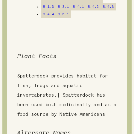
t
8.1.3
8.3.1
8.4.1
8.4.2
8.4.3
8.4.4
8.5.1
Plant Facts
Spatterdock provides habitat for
fish, frogs and aquatic
invertabrates.| Spatterdock has
been used both medicinally and as a
food source by Native Americans
Alternate Names