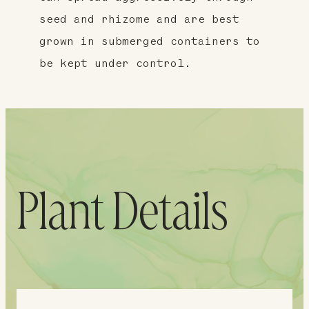
seed and rhizome and are best
grown in submerged containers to
be kept under control.
Plant Details