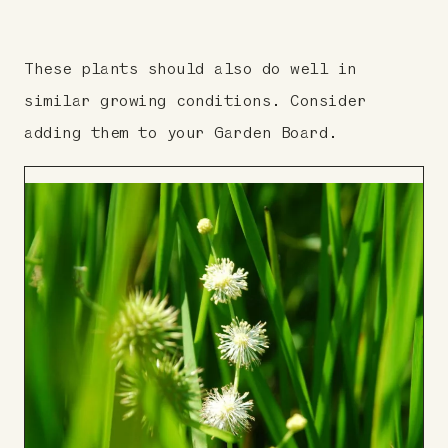
These plants should also do well in
similar growing conditions. Consider
adding them to your Garden Board.