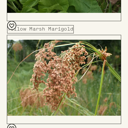
Yellow Marsh Marigold
Add
to
Board