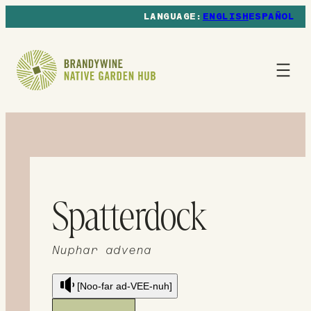
ENGLISH
ESPAÑOL
Spatterdock
Nuphar advena
[Noo-far ad-VEE-nuh]