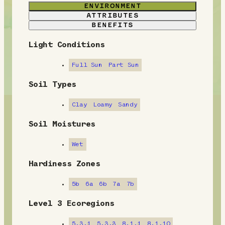
ENVIRONMENT
ATTRIBUTES
BENEFITS
Light Conditions
E
n
Full Sun
Part Sun
v
Soil Types
i
Clay
Loamy
Sandy
r
Soil Moistures
o
Wet
n
Hardiness Zones
m
5b
6a
6b
7a
7b
e
Level 3 Ecoregions
n
5.3.1
5.3.3
8.1.1
8.1.10