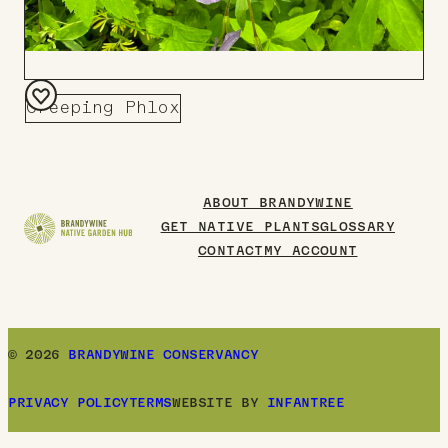
Creeping Phlox
Add
to
Board
ABOUT BRANDYWINE
GET NATIVE PLANTS
GLOSSARY
CONTACT
MY ACCOUNT
© 2026
BRANDYWINE CONSERVANCY
PRIVACY POLICY
TERMS
WEBSITE BY
INFANTREE