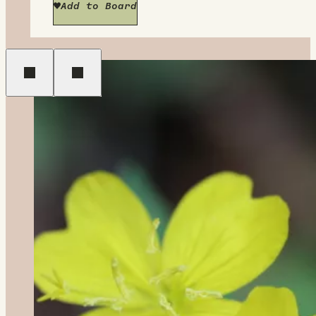
Add to Board
Previous
Next