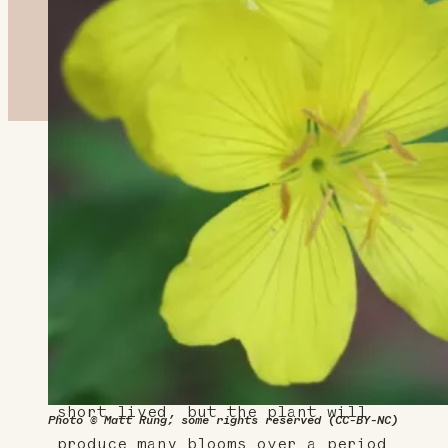
About This Plant
Sundrops produce small, bright
yellow flowers that open during
the day, even though they are
part of the evening primrose
family, which usually open at
dusk. Each individual flower is
short lived, but the plant will
Photo © Matt Rung, some rights reserved (CC-BY-NC)
produce many blooms over a period