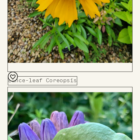
Lance-leaf Coreopsis
Add
to
Board