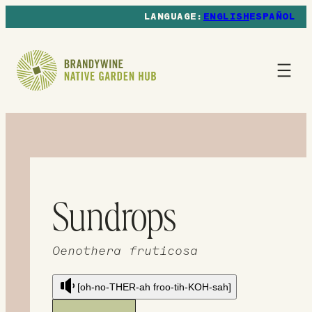
ENGLISH
ESPAÑOL
Sundrops
Oenothera fruticosa
[oh-no-THER-ah froo-tih-KOH-sah]