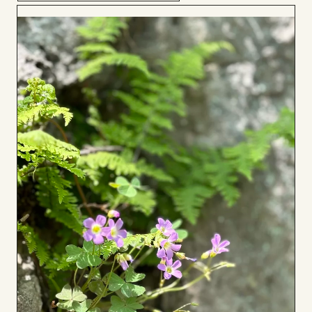
Add
to
Board