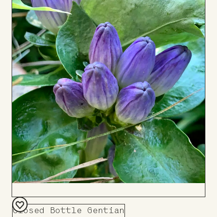
Closed Bottle Gentian