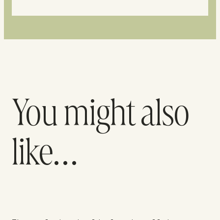
You might also
like…