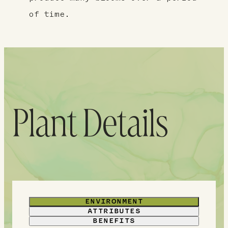
of time.
Plant Details
ENVIRONMENT
ATTRIBUTES
BENEFITS