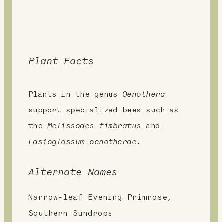
Plant Facts
Plants in the genus
Oenothera
support specialized bees such as
the
Melissodes fimbratus
and
Lasioglossum oenotherae.
Alternate Names
Narrow-leaf Evening Primrose,
Southern Sundrops