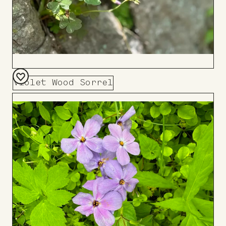
Violet Wood Sorrel
Add
to
Board