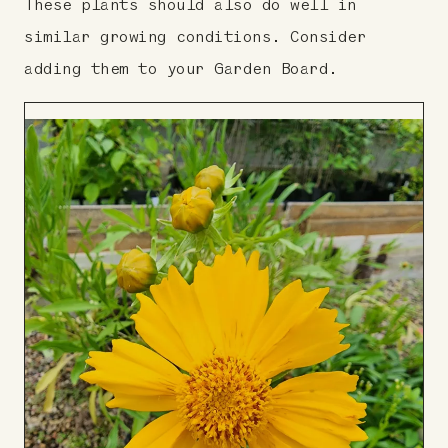
These plants should also do well in
similar growing conditions. Consider
adding them to your Garden Board.