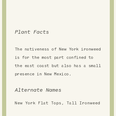
Plant Facts
The nativeness of New York ironweed
is for the most part confined to
the east coast but also has a small
presence in New Mexico.
Alternate Names
New York Flat Tops, Tall Ironweed