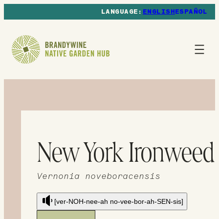
ENGLISH
ESPAÑOL
New York Ironweed
Vernonia noveboracensis
[ver-NOH-nee-ah no-vee-bor-ah-SEN-sis]