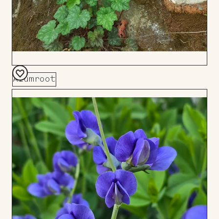
Alumroot
Add
to
Board