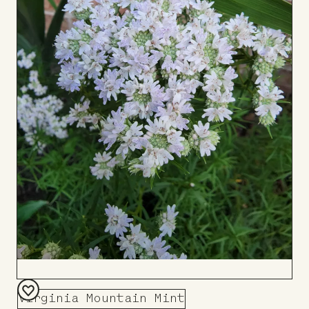
Virginia Mountain Mint