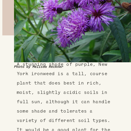
About This Plant
A stunning shade of purple, New
Photo by Melissa Reckner
York ironweed is a tall, course
plant that does best in rich,
moist, slightly acidic soils in
full sun, although it can handle
some shade and tolerates a
variety of different soil types.
It would be a good plant for the