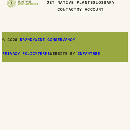
GET NATIVE PLANTS
GLOSSARY
CONTACT
MY ACCOUNT
© 2026
BRANDYWINE CONSERVANCY
PRIVACY POLICY
TERMS
WEBSITE BY
INFANTREE