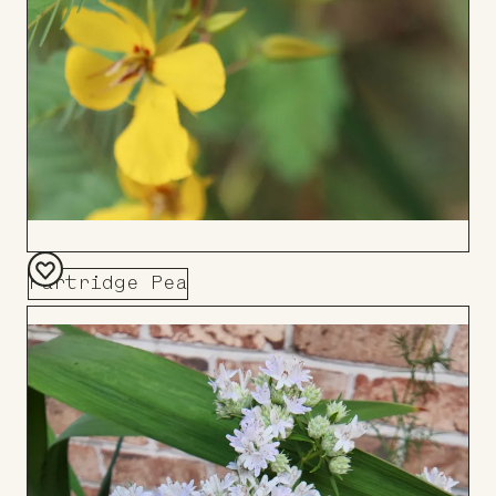
Partridge Pea
Add
to
Board