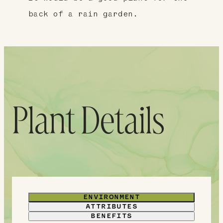
back of a rain garden.
Plant Details
ENVIRONMENT
ATTRIBUTES
BENEFITS