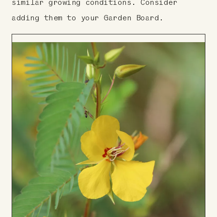
similar growing conditions. Consider
adding them to your Garden Board.