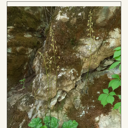
Add
to
Board