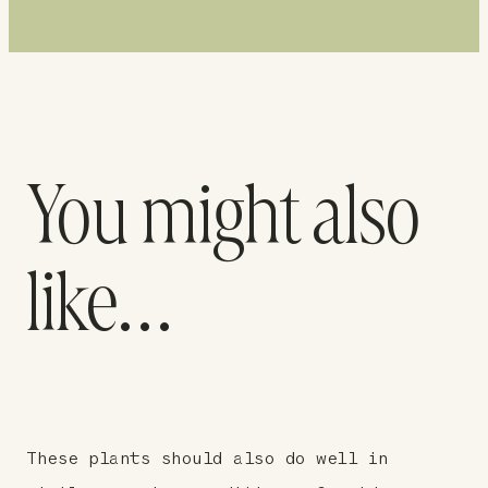
You might also
like…
These plants should also do well in