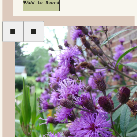
Add to Board
Previous
Next