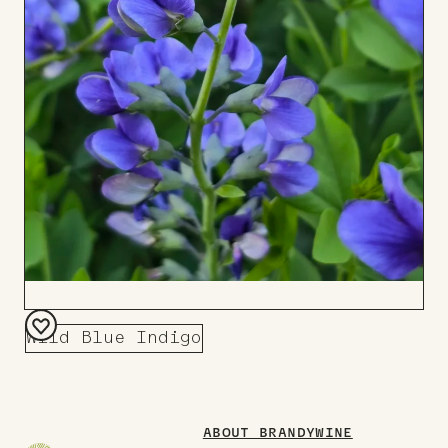
Wild Blue Indigo
Add
to
Board
ABOUT BRANDYWINE