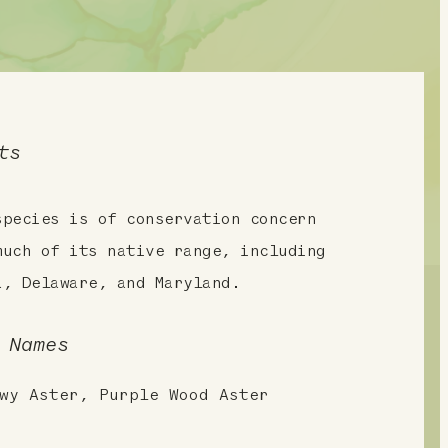
ts
species is of conservation concern
much of its native range, including
a, Delaware, and Maryland.
 Names
wy Aster, Purple Wood Aster