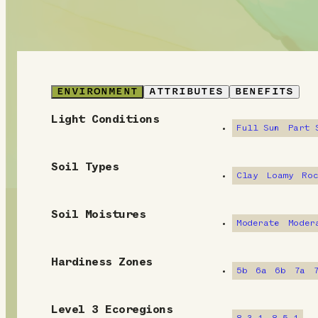
ENVIRONMENT
ATTRIBUTES
BENEFITS
Light Conditions
E
Full Sun
Part 
n
Soil Types
v
Clay
Loamy
Ro
i
Soil Moistures
Moderate
Moder
r
o
Hardiness Zones
5b
6a
6b
7a
n
m
Level 3 Ecoregions