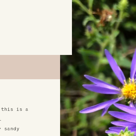
 this is a
l
r sandy