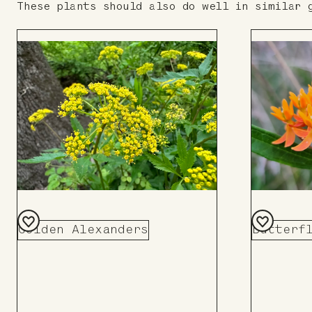
These plants should also do well in similar 
Butterf
Golden Alexanders
Add
Add
to
to
Board
Board