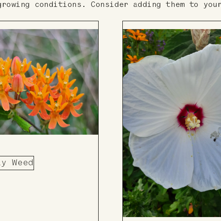
growing conditions. Consider adding them to you
ly Weed