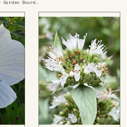
r Garden Board.