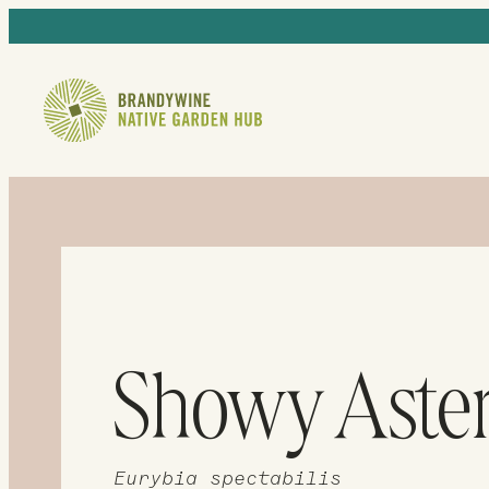
Showy Aste
Eurybia spectabilis