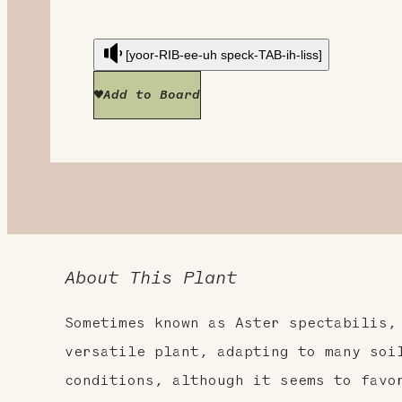
[yoor-RIB-ee-uh speck-TAB-ih-liss]
Add to Board
About This Plant
Sometimes known as Aster spectabilis,
versatile plant, adapting to many soi
conditions, although it seems to favo