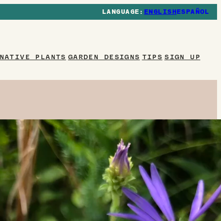
ENGLISH
ESPAÑOL
NATIVE PLANTS
GARDEN DESIGNS
TIPS