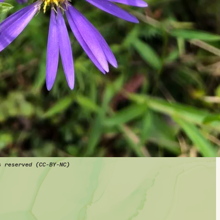
s reserved (CC-BY-NC)