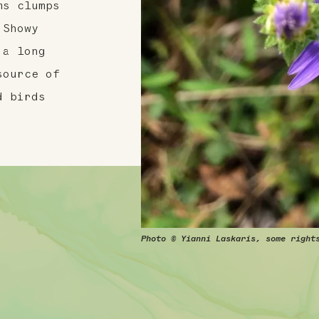
ms clumps
 Showy
 a long
source of
d birds
Photo © Yianni Laskaris, some right