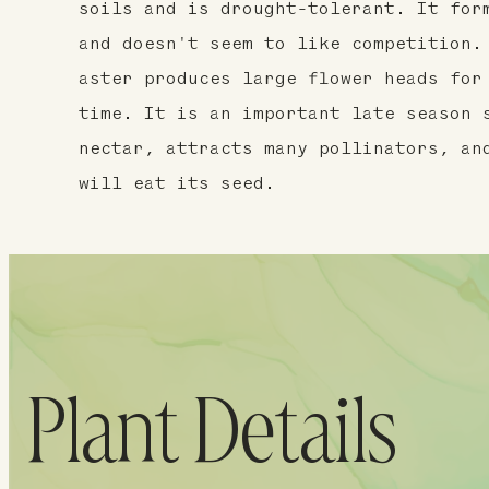
soils and is drought-tolerant. It for
and doesn't seem to like competition.
aster produces large flower heads for
time. It is an important late season 
nectar, attracts many pollinators, an
will eat its seed.
Plant Details