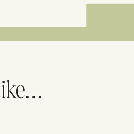
like…