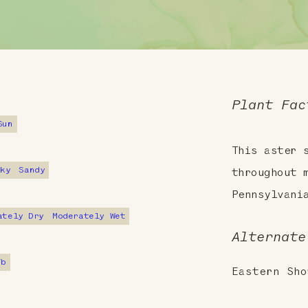
Plant Fac
Sun
This aster 
cky
Sandy
throughout 
Pennsylvani
ately Dry
Moderately Wet
Alternate
7b
Eastern Sho