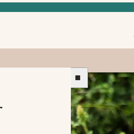
Previous
Next
r