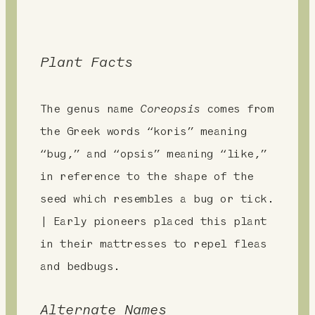
Plant Facts
The genus name
Coreopsis
comes from
the Greek words “koris” meaning
“bug,” and “opsis” meaning “like,”
in reference to the shape of the
seed which resembles a bug or tick.
| Early pioneers placed this plant
in their mattresses to repel fleas
and bedbugs.
Alternate Names