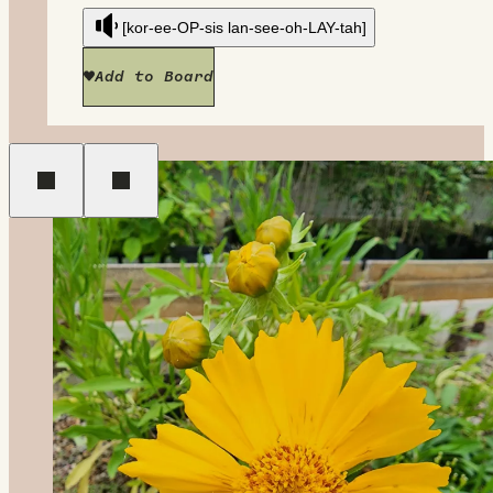
[kor-ee-OP-sis lan-see-oh-LAY-tah]
Add to Board
Previous
Next