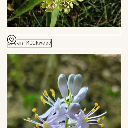
Green Milkweed
Add
to
Board