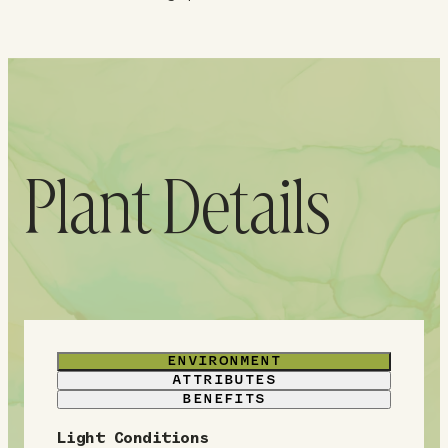
Plant Details
ENVIRONMENT
ATTRIBUTES
BENEFITS
Light Conditions
E