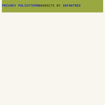
PRIVACY POLICY
TERMS
WEBSITE BY
INFANTREE