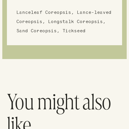
Lanceleaf Coreopsis, Lance-leaved
Coreopsis, Longstalk Coreopsis,
Sand Coreopsis, Tickseed
You might also
like…