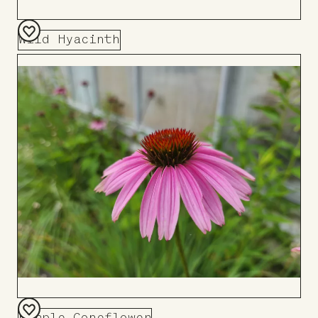
Wild Hyacinth
Add
to
Board