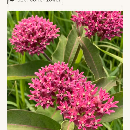
Purple Coneflower
Add
to
Board