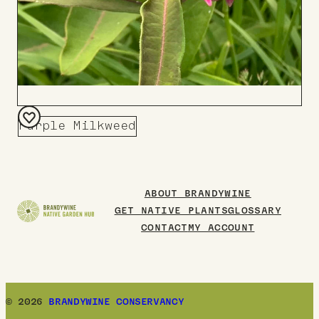
Purple Milkweed
Add
to
Board
ABOUT BRANDYWINE
GET NATIVE PLANTS
GLOSSARY
CONTACT
MY ACCOUNT
© 2026
BRANDYWINE CONSERVANCY