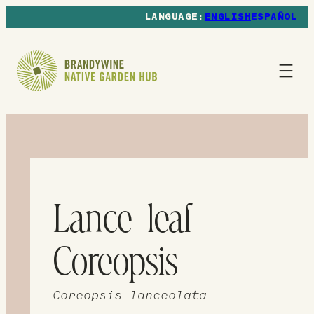
ENGLISH
ESPAÑOL
Lance-leaf
Coreopsis
Coreopsis lanceolata