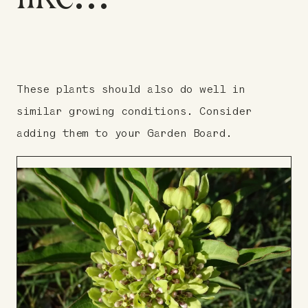
These plants should also do well in
similar growing conditions. Consider
adding them to your Garden Board.