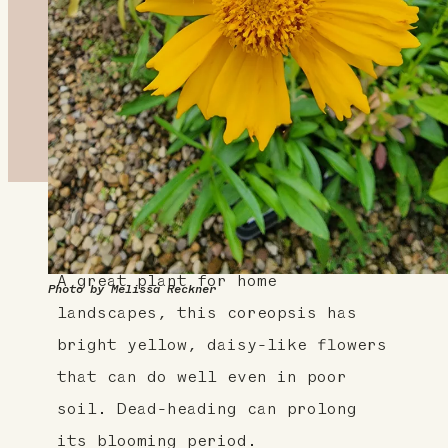
About This Plant
A great plant for home
Photo by Melissa Reckner
landscapes, this coreopsis has
bright yellow, daisy-like flowers
that can do well even in poor
soil. Dead-heading can prolong
its blooming period.