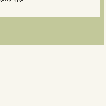
ntain Mint