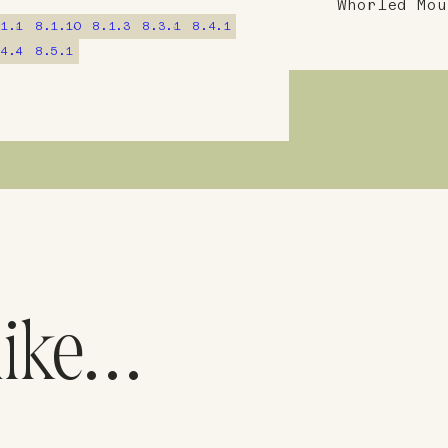
Whorled Mou
.1.1
8.1.10
8.1.3
8.3.1
8.4.1
.4.4
8.5.1
like…