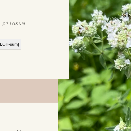
 pilosum
y-LOH-sum]