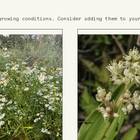
growing conditions. Consider adding them to you