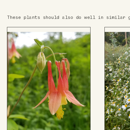
These plants should also do well in similar 