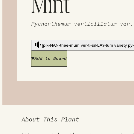
Mint
Pycnanthemum verticillatum var.
[pik-NAN-thee-mum ver-ti-sil-LAY-tum variety p
Add to Board
About This Plant