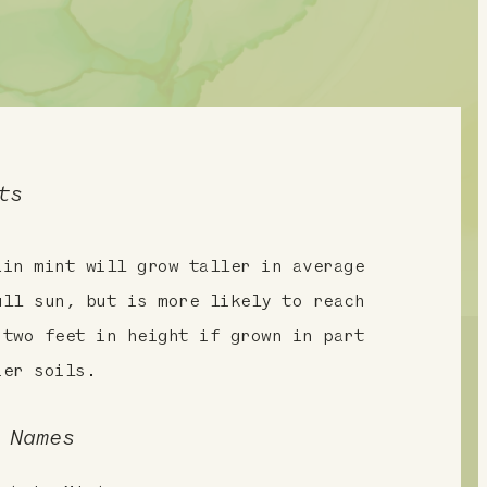
ts
ain mint will grow taller in average
ull sun, but is more likely to reach
 two feet in height if grown in part
ier soils.
 Names