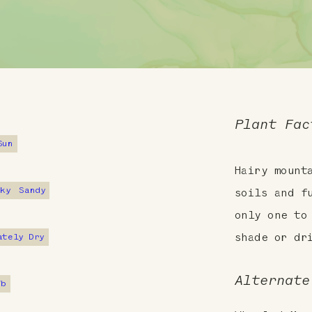
Plant Fac
Sun
Hairy mount
cky
Sandy
soils and f
only one to
ately Dry
shade or dr
Alternate
7b