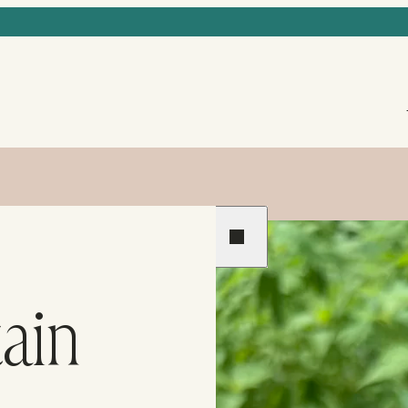
Previous
Next
ain