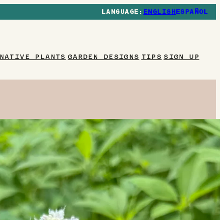
ENGLISH
ESPAÑOL
NATIVE PLANTS
GARDEN DESIGNS
TIPS