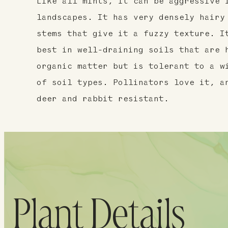
Like all mints, it can be aggressive 
landscapes. It has very densely hairy
stems that give it a fuzzy texture. I
best in well-draining soils that are 
organic matter but is tolerant to a w
of soil types. Pollinators love it, a
deer and rabbit resistant.
Plant Details