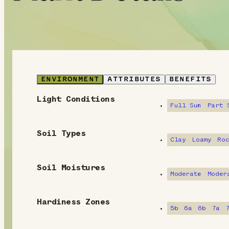
ENVIRONMENT
ATTRIBUTES
BENEFITS
Light Conditions
E
Full Sun
Part 
n
Soil Types
v
Clay
Loamy
Ro
i
Soil Moistures
Moderate
Moder
r
o
Hardiness Zones
5b
6a
6b
7a
n