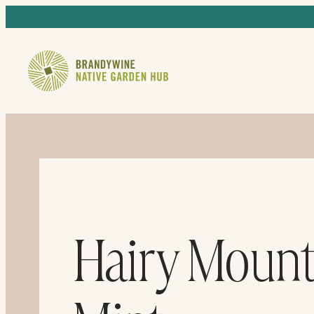
Hairy Mount