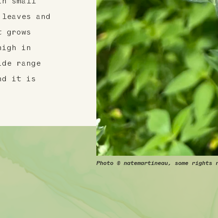
in small
 leaves and
t grows
high in
ide range
nd it is
Photo © natemartineau, some rights 