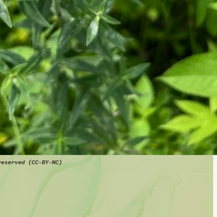
reserved (CC-BY-NC)