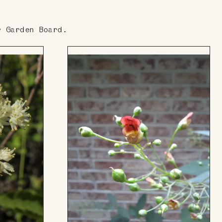
r Garden Board.