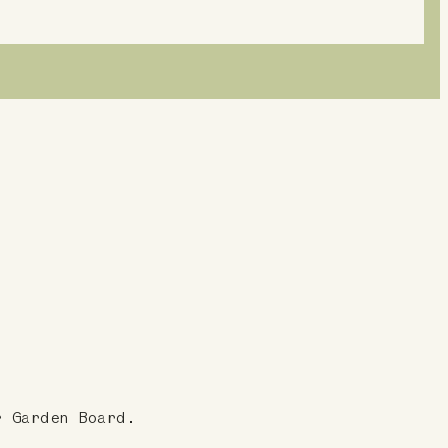
r Garden Board.