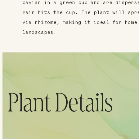
caviar in a green cup and are dispers
rain hits the cup. The plant will spr
via rhizome, making it ideal for home
landscapes.
Plant Details