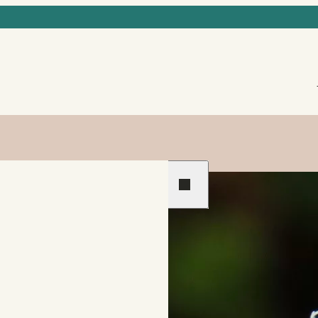
Previous
Next