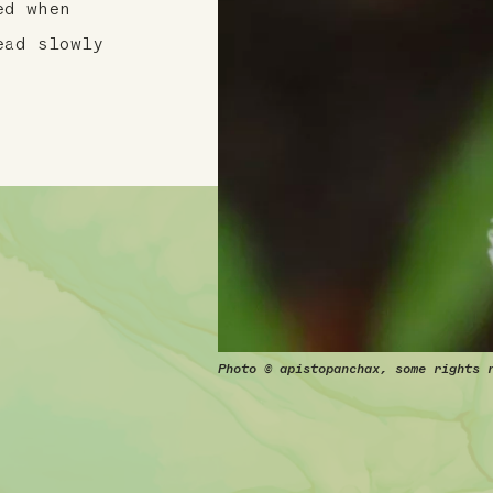
ed when
ead slowly
Photo © apistopanchax, some rights 