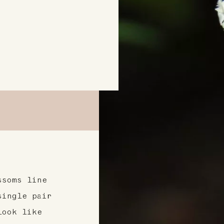
ssoms line
single pair
look like