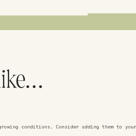
like…
growing conditions. Consider adding them to you