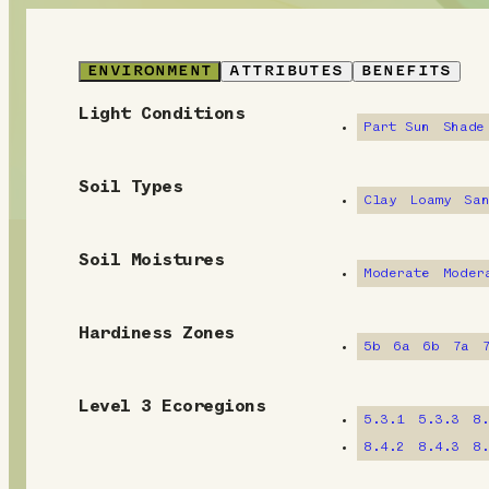
ENVIRONMENT
ATTRIBUTES
BENEFITS
Light Conditions
E
Part Sun
Shade
n
Soil Types
v
Clay
Loamy
Sa
i
Soil Moistures
Moderate
Moder
r
o
Hardiness Zones
5b
6a
6b
7a
n
m
Level 3 Ecoregions
5.3.1
5.3.3
8
e
8.4.2
8.4.3
8
n