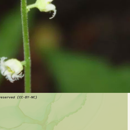
reserved (CC-BY-NC)