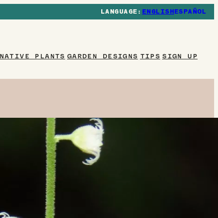
ENGLISH
ESPAÑOL
NATIVE PLANTS
GARDEN DESIGNS
TIPS