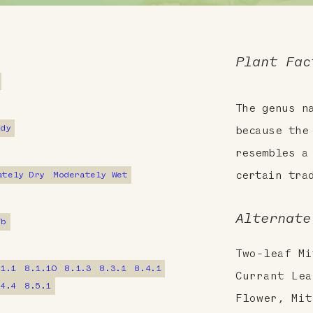
Plant Fac
The genus 
ndy
because the
resembles a
ately Dry
Moderately Wet
certain tra
Alternate
7b
Two-leaf Mi
.1.1
8.1.10
8.1.3
8.3.1
8.4.1
Currant Lea
.4.4
8.5.1
Flower, Mit