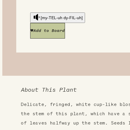
[my-TEL-uh dy-FIL-uh]
Add to Board
About This Plant
Delicate, fringed, white cup-like blo
the stem of this plant, which have a 
of leaves halfway up the stem. Seeds 