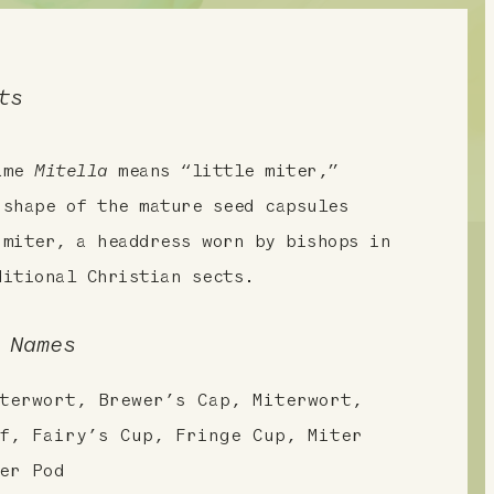
ts
name
Mitella
means “little miter,”
 shape of the mature seed capsules
 miter, a headdress worn by bishops in
ditional Christian sects.
 Names
terwort, Brewer’s Cap, Miterwort,
f, Fairy’s Cup, Fringe Cup, Miter
er Pod