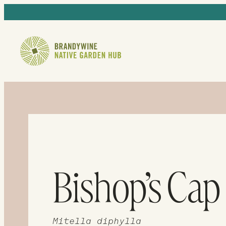
Bishop’s Cap
Mitella diphylla