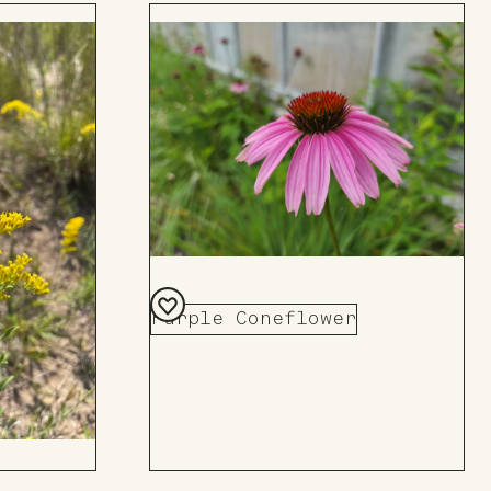
Purple Coneflower
Add
to
Board