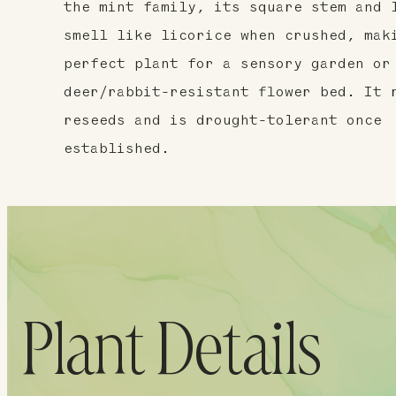
the mint family, its square stem and 
smell like licorice when crushed, mak
perfect plant for a sensory garden or
deer/rabbit-resistant flower bed. It 
reseeds and is drought-tolerant once
established.
Plant Details