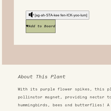
[ag-ah-STA-kee fen-ICK-yoo-lum]
Add to Board
About This Plant
With its purple flower spikes, this p
pollinator magnet, providing nectar t
hummingbirds, bees and butterflies! A