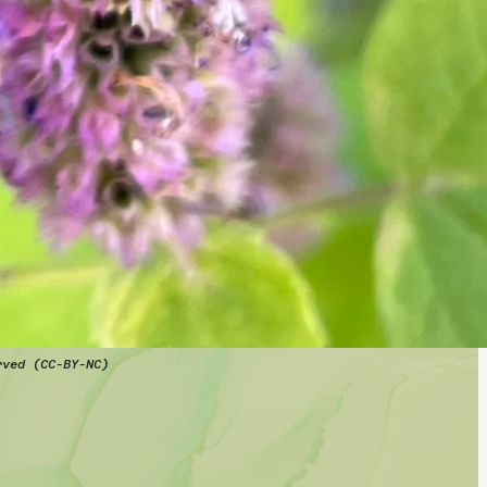
rved (CC-BY-NC)