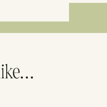
like…