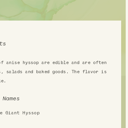
ts
of anise hyssop are edible and are often
s, salads and baked goods. The flavor is
ke.
 Names
e Giant Hyssop