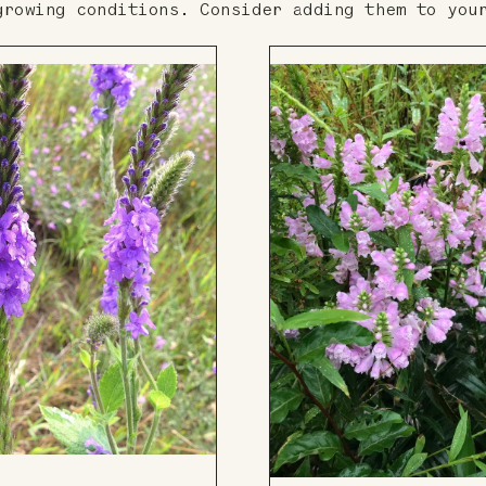
growing conditions. Consider adding them to you