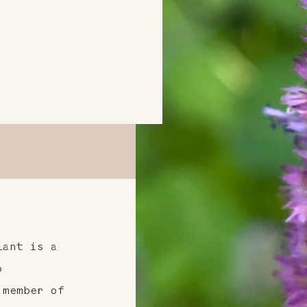
lant is a
o
 member of