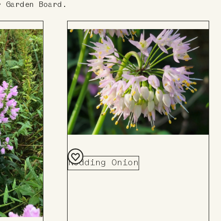
r Garden Board.
Nodding Onion
Add
to
Board