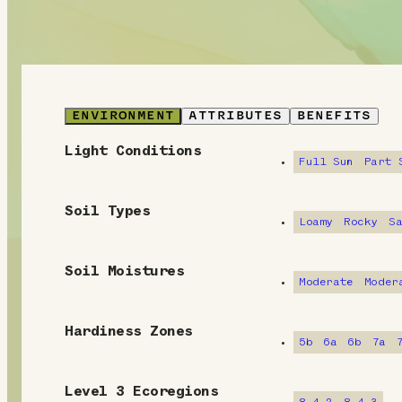
ENVIRONMENT
ATTRIBUTES
BENEFITS
Light Conditions
E
Full Sun
Part 
n
Soil Types
v
Loamy
Rocky
S
i
Soil Moistures
Moderate
Moder
r
o
Hardiness Zones
5b
6a
6b
7a
n
m
Level 3 Ecoregions