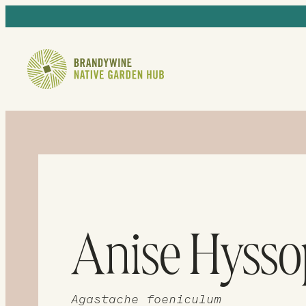
Anise Hysso
Agastache foeniculum