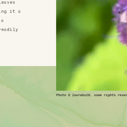
leaves
ing it a
 a
readily
Photo © laurabs18, some rights rese