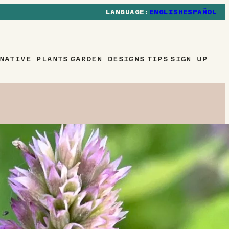
ENGLISH
ESPAÑOL
NATIVE PLANTS
GARDEN DESIGNS
TIPS