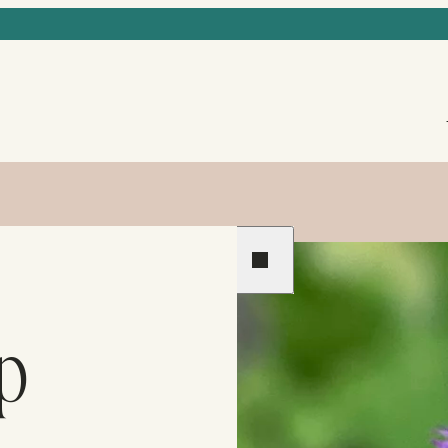
Previous
Next
p