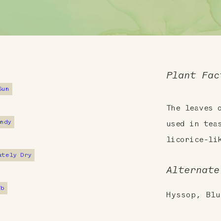
Plant Fac
Sun
The leaves 
andy
used in tea
licorice-li
ately Dry
Alternate
7b
Hyssop, Blu