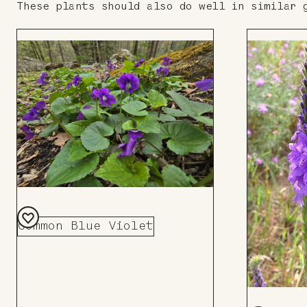
These plants should also do well in similar 
Common Blue Violet
Add
to
Board