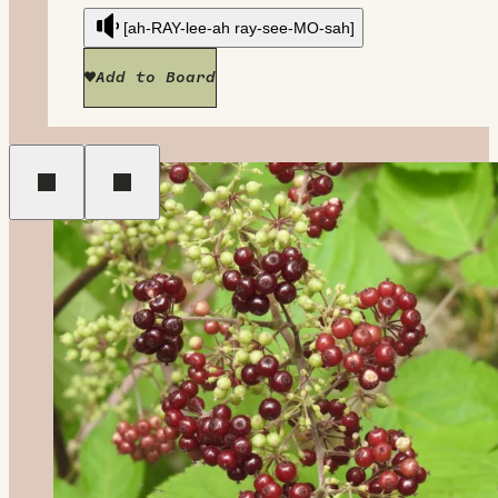
[ah-RAY-lee-ah ray-see-MO-sah]
Add to Board
Previous
Next