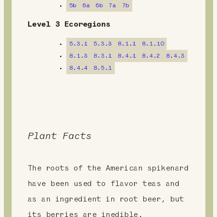
5b
6a
6b
7a
7b
e
Level 3 Ecoregions
n
5.3.1
5.3.3
8.1.1
8.1.10
t
8.1.3
8.3.1
8.4.1
8.4.2
8.4.3
8.4.4
8.5.1
Plant Facts
The roots of the American spikenard
have been used to flavor teas and
as an ingredient in root beer, but
its berries are inedible.