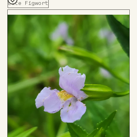
Late Figwort
Add
to
Board