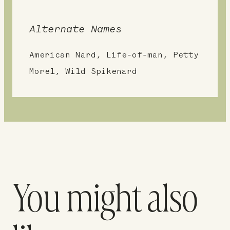
Alternate Names
American Nard, Life-of-man, Petty
Morel, Wild Spikenard
You might also