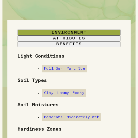
ENVIRONMENT
ATTRIBUTES
BENEFITS
Light Conditions
E
n
Full Sun
Part Sun
v
Soil Types
i
Clay
Loamy
Rocky
r
Soil Moistures
o
Moderate
Moderately Wet
n
Hardiness Zones
m