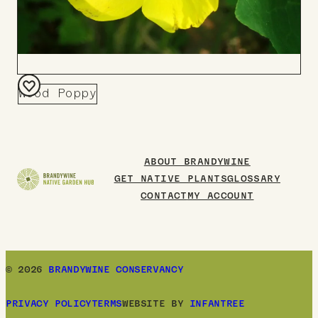
Wood Poppy
Add
to
Board
ABOUT BRANDYWINE
GET NATIVE PLANTS
GLOSSARY
CONTACT
MY ACCOUNT
© 2026
BRANDYWINE CONSERVANCY
PRIVACY POLICY
TERMS
WEBSITE BY
INFANTREE