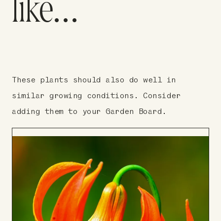
like…
These plants should also do well in
similar growing conditions. Consider
adding them to your Garden Board.