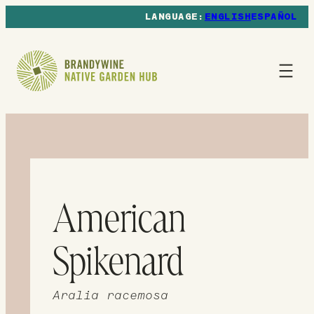
ENGLISH
ESPAÑOL
American
Spikenard
Aralia racemosa