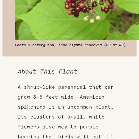
Photo © nsferguson, some rights reserved (CC-BY-NC)
About This Plant
A shrub-like perennial that can
grow 3-6 feet wide, American
spikenard is an uncommon plant.
Its clusters of small, white
flowers give way to purple
berries that birds will eat. It