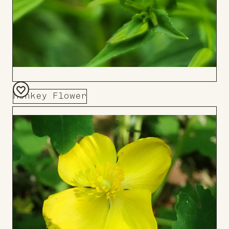
Monkey Flower
Add
to
Board