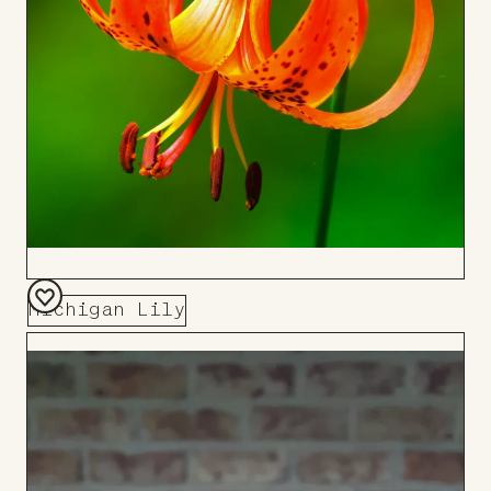
Michigan Lily
Add
to
Board