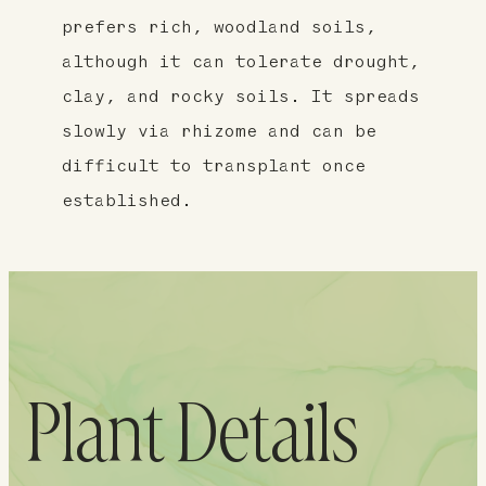
prefers rich, woodland soils,
although it can tolerate drought,
clay, and rocky soils. It spreads
slowly via rhizome and can be
difficult to transplant once
established.
Plant Details