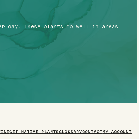
r day. These plants do well in areas
WINE
GET NATIVE PLANTS
GLOSSARY
CONTACT
MY ACCOUNT