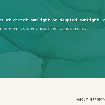
rs of direct sunlight or dappled sunlight
pe
n prefer cooler, moister conditions.
ABOUT BRANDY