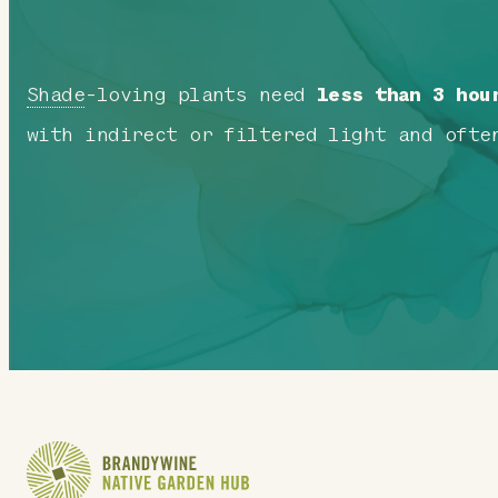
Shade
-loving plants need
less than 3 hou
with indirect or filtered light and ofte