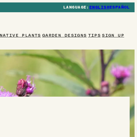
ENGLISH
ESPAÑOL
NATIVE PLANTS
GARDEN DESIGNS
TIPS