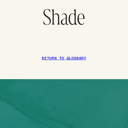
Shade
RETURN TO GLOSSARY