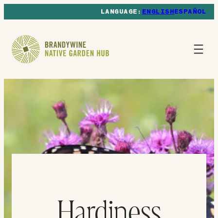
ENGLISH
ESPAÑOL
Hardiness