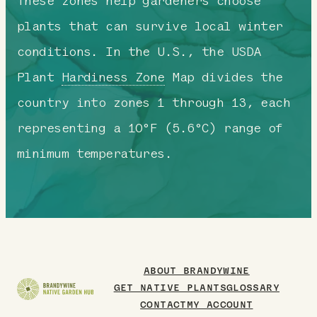
These zones help gardeners choose
plants that can survive local winter
conditions. In the U.S., the USDA
Plant
Hardiness Zone
Map divides the
country into zones 1 through 13, each
representing a 10°F (5.6°C) range of
minimum temperatures.
ABOUT BRANDYWINE
GET NATIVE PLANTS
GLOSSARY
CONTACT
MY ACCOUNT