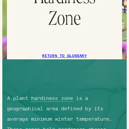
Zone
RETURN TO GLOSSARY
A plant
hardiness zone
is a
geographical area defined by its
average minimum winter temperature.