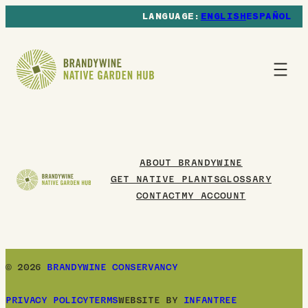
ENGLISH
ESPAÑOL
ABOUT BRANDYWINE
GET NATIVE PLANTS
GLOSSARY
CONTACT
MY ACCOUNT
© 2026
BRANDYWINE CONSERVANCY
PRIVACY POLICY
TERMS
WEBSITE BY
INFANTREE