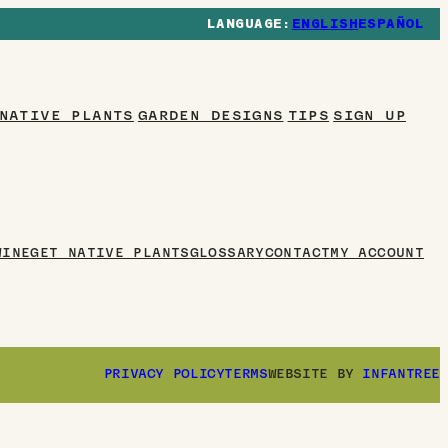
ENGLISH
ESPAÑOL
NATIVE PLANTS
GARDEN DESIGNS
TIPS
WINE
GET NATIVE PLANTS
GLOSSARY
CONTACT
MY ACCOUNT
PRIVACY POLICY
TERMS
WEBSITE BY
INFANTREE