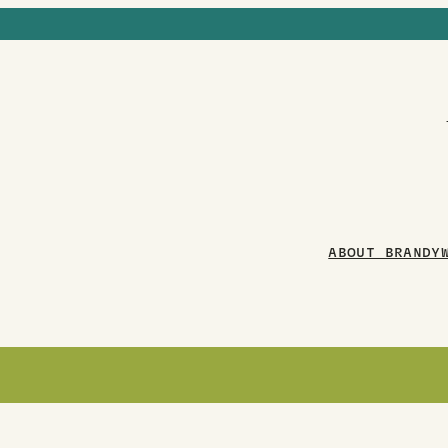
ABOUT BRANDY