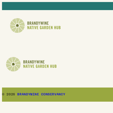
© 2026
BRANDYWINE CONSERVANCY