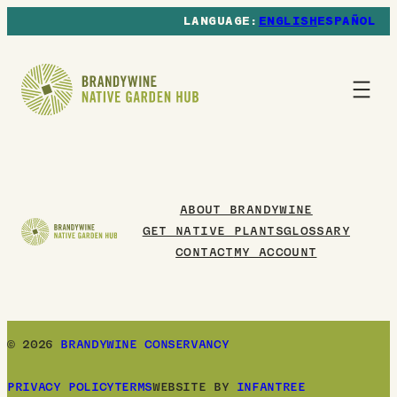
ENGLISH
ESPAÑOL
ABOUT BRANDYWINE
GET NATIVE PLANTS
GLOSSARY
CONTACT
MY ACCOUNT
© 2026
BRANDYWINE CONSERVANCY
PRIVACY POLICY
TERMS
WEBSITE BY
INFANTREE