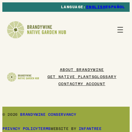
ENGLISH
ESPAÑOL
ABOUT BRANDYWINE
GET NATIVE PLANTS
GLOSSARY
CONTACT
MY ACCOUNT
© 2026
BRANDYWINE CONSERVANCY
PRIVACY POLICY
TERMS
WEBSITE BY
INFANTREE