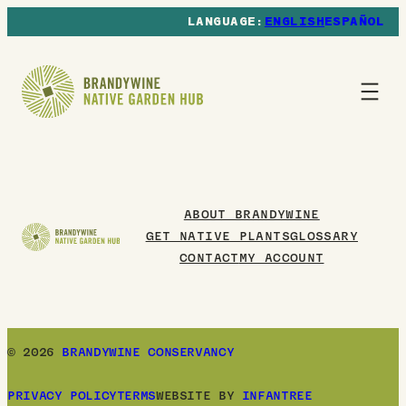
ENGLISH
ESPAÑOL
ABOUT BRANDYWINE
GET NATIVE PLANTS
GLOSSARY
CONTACT
MY ACCOUNT
© 2026
BRANDYWINE CONSERVANCY
PRIVACY POLICY
TERMS
WEBSITE BY
INFANTREE