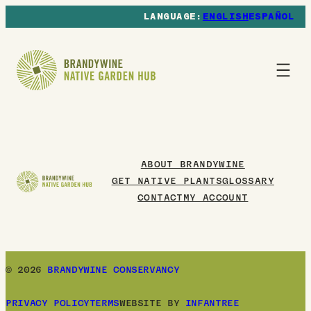
ENGLISH
ESPAÑOL
ABOUT BRANDYWINE
GET NATIVE PLANTS
GLOSSARY
CONTACT
MY ACCOUNT
© 2026
BRANDYWINE CONSERVANCY
PRIVACY POLICY
TERMS
WEBSITE BY
INFANTREE