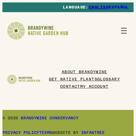
ENGLISH
ESPAÑOL
ABOUT BRANDYWINE
GET NATIVE PLANTS
GLOSSARY
CONTACT
MY ACCOUNT
© 2026
BRANDYWINE CONSERVANCY
PRIVACY POLICY
TERMS
WEBSITE BY
INFANTREE