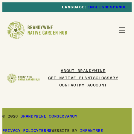
ENGLISH
ESPAÑOL
ABOUT BRANDYWINE
GET NATIVE PLANTS
GLOSSARY
CONTACT
MY ACCOUNT
© 2026
BRANDYWINE CONSERVANCY
PRIVACY POLICY
TERMS
WEBSITE BY
INFANTREE